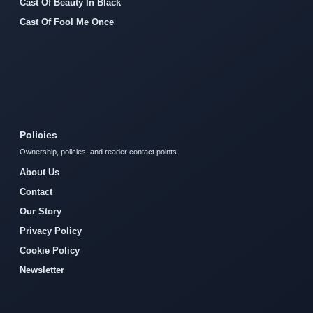
Cast Of Beauty In Black
Cast Of Fool Me Once
Policies
Ownership, policies, and reader contact points.
About Us
Contact
Our Story
Privacy Policy
Cookie Policy
Newsletter