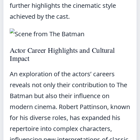
further highlights the cinematic style
achieved by the cast.
Actor Career Highlights and Cultural
Impact
An exploration of the actors’ careers
reveals not only their contribution to The
Batman but also their influence on
modern cinema. Robert Pattinson, known
for his diverse roles, has expanded his
repertoire into complex characters,
influencing new interpretations of classic