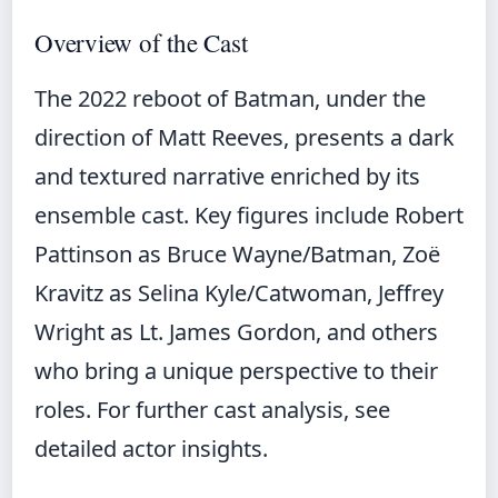
Overview of the Cast
The 2022 reboot of Batman, under the
direction of Matt Reeves, presents a dark
and textured narrative enriched by its
ensemble cast. Key figures include Robert
Pattinson as Bruce Wayne/Batman, Zoë
Kravitz as Selina Kyle/Catwoman, Jeffrey
Wright as Lt. James Gordon, and others
who bring a unique perspective to their
roles. For further cast analysis, see
detailed actor insights
.