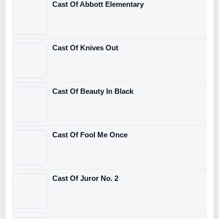
Cast Of Abbott Elementary
Cast Of Knives Out
Cast Of Beauty In Black
Cast Of Fool Me Once
Cast Of Juror No. 2