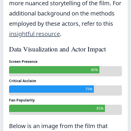
more nuanced storytelling of the film. For
additional background on the methods
employed by these actors, refer to this
insightful resource
.
Data Visualization and Actor Impact
Screen Presence
80%
Critical Acclaim
75%
Fan Popularity
85%
Below is an image from the film that