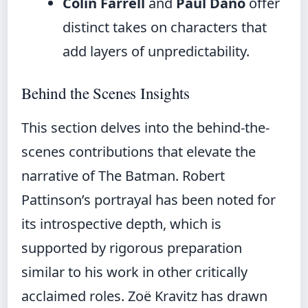
Colin Farrell
and
Paul Dano
offer
distinct takes on characters that
add layers of unpredictability.
Behind the Scenes Insights
This section delves into the behind-the-
scenes contributions that elevate the
narrative of The Batman. Robert
Pattinson’s portrayal has been noted for
its introspective depth, which is
supported by rigorous preparation
similar to his work in other critically
acclaimed roles. Zoë Kravitz has drawn