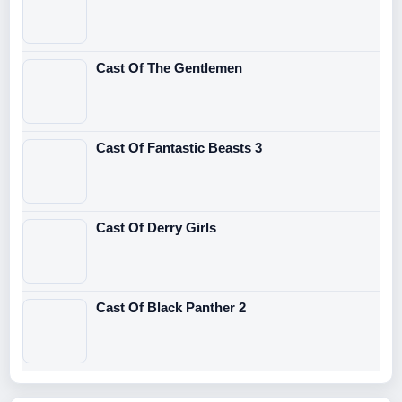
Cast Of The Gentlemen
Cast Of Fantastic Beasts 3
Cast Of Derry Girls
Cast Of Black Panther 2