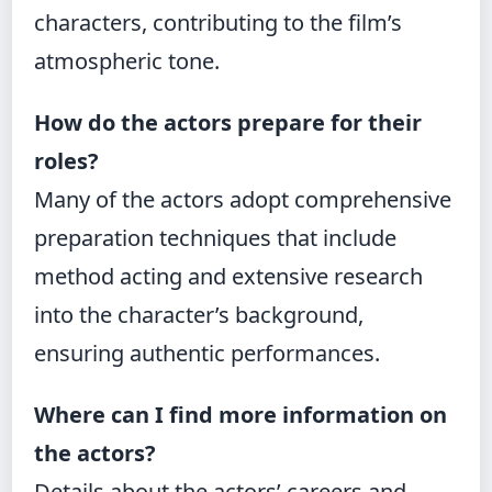
characters, contributing to the film’s
atmospheric tone.
How do the actors prepare for their
roles?
Many of the actors adopt comprehensive
preparation techniques that include
method acting and extensive research
into the character’s background,
ensuring authentic performances.
Where can I find more information on
the actors?
Details about the actors’ careers and