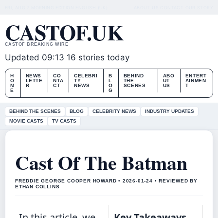
FRI, AUG 7
MORNING EDITION
ENGLISH (UK)
ABOUT US
CONTACT
OUR STORY
CASTOF.UK
CASTOF BREAKING WIRE
Updated 09:13
16 stories today
H
NEWS
CO
CELEBRI
B
BEHIND
ABO
ENTERT
O
LETTE
NTA
TY
L
THE
UT
AINMEN
M
R
CT
NEWS
O
SCENES
US
T
E
G
BEHIND THE SCENES
BLOG
CELEBRITY NEWS
INDUSTRY UPDATES
MOVIE CASTS
TV CASTS
Cast Of The Batman
FREDDIE GEORGE COOPER HOWARD • 2026-01-24 • REVIEWED BY
ETHAN COLLINS
In this article, we
Key Takeaways