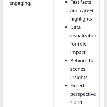
Fast facts
engaging.
and career
highlights
Data
visualization
for role
impact
Behind-the-
scenes
insights
Expert
perspective
s and