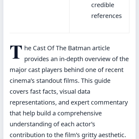
credible
references
T
he Cast Of The Batman article
provides an in-depth overview of the
major cast players behind one of recent
cinema’s standout films. This guide
covers fast facts, visual data
representations, and expert commentary
that help build a comprehensive
understanding of each actor’s
contribution to the film’s gritty aesthetic.