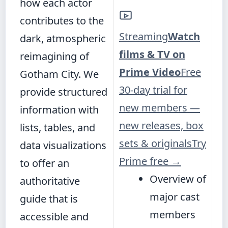
how each actor
contributes to the
Streaming
Watch
dark, atmospheric
films & TV on
reimagining of
Prime Video
Free
Gotham City. We
30-day trial for
provide structured
new members —
information with
new releases, box
lists, tables, and
sets & originals
Try
data visualizations
Prime free
→
to offer an
Overview of
authoritative
major cast
guide that is
members
accessible and