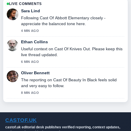
LIVE COMMENTS
Sara Lind
Following Cast Of Abbott Elementary closely -
appreciate the balanced tone here.
4 MIN AGO
Ethan Collins
Useful context on Cast Of Knives Out. Please keep this
live thread updated.
6 MIN AGO
Oliver Bennett
The reporting on Cast Of Beauty In Black feels solid
and very easy to follow.
8 MIN AGO
CASTOF.UK
castof.uk editorial desk publishes verified reporting, context updates,