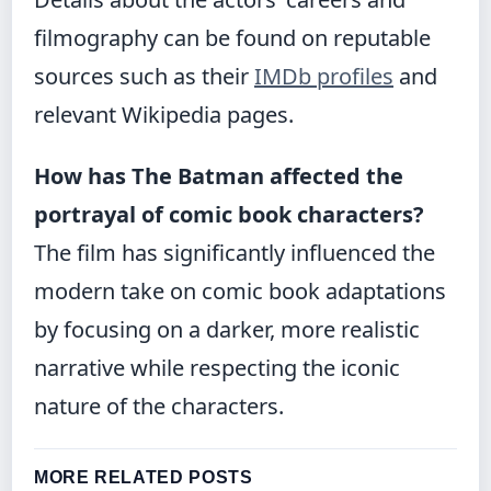
filmography can be found on reputable
sources such as their
IMDb profiles
and
relevant Wikipedia pages.
How has The Batman affected the
portrayal of comic book characters?
The film has significantly influenced the
modern take on comic book adaptations
by focusing on a darker, more realistic
narrative while respecting the iconic
nature of the characters.
MORE RELATED POSTS