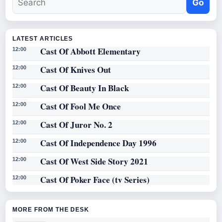
Go
LATEST ARTICLES
Cast Of Abbott Elementary
12:00
Cast Of Knives Out
12:00
Cast Of Beauty In Black
12:00
Cast Of Fool Me Once
12:00
Cast Of Juror No. 2
12:00
Cast Of Independence Day 1996
12:00
Cast Of West Side Story 2021
12:00
Cast Of Poker Face (tv Series)
12:00
MORE FROM THE DESK