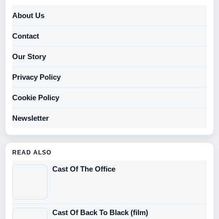
About Us
Contact
Our Story
Privacy Policy
Cookie Policy
Newsletter
READ ALSO
Cast Of The Office
Cast Of Back To Black (film)