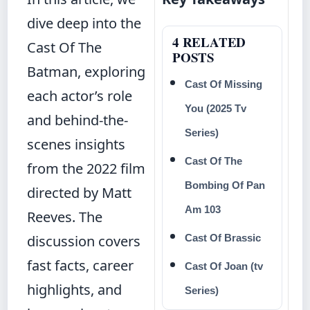
dive deep into the
4 RELATED
Cast Of The
POSTS
Batman, exploring
Cast Of Missing
each actor’s role
You (2025 Tv
and behind-the-
Series)
scenes insights
Cast Of The
from the 2022 film
Bombing Of Pan
directed by Matt
Am 103
Reeves. The
discussion covers
Cast Of Brassic
fast facts, career
Cast Of Joan (tv
highlights, and
Series)