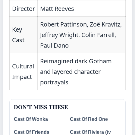
Director
Matt Reeves
Robert Pattinson, Zoë Kravitz,
Key
Jeffrey Wright, Colin Farrell,
Cast
Paul Dano
Reimagined dark Gotham
Cultural
and layered character
Impact
portrayals
DON'T MISS THESE
Cast Of Wonka
Cast Of Red One
Cast Of Friends
Cast Of Riviera (tv