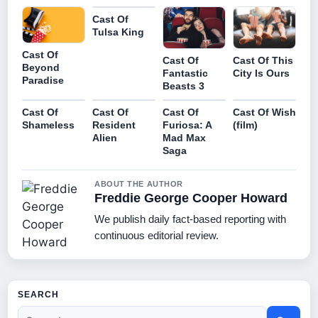
Cast Of
Tulsa King
Cast Of
Cast Of
Cast Of This
Beyond
Fantastic
City Is Ours
Paradise
Beasts 3
Cast Of
Cast Of
Cast Of
Cast Of Wish
Shameless
Resident
Furiosa: A
(film)
Alien
Mad Max
Saga
ABOUT THE AUTHOR
Freddie George Cooper Howard
We publish daily fact-based reporting with
continuous editorial review.
SEARCH