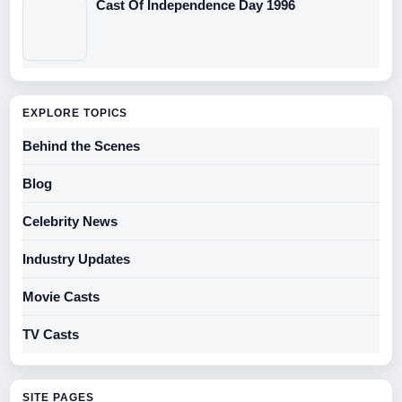
Cast Of Independence Day 1996
EXPLORE TOPICS
Behind the Scenes
Blog
Celebrity News
Industry Updates
Movie Casts
TV Casts
SITE PAGES