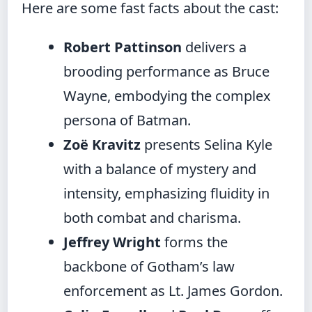
Here are some fast facts about the cast:
Robert Pattinson
delivers a
brooding performance as Bruce
Wayne, embodying the complex
persona of Batman.
Zoë Kravitz
presents Selina Kyle
with a balance of mystery and
intensity, emphasizing fluidity in
both combat and charisma.
Jeffrey Wright
forms the
backbone of Gotham’s law
enforcement as Lt. James Gordon.