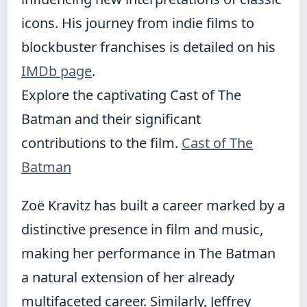
icons. His journey from indie films to
blockbuster franchises is detailed on his
IMDb page
.
Explore the captivating Cast of The
Batman and their significant
contributions to the film.
Cast of The
Batman
Zoë Kravitz has built a career marked by a
distinctive presence in film and music,
making her performance in The Batman
a natural extension of her already
multifaceted career. Similarly, Jeffrey