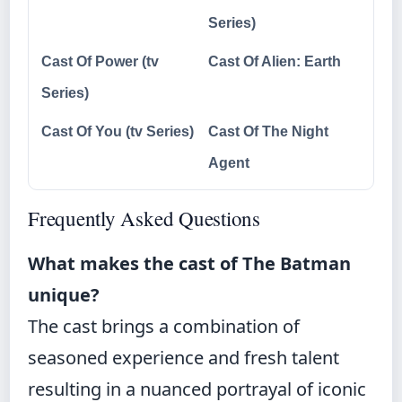
Series)
Cast Of Power (tv
Cast Of Alien: Earth
Series)
Cast Of You (tv Series)
Cast Of The Night
Agent
Frequently Asked Questions
What makes the cast of The Batman
unique?
The cast brings a combination of
seasoned experience and fresh talent
resulting in a nuanced portrayal of iconic