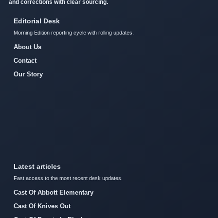
and corrections with clear sourcing.
Editorial Desk
Morning Edition reporting cycle with rolling updates.
About Us
Contact
Our Story
Latest articles
Fast access to the most recent desk updates.
Cast Of Abbott Elementary
Cast Of Knives Out