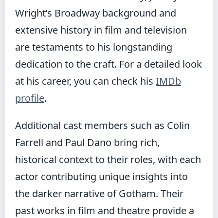
Wright’s Broadway background and
extensive history in film and television
are testaments to his longstanding
dedication to the craft. For a detailed look
at his career, you can check his
IMDb
profile
.
Additional cast members such as Colin
Farrell and Paul Dano bring rich,
historical context to their roles, with each
actor contributing unique insights into
the darker narrative of Gotham. Their
past works in film and theatre provide a