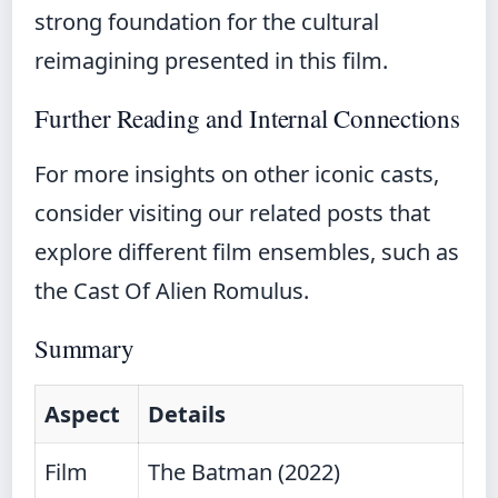
strong foundation for the cultural
reimagining presented in this film.
Further Reading and Internal Connections
For more insights on other iconic casts,
consider visiting our related posts that
explore different film ensembles, such as
the
Cast Of Alien Romulus
.
Summary
Aspect
Details
Film
The Batman (2022)