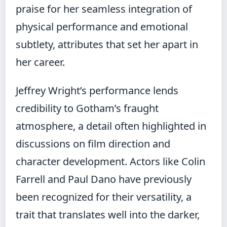
praise for her seamless integration of
physical performance and emotional
subtlety, attributes that set her apart in
her career.
Jeffrey Wright’s performance lends
credibility to Gotham’s fraught
atmosphere, a detail often highlighted in
discussions on film direction and
character development. Actors like Colin
Farrell and Paul Dano have previously
been recognized for their versatility, a
trait that translates well into the darker,