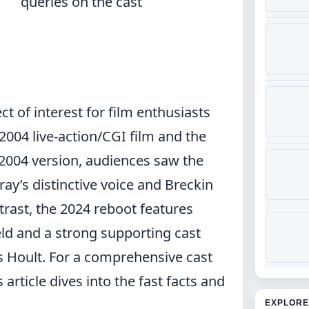
queries on the cast
ct of interest for film enthusiasts
004 live-action/CGI film and the
2004 version, audiences saw the
ray’s distinctive voice and Breckin
trast, the 2024 reboot features
eld and a strong supporting cast
s Hoult. For a
comprehensive cast
article dives into the fast facts and
EXPLORE