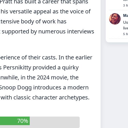
ratt has built a career that spans
3 
is versatile appeal as the voice of
Ma
extensive body of work has
Us
li
ct supported by numerous interviews
5 
ience of their casts. In the earlier
Persnikitty provided a quirky
nwhile, in the 2024 movie, the
d Snoop Dogg introduces a modern
with classic character archetypes.
70%