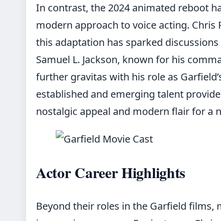
In contrast, the 2024 animated reboot h
modern approach to voice acting. Chris P
this adaptation has sparked discussions 
Samuel L. Jackson, known for his comm
further gravitas with his role as Garfield
established and emerging talent provide
nostalgic appeal and modern flair for a 
Actor Career Highlights
Beyond their roles in the Garfield films,