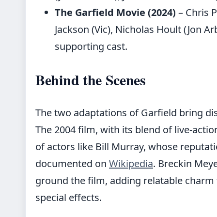
The Garfield Movie (2024)
– Chris P
Jackson (Vic), Nicholas Hoult (Jon Ar
supporting cast.
Behind the Scenes
The two adaptations of Garfield bring dis
The 2004 film, with its blend of live-acti
of actors like Bill Murray, whose reputat
documented on
Wikipedia
. Breckin Meye
ground the film, adding relatable charm 
special effects.