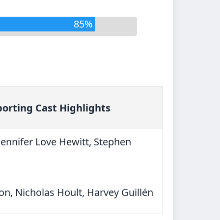
85%
orting Cast Highlights
Jennifer Love Hewitt, Stephen
on, Nicholas Hoult, Harvey Guillén