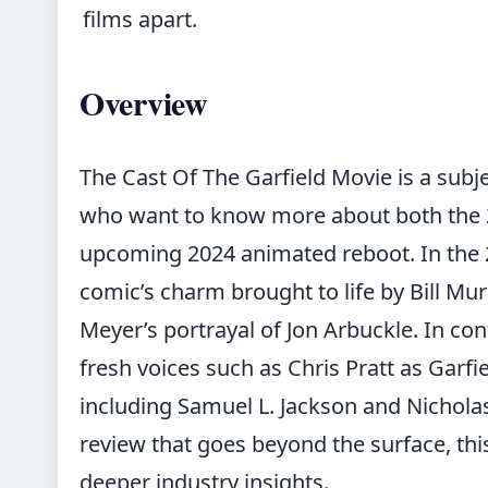
films apart.
Overview
The Cast Of The Garfield Movie is a subje
who want to know more about both the 2
upcoming 2024 animated reboot. In the 
comic’s charm brought to life by Bill Mur
Meyer’s portrayal of Jon Arbuckle. In con
fresh voices such as Chris Pratt as Garfi
including Samuel L. Jackson and Nichola
review
that goes beyond the surface, this 
deeper industry insights.