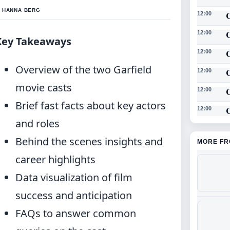
Y HANNA BERG
12:00
12:00
Key Takeaways
12:00
Overview of the two Garfield
12:00
movie casts
12:00
Brief fast facts about key actors
C
12:00
and roles
Behind the scenes insights and
MORE FR
career highlights
Data visualization of film
success and anticipation
FAQs to answer common