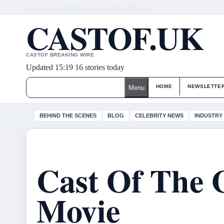
THU, AUG 6
MIDDAY EDITION
ENGLISH (UK)
CASTOF.UK
CASTOF BREAKING WIRE
Updated 15:19
16 stories today
HOME
NEWSLETTE
Menu
BEHIND THE SCENES
BLOG
CELEBRITY NEWS
INDUSTRY
Cast Of The 
Movie