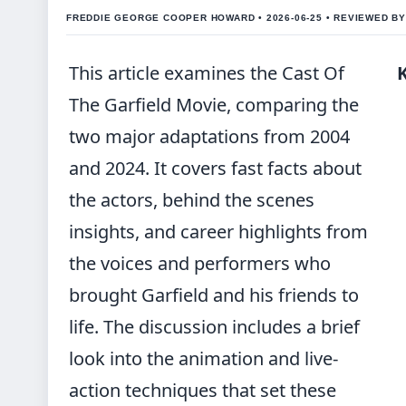
FREDDIE GEORGE COOPER HOWARD • 2026-06-25 • REVIEWED B
This article examines the Cast Of
The Garfield Movie, comparing the
two major adaptations from 2004
and 2024. It covers fast facts about
the actors, behind the scenes
insights, and career highlights from
the voices and performers who
brought Garfield and his friends to
life. The discussion includes a brief
look into the animation and live-
action techniques that set these