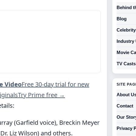
Behind t
Blog
Celebrit
Industry
Movie Ca
TV Casts
e Video
Free 30-day trial for new
SITE PA
ginals
Try Prime free
→
About U
tails:
Contact
Our Stor
urray (Garfield voice), Breckin Meyer
Privacy 
(Dr. Liz Wilson) and others.