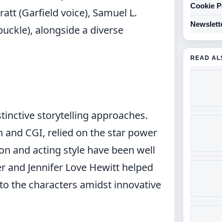
Cookie P
ratt (Garfield voice), Samuel L.
Newslett
buckle), alongside a diverse
READ AL
tinctive storytelling approaches.
on and CGI, relied on the star power
ion and acting style have been well
r and Jennifer Love Hewitt helped
to the characters amidst innovative