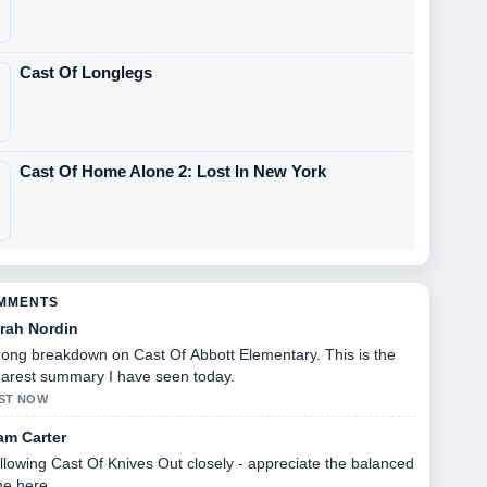
Cast Of Longlegs
Cast Of Home Alone 2: Lost In New York
OMMENTS
rah Nordin
rong breakdown on Cast Of Abbott Elementary. This is the
earest summary I have seen today.
ST NOW
am Carter
llowing Cast Of Knives Out closely - appreciate the balanced
ne here.