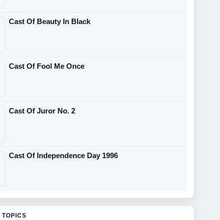
Cast Of Beauty In Black
Cast Of Fool Me Once
Cast Of Juror No. 2
Cast Of Independence Day 1996
 TOPICS