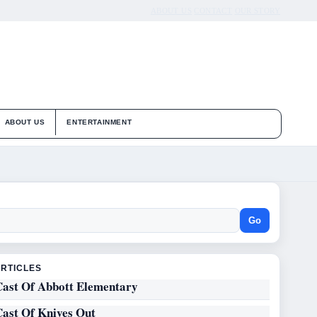
ABOUT US
CONTACT
OUR STORY
ABOUT US
ENTERTAINMENT
Go
ARTICLES
Cast Of Abbott Elementary
Cast Of Knives Out