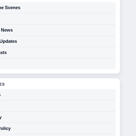
he Scenes
y News
 Updates
sts
GES
s
y
Policy