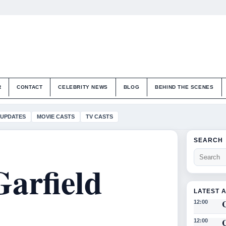
R
CONTACT
CELEBRITY NEWS
BLOG
BEHIND THE SCENES
 UPDATES
MOVIE CASTS
TV CASTS
SEARCH
Garfield
LATEST 
12:00
12:00