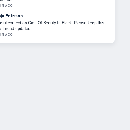
MIN AGO
ja Eriksson
eful context on Cast Of Beauty In Black. Please keep this
ve thread updated.
MIN AGO