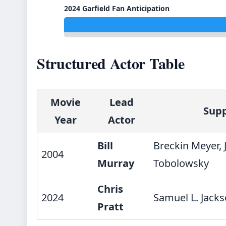
2024 Garfield Fan Anticipation
Structured Actor Table
Movie
Lead
Supp
Year
Actor
Bill
Breckin Meyer, 
2004
Murray
Tobolowsky
Chris
2024
Samuel L. Jacks
Pratt