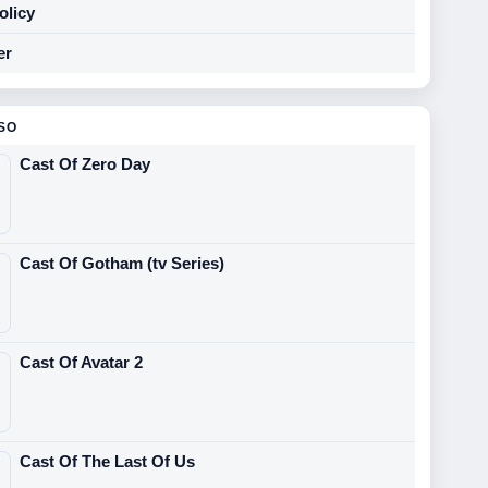
olicy
er
SO
Cast Of Zero Day
Cast Of Gotham (tv Series)
Cast Of Avatar 2
Cast Of The Last Of Us