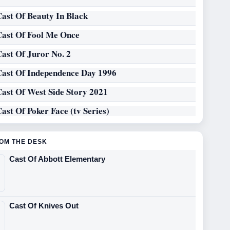
Cast Of Beauty In Black
Cast Of Fool Me Once
Cast Of Juror No. 2
Cast Of Independence Day 1996
Cast Of West Side Story 2021
ast Of Poker Face (tv Series)
OM THE DESK
Cast Of Abbott Elementary
Cast Of Knives Out