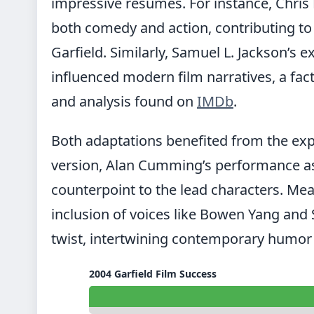
impressive resumes. For instance, Chris P
both comedy and action, contributing to h
Garfield. Similarly, Samuel L. Jackson’s 
influenced modern film narratives, a fa
and analysis found on
IMDb
.
Both adaptations benefited from the exper
version, Alan Cumming’s performance as 
counterpoint to the lead characters. Mea
inclusion of voices like Bowen Yang an
twist, intertwining contemporary humor 
2004 Garfield Film Success