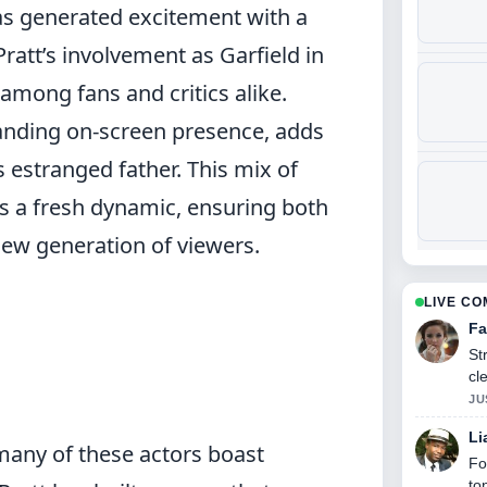
as generated excitement with a
ratt’s involvement as Garfield in
among fans and critics alike.
anding on-screen presence, adds
’s estranged father. This mix of
s a fresh dynamic, ensuring both
new generation of viewers.
LIVE C
Fa
St
cl
JU
Li
 many of these actors boast
Fo
to