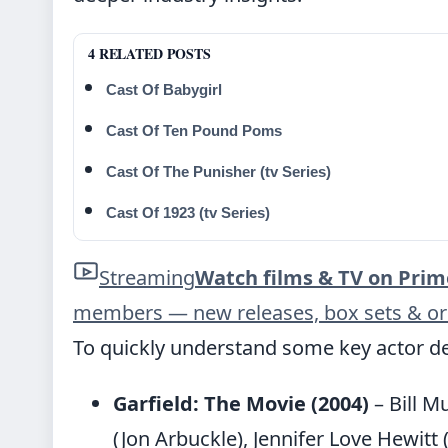
4 RELATED POSTS
Cast Of Babygirl
Cast Of Ten Pound Poms
Cast Of The Punisher (tv Series)
Cast Of 1923 (tv Series)
Streaming
Watch films & TV on Prim
members — new releases, box sets & ori
To quickly understand some key actor de
Garfield: The Movie (2004)
– Bill M
(Jon Arbuckle), Jennifer Love Hewitt 