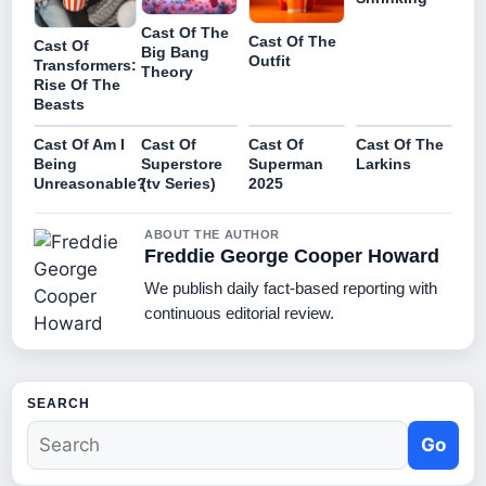
Cast Of The
Cast Of The
Cast Of
Big Bang
Outfit
Transformers:
Theory
Rise Of The
Beasts
Cast Of Am I
Cast Of
Cast Of
Cast Of The
Being
Superstore
Superman
Larkins
Unreasonable?
(tv Series)
2025
ABOUT THE AUTHOR
Freddie George Cooper Howard
We publish daily fact-based reporting with
continuous editorial review.
SEARCH
Go