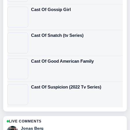
Cast Of Gossip Girl
Cast Of Snatch (tv Series)
Cast Of Good American Family
Cast Of Suspicion (2022 Tv Series)
LIVE COMMENTS
Jonas Berg