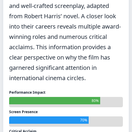
and well-crafted screenplay, adapted
from Robert Harris’ novel. A closer look
into their careers reveals multiple award-
winning roles and numerous critical
acclaims. This information provides a
clear perspective on why the film has
garnered significant attention in
international cinema circles.
Performance Impact
80%
Screen Presence
70%
Critical Acclaim