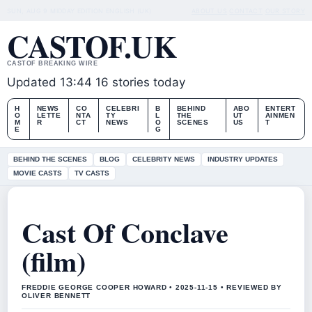
SUN, AUG 9
MIDDAY EDITION
ENGLISH (UK)
ABOUT US
CONTACT
OUR STORY
CASTOF.UK
CASTOF BREAKING WIRE
Updated 13:44
16 stories today
H
NEWS
CO
CELEBRI
B
BEHIND
ABO
ENTERT
O
LETTE
NTA
TY
L
THE
UT
AINMEN
M
R
CT
NEWS
O
SCENES
US
T
E
G
BEHIND THE SCENES
BLOG
CELEBRITY NEWS
INDUSTRY UPDATES
MOVIE CASTS
TV CASTS
Cast Of Conclave
(film)
FREDDIE GEORGE COOPER HOWARD • 2025-11-15 • REVIEWED BY
OLIVER BENNETT