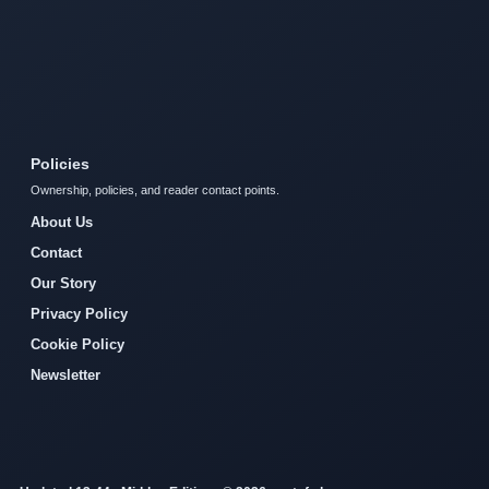
Policies
Ownership, policies, and reader contact points.
About Us
Contact
Our Story
Privacy Policy
Cookie Policy
Newsletter