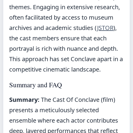
themes. Engaging in extensive research,
often facilitated by access to museum
archives and academic studies (
JSTOR
),
the cast members ensure that each
portrayal is rich with nuance and depth.
This approach has set Conclave apart in a
competitive cinematic landscape.
Summary and FAQ
Summary:
The Cast Of Conclave (film)
presents a meticulously selected
ensemble where each actor contributes
deep, layered performances that reflect