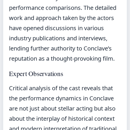
performance comparisons. The detailed
work and approach taken by the actors
have opened discussions in various
industry publications and interviews,
lending further authority to Conclave’s
reputation as a thought-provoking film.
Expert Observations
Critical analysis of the cast reveals that
the performance dynamics in Conclave
are not just about stellar acting but also
about the interplay of historical context
and modern interpretation of traditional