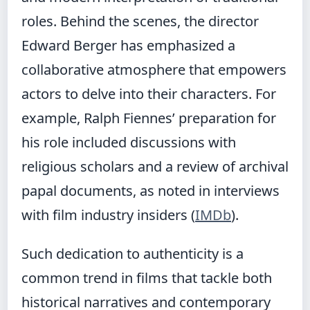
roles. Behind the scenes, the director
Edward Berger has emphasized a
collaborative atmosphere that empowers
actors to delve into their characters. For
example, Ralph Fiennes’ preparation for
his role included discussions with
religious scholars and a review of archival
papal documents, as noted in interviews
with film industry insiders (
IMDb
).
Such dedication to authenticity is a
common trend in films that tackle both
historical narratives and contemporary