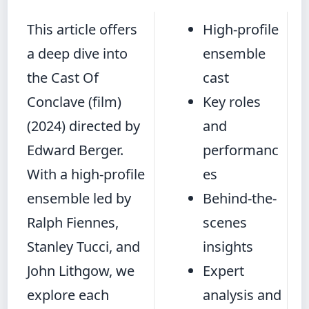
This article offers
High-profile
a deep dive into
ensemble
the Cast Of
cast
Conclave (film)
Key roles
(2024) directed by
and
Edward Berger.
performanc
With a high-profile
es
ensemble led by
Behind-the-
Ralph Fiennes,
scenes
Stanley Tucci, and
insights
John Lithgow, we
Expert
explore each
analysis and