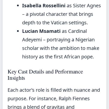
Isabella Rossellini
as Sister Agnes
– a pivotal character that brings
depth to the Vatican settings.
Lucian Msamati
as Cardinal
Adeyemi – portraying a Nigerian
scholar with the ambition to make
history as the first African pope.
Key Cast Details and Performance
Insights
Each actor’s role is filled with nuance and
purpose. For instance, Ralph Fiennes
brings a blend of gravitas and