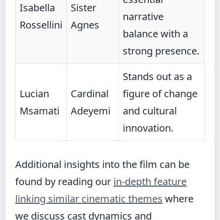
Isabella
Sister
narrative
Rossellini
Agnes
balance with a
strong presence.
Stands out as a
Lucian
Cardinal
figure of change
Msamati
Adeyemi
and cultural
innovation.
Additional insights into the film can be
found by reading our
in-depth feature
linking similar cinematic themes
where
we discuss cast dynamics and