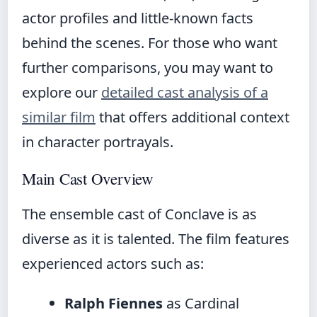
actor profiles and little-known facts
behind the scenes. For those who want
further comparisons, you may want to
explore our
detailed cast analysis of a
similar film
that offers additional context
in character portrayals.
Main Cast Overview
The ensemble cast of Conclave is as
diverse as it is talented. The film features
experienced actors such as:
Ralph Fiennes
as Cardinal