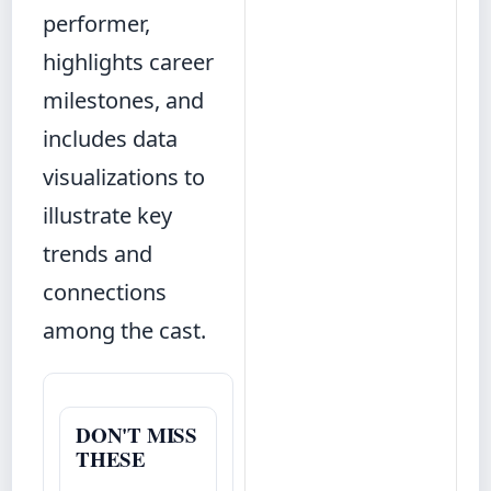
performer,
highlights career
milestones, and
includes data
visualizations to
illustrate key
trends and
connections
among the cast.
DON'T MISS
THESE