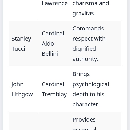
Lawrence
charisma and
gravitas.
Commands
Cardinal
Stanley
respect with
Aldo
Tucci
dignified
Bellini
authority.
Brings
John
Cardinal
psychological
Lithgow
Tremblay
depth to his
character.
Provides
essential