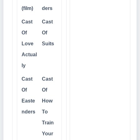
(film)
ders
Cast
Cast
Of
Of
Love
Suits
Actual
ly
Cast
Cast
Of
Of
Easte
How
nders
To
Train
Your