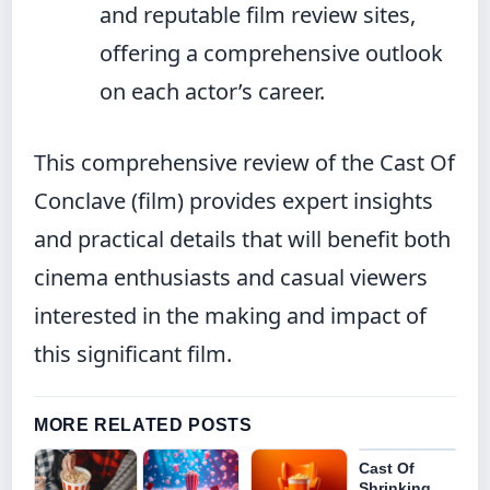
and reputable film review sites,
offering a comprehensive outlook
on each actor’s career.
This comprehensive review of the Cast Of
Conclave (film) provides expert insights
and practical details that will benefit both
cinema enthusiasts and casual viewers
interested in the making and impact of
this significant film.
MORE RELATED POSTS
Cast Of
Shrinking