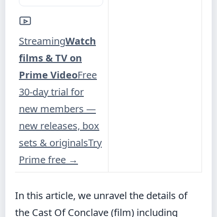
Streaming
Watch
films & TV on
Prime Video
Free
30-day trial for
new members —
new releases, box
sets & originals
Try
Prime free
→
In this article, we unravel the details of
the Cast Of Conclave (film) including