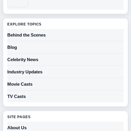
EXPLORE TOPICS
Behind the Scenes
Blog
Celebrity News
Industry Updates
Movie Casts
TV Casts
SITE PAGES
About Us