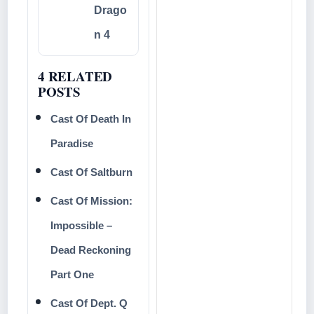
Drago
n 4
4 RELATED
POSTS
Cast Of Death In
Paradise
Cast Of Saltburn
Cast Of Mission:
Impossible –
Dead Reckoning
Part One
Cast Of Dept. Q