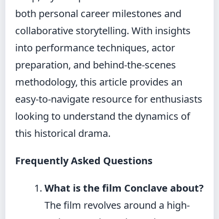
both personal career milestones and
collaborative storytelling. With insights
into performance techniques, actor
preparation, and behind-the-scenes
methodology, this article provides an
easy-to-navigate resource for enthusiasts
looking to understand the dynamics of
this historical drama.
Frequently Asked Questions
What is the film Conclave about?
The film revolves around a high-