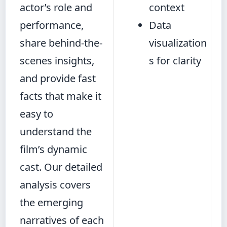
actor’s role and
context
performance,
Data
share behind-the-
visualization
scenes insights,
s for clarity
and provide fast
facts that make it
easy to
understand the
film’s dynamic
cast. Our detailed
analysis covers
the emerging
narratives of each