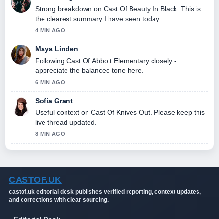
Strong breakdown on Cast Of Beauty In Black. This is
the clearest summary I have seen today.
4 MIN AGO
Maya Linden
Following Cast Of Abbott Elementary closely -
appreciate the balanced tone here.
6 MIN AGO
Sofia Grant
Useful context on Cast Of Knives Out. Please keep this
live thread updated.
8 MIN AGO
CASTOF.UK
castof.uk editorial desk publishes verified reporting, context updates,
and corrections with clear sourcing.
Editorial Desk