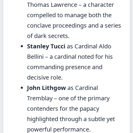
Thomas Lawrence – a character
compelled to manage both the
conclave proceedings and a series
of dark secrets.
Stanley Tucci
as Cardinal Aldo
Bellini – a cardinal noted for his
commanding presence and
decisive role.
John Lithgow
as Cardinal
Tremblay – one of the primary
contenders for the papacy
highlighted through a subtle yet
powerful performance.