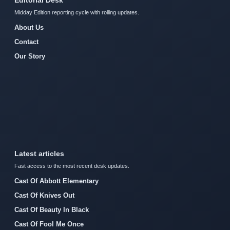
Midday Edition reporting cycle with rolling updates.
About Us
Contact
Our Story
Latest articles
Fast access to the most recent desk updates.
Cast Of Abbott Elementary
Cast Of Knives Out
Cast Of Beauty In Black
Cast Of Fool Me Once