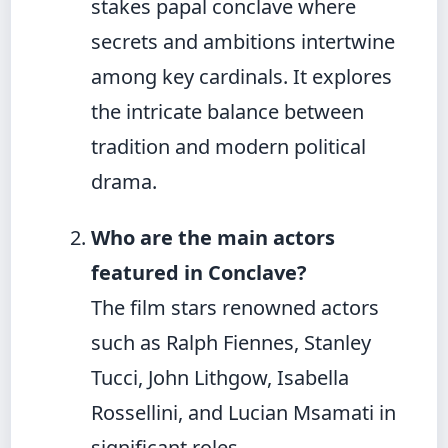
stakes papal conclave where
secrets and ambitions intertwine
among key cardinals. It explores
the intricate balance between
tradition and modern political
drama.
Who are the main actors
featured in Conclave?
The film stars renowned actors
such as Ralph Fiennes, Stanley
Tucci, John Lithgow, Isabella
Rossellini, and Lucian Msamati in
significant roles.