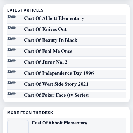
LATEST ARTICLES
Cast Of Abbott Elementary
12:00
Cast Of Knives Out
12:00
Cast Of Beauty In Black
12:00
Cast Of Fool Me Once
12:00
Cast Of Juror No. 2
12:00
Cast Of Independence Day 1996
12:00
Cast Of West Side Story 2021
12:00
Cast Of Poker Face (tv Series)
12:00
MORE FROM THE DESK
Cast Of Abbott Elementary