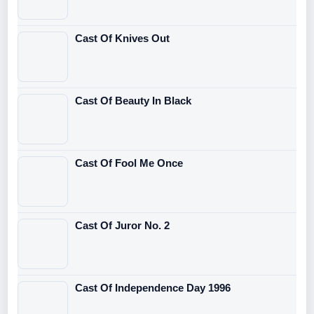
Cast Of Knives Out
Cast Of Beauty In Black
Cast Of Fool Me Once
Cast Of Juror No. 2
Cast Of Independence Day 1996