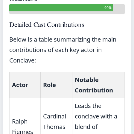
90%
Detailed Cast Contributions
Below is a table summarizing the main
contributions of each key actor in
Conclave:
Notable
Actor
Role
Contribution
Leads the
Cardinal
conclave with a
Ralph
Thomas
blend of
Fiennes