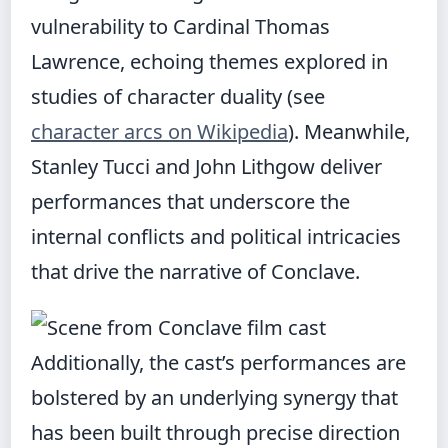
vulnerability to Cardinal Thomas
Lawrence, echoing themes explored in
studies of character duality (see
character arcs on Wikipedia
). Meanwhile,
Stanley Tucci and John Lithgow deliver
performances that underscore the
internal conflicts and political intricacies
that drive the narrative of Conclave.
Additionally, the cast’s performances are
bolstered by an underlying synergy that
has been built through precise direction