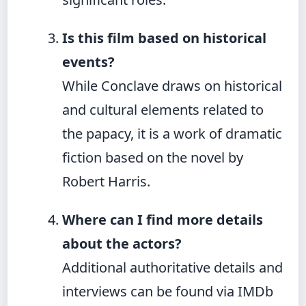
Is this film based on historical
events?
While Conclave draws on historical
and cultural elements related to
the papacy, it is a work of dramatic
fiction based on the novel by
Robert Harris.
Where can I find more details
about the actors?
Additional authoritative details and
interviews can be found via IMDb