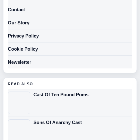
Contact
Our Story
Privacy Policy
Cookie Policy
Newsletter
READ ALSO
Cast Of Ten Pound Poms
Sons Of Anarchy Cast