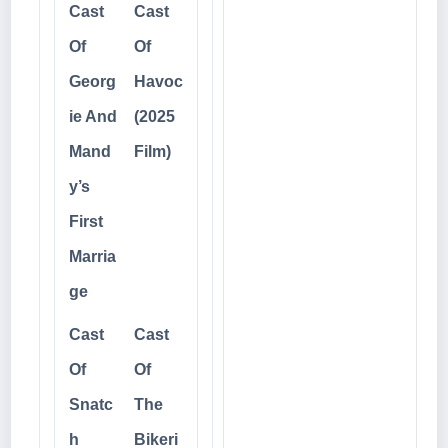
Cast
Cast
Of
Of
Georg
Havoc
ie And
(2025
Mand
Film)
y’s
First
Marria
ge
Cast
Cast
Of
Of
Snatc
The
h
Bikeri