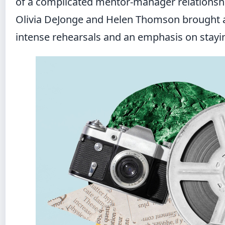
of a complicated mentor-manager relationship
Olivia DeJonge and Helen Thomson brought a 
intense rehearsals and an emphasis on staying