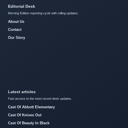
Editorial Desk
Morning Edition reporting cycle with rolling updates.
About Us
Contact
Our Story
Latest articles
Fast access to the most recent desk updates.
Cast Of Abbott Elementary
Cast Of Knives Out
Cast Of Beauty In Black