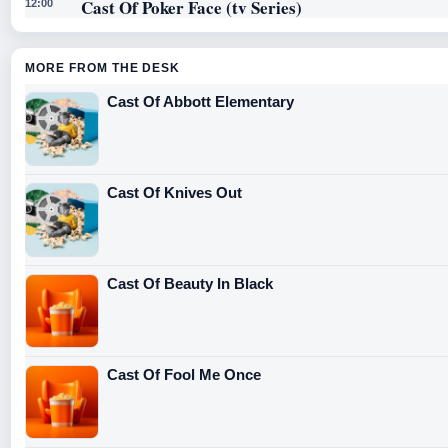
Cast Of Poker Face (tv Series)
12:00
MORE FROM THE DESK
Cast Of Abbott Elementary
Cast Of Knives Out
Cast Of Beauty In Black
Cast Of Fool Me Once