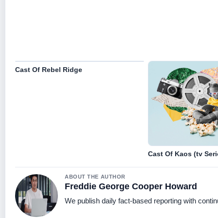
Cast Of Rebel Ridge
Cast Of Kaos (tv Seri
ABOUT THE AUTHOR
Freddie George Cooper Howard
We publish daily fact-based reporting with contin