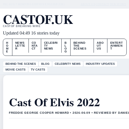
FRI, AUG 7
MORNING EDITION
ENGLISH (UK)
ABOUT US
CONTACT
OUR STORY
CASTOF.UK
CASTOF BREAKING WIRE
Updated 04:49
16 stories today
H
NEWS
CO
CELEBRI
B
BEHIND
ABO
ENTERT
O
LETTE
NTA
TY
L
THE
UT
AINMEN
M
R
CT
NEWS
O
SCENES
US
T
E
G
BEHIND THE SCENES
BLOG
CELEBRITY NEWS
INDUSTRY UPDATES
MOVIE CASTS
TV CASTS
Cast Of Elvis 2022
FREDDIE GEORGE COOPER HOWARD • 2026-06-09 • REVIEWED BY DANI