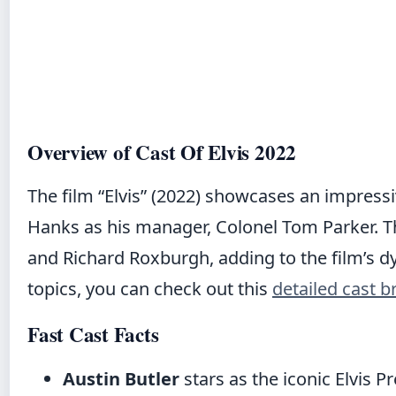
Overview of Cast Of Elvis 2022
The film “Elvis” (2022) showcases an impress
Hanks as his manager, Colonel Tom Parker. T
and Richard Roxburgh, adding to the film’s dyn
topics, you can check out this
detailed cast 
Fast Cast Facts
Austin Butler
stars as the iconic Elvis Pr