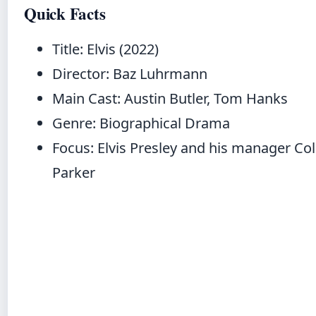
Quick Facts
Title: Elvis (2022)
Director: Baz Luhrmann
Main Cast: Austin Butler, Tom Hanks
Genre: Biographical Drama
Focus: Elvis Presley and his manager Co
Parker