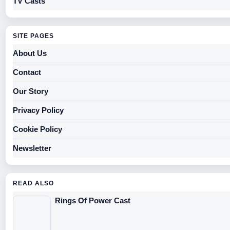
TV Casts
SITE PAGES
About Us
Contact
Our Story
Privacy Policy
Cookie Policy
Newsletter
READ ALSO
Rings Of Power Cast