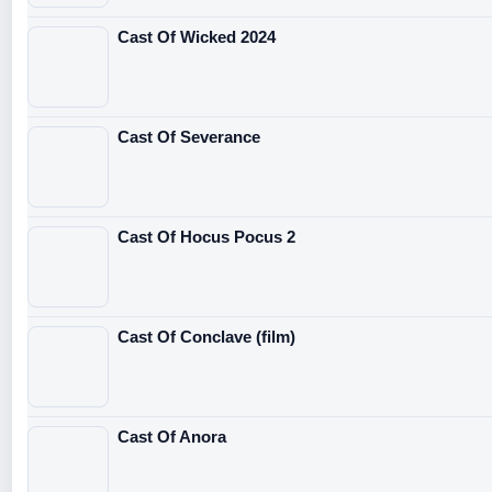
Cast Of Wicked 2024
Cast Of Severance
Cast Of Hocus Pocus 2
Cast Of Conclave (film)
Cast Of Anora