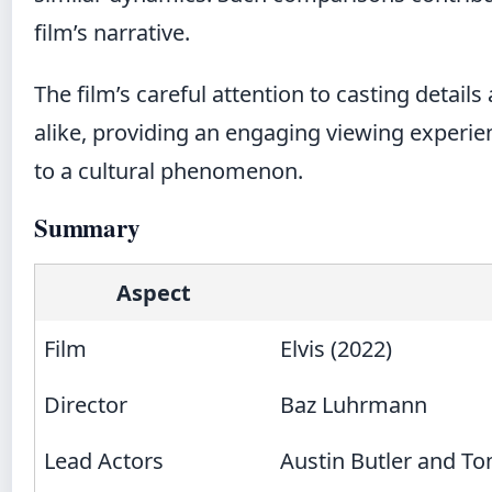
film’s narrative.
The film’s careful attention to casting detail
alike, providing an engaging viewing experie
to a cultural phenomenon.
Summary
Aspect
Film
Elvis (2022)
Director
Baz Luhrmann
Lead Actors
Austin Butler and T