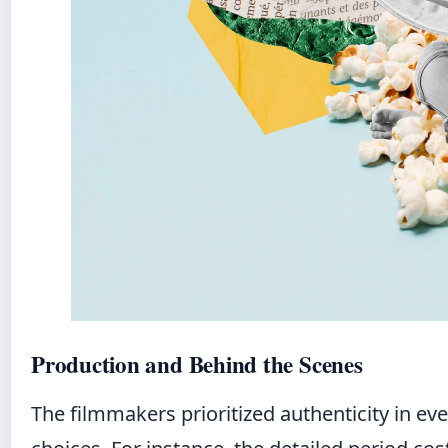
Production and Behind the Scenes
The filmmakers prioritized authenticity in ev