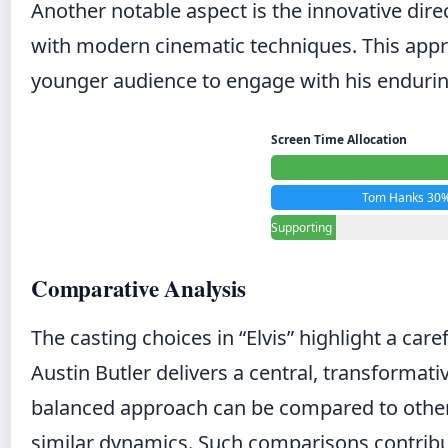
Another notable aspect is the innovative dir
with modern cinematic techniques. This approac
younger audience to engage with his endurin
Screen Time Allocation
Tom Hanks 30
Supporting
Cast 10%
Comparative Analysis
The casting choices in “Elvis” highlight a ca
Austin Butler delivers a central, transformati
balanced approach can be compared to other
similar dynamics. Such comparisons contrib