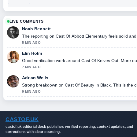
LIVE COMMENTS
Noah Bennett
The reporting on Cast Of Abbott Elementary feels solid and 
5 MIN AGO
Elin Holm
Good verification work around Cast Of Knives Out. More outle
7 MIN AGO
Adrian Wells
Strong breakdown on Cast Of Beauty In Black. This is the 
9 MIN AGO
CASTOF.UK
castof.uk editorial desk publishes verified reporting, context updates, and
corrections with clear sourcing.