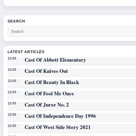
SEARCH
LATEST ARTICLES
Cast Of Abbott Elementary
12:00
Cast Of Knives Out
12:00
Cast Of Beauty In Black
12:00
Cast Of Fool Me Once
12:00
Cast Of Juror No. 2
12:00
Cast Of Independence Day 1996
12:00
Cast Of West Side Story 2021
12:00