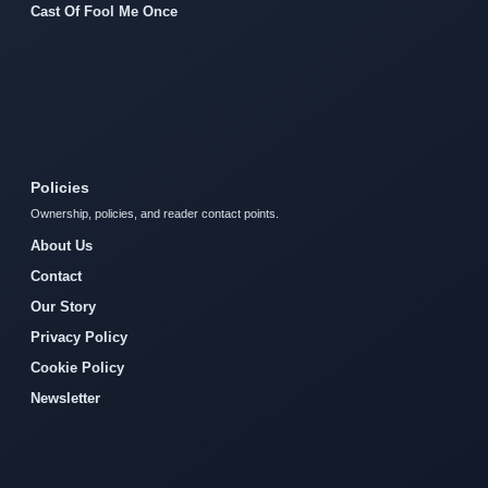
Cast Of Fool Me Once
Policies
Ownership, policies, and reader contact points.
About Us
Contact
Our Story
Privacy Policy
Cookie Policy
Newsletter