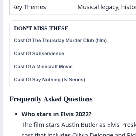
Key Themes
Musical legacy, histo
DON'T MISS THESE
Cast Of The Thursday Murder Club (film)
Cast Of Subservience
Cast Of A Minecraft Movie
Cast Of Say Nothing (tv Series)
Frequently Asked Questions
Who stars in Elvis 2022?
The film stars Austin Butler as Elvis Pr
cast that includes Olivia DeJonge and Ri