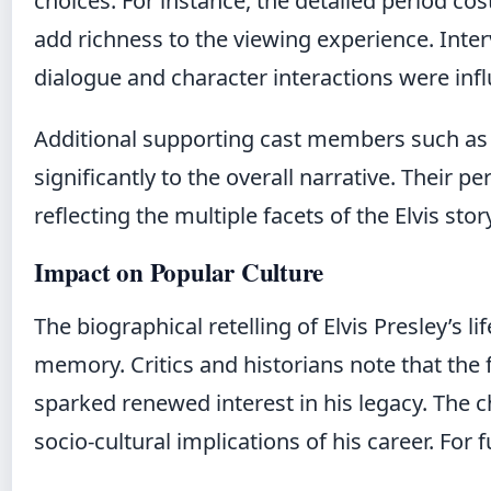
choices. For instance, the detailed period co
add richness to the viewing experience. Inte
dialogue and character interactions were infl
Additional supporting cast members such as
significantly to the overall narrative. Their 
reflecting the multiple facets of the Elvis stor
Impact on Popular Culture
The biographical retelling of Elvis Presley’s 
memory. Critics and historians note that the f
sparked renewed interest in his legacy. The 
socio-cultural implications of his career. For