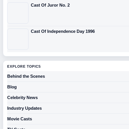
Cast Of Juror No. 2
Cast Of Independence Day 1996
EXPLORE TOPICS
Behind the Scenes
Blog
Celebrity News
Industry Updates
Movie Casts