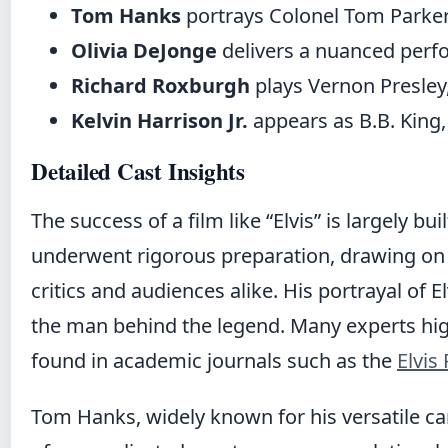
Tom Hanks
portrays Colonel Tom Parker,
Olivia DeJonge
delivers a nuanced perfo
Richard Roxburgh
plays Vernon Presley,
Kelvin Harrison Jr.
appears as B.B. King,
Detailed Cast Insights
The success of a film like “Elvis” is largely buil
underwent rigorous preparation, drawing on 
critics and audiences alike. His portrayal of E
the man behind the legend. Many experts highl
found in academic journals such as the
Elvis
Tom Hanks, widely known for his versatile ca