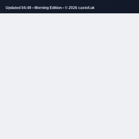
Updated 04:49 • Morning Edition • © 2026 castof.uk