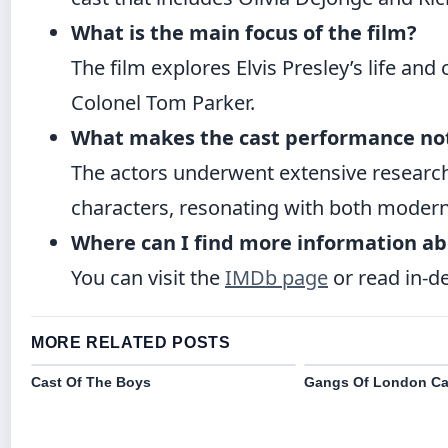
What is the main focus of the film?
The film explores Elvis Presley’s life and
Colonel Tom Parker.
What makes the cast performance no
The actors underwent extensive research
characters, resonating with both modern
Where can I find more information ab
You can visit the
IMDb page
or read in-d
MORE RELATED POSTS
Cast Of The Boys
Gangs Of London Ca