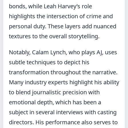
bonds, while Leah Harvey’s role
highlights the intersection of crime and
personal duty. These layers add nuanced
textures to the overall storytelling.
Notably, Calam Lynch, who plays AJ, uses
subtle techniques to depict his
transformation throughout the narrative.
Many industry experts highlight his ability
to blend journalistic precision with
emotional depth, which has been a
subject in several interviews with casting
directors. His performance also serves to