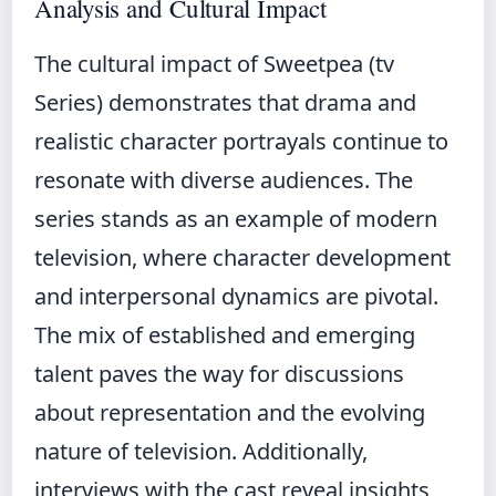
Analysis and Cultural Impact
The cultural impact of Sweetpea (tv
Series) demonstrates that drama and
realistic character portrayals continue to
resonate with diverse audiences. The
series stands as an example of modern
television, where character development
and interpersonal dynamics are pivotal.
The mix of established and emerging
talent paves the way for discussions
about representation and the evolving
nature of television. Additionally,
interviews with the cast reveal insights