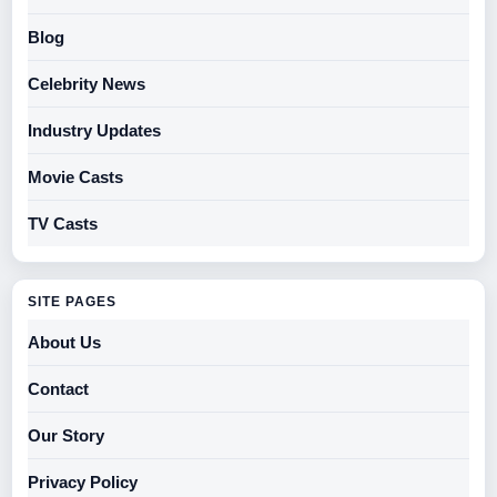
Blog
Celebrity News
Industry Updates
Movie Casts
TV Casts
SITE PAGES
About Us
Contact
Our Story
Privacy Policy