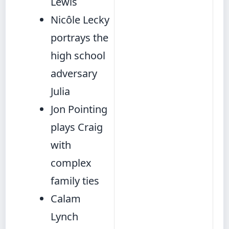
Lewis
Nicôle Lecky
portrays the
high school
adversary
Julia
Jon Pointing
plays Craig
with
complex
family ties
Calam
Lynch