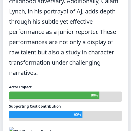
childhood adversary. Additionally, Calam
Lynch, in his portrayal of AJ, adds depth
through his subtle yet effective
performance as a junior reporter. These
performances are not only a display of
raw talent but also a study in character
transformation under challenging
narratives.
Actor Impact
80%
Supporting Cast Contribution
65%