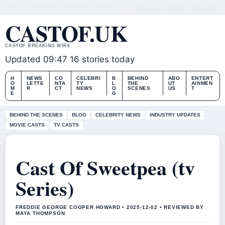
SUN, AUG 9
MORNING EDITION
ENGLISH (UK)
ABOUT US
CONTACT
OUR STORY
CASTOF.UK
CASTOF BREAKING WIRE
Updated 09:47
16 stories today
H
NEWS
CO
CELEBRI
B
BEHIND
ABO
ENTERT
O
LETTE
NTA
TY
L
THE
UT
AINMEN
M
R
CT
NEWS
O
SCENES
US
T
E
G
BEHIND THE SCENES
BLOG
CELEBRITY NEWS
INDUSTRY UPDATES
MOVIE CASTS
TV CASTS
Cast Of Sweetpea (tv
Series)
FREDDIE GEORGE COOPER HOWARD • 2025-12-02 • REVIEWED BY
MAYA THOMPSON