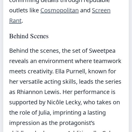
outlets like
Cosmopolitan
and
Screen
Rant
.
Behind Scenes
Behind the scenes, the set of Sweetpea
reveals an environment where teamwork
meets creativity. Ella Purnell, known for
her versatile acting skills, leads the series
as Rhiannon Lewis. Her performance is
supported by Nicôle Lecky, who takes on
the role of Julia, imprinting a lasting
impression as the protagonist’s