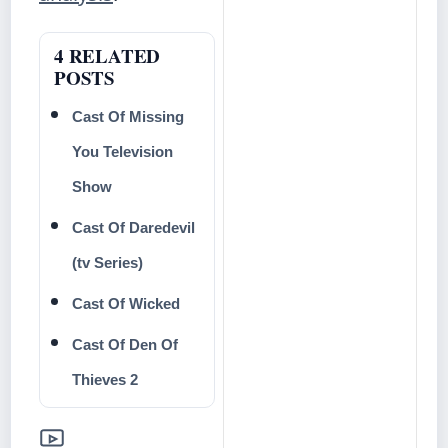
4 RELATED
POSTS
Cast Of Missing
You Television
Show
Cast Of Daredevil
(tv Series)
Cast Of Wicked
Cast Of Den Of
Thieves 2