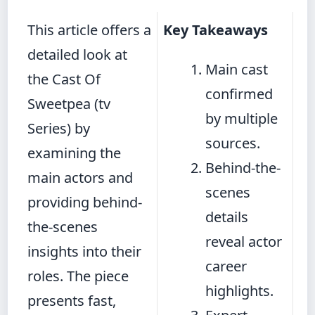
This article offers a
Key Takeaways
detailed look at
Main cast
the Cast Of
confirmed
Sweetpea (tv
by multiple
Series) by
sources.
examining the
Behind-the-
main actors and
scenes
providing behind-
details
the-scenes
reveal actor
insights into their
career
roles. The piece
highlights.
presents fast,