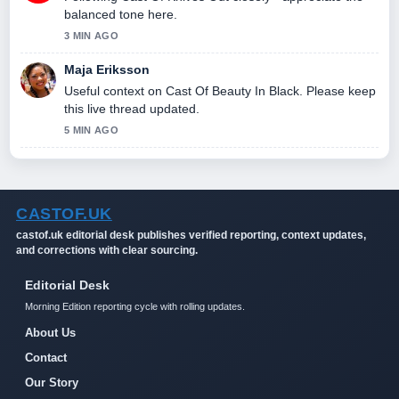
balanced tone here.
3 MIN AGO
Maja Eriksson
Useful context on Cast Of Beauty In Black. Please keep
this live thread updated.
5 MIN AGO
CASTOF.UK
castof.uk editorial desk publishes verified reporting, context updates,
and corrections with clear sourcing.
Editorial Desk
Morning Edition reporting cycle with rolling updates.
About Us
Contact
Our Story