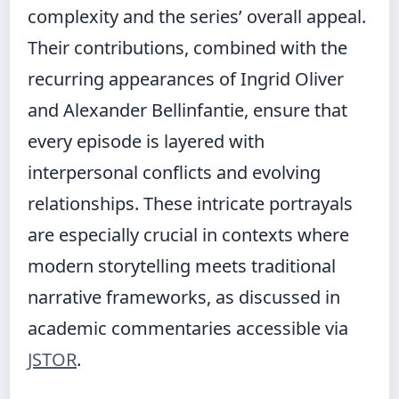
complexity and the series’ overall appeal.
Their contributions, combined with the
recurring appearances of Ingrid Oliver
and Alexander Bellinfantie, ensure that
every episode is layered with
interpersonal conflicts and evolving
relationships. These intricate portrayals
are especially crucial in contexts where
modern storytelling meets traditional
narrative frameworks, as discussed in
academic commentaries accessible via
JSTOR
.