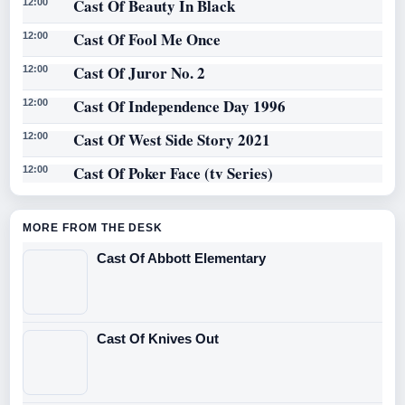
Cast Of Beauty In Black
12:00
Cast Of Fool Me Once
12:00
Cast Of Juror No. 2
12:00
Cast Of Independence Day 1996
12:00
Cast Of West Side Story 2021
12:00
Cast Of Poker Face (tv Series)
12:00
MORE FROM THE DESK
Cast Of Abbott Elementary
Cast Of Knives Out