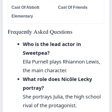
Cast Of Abbott
Cast Of Friends
Elementary
Frequently Asked Questions
Who is the lead actor in
Sweetpea?
Ella Purnell plays Rhiannon Lewis,
the main character.
What role does Nicôle Lecky
portray?
She portrays Julia, the high school
rival of the protagonist.