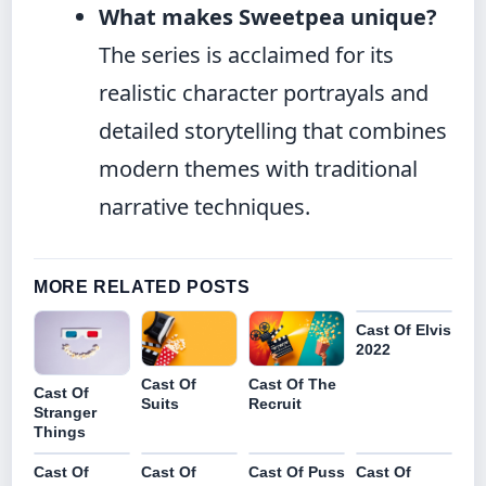
What makes Sweetpea unique?
The series is acclaimed for its
realistic character portrayals and
detailed storytelling that combines
modern themes with traditional
narrative techniques.
MORE RELATED POSTS
Cast Of Elvis
2022
Cast Of The
Cast Of
Cast Of
Recruit
Suits
Stranger
Things
Cast Of
Cast Of
Cast Of Puss
Cast Of