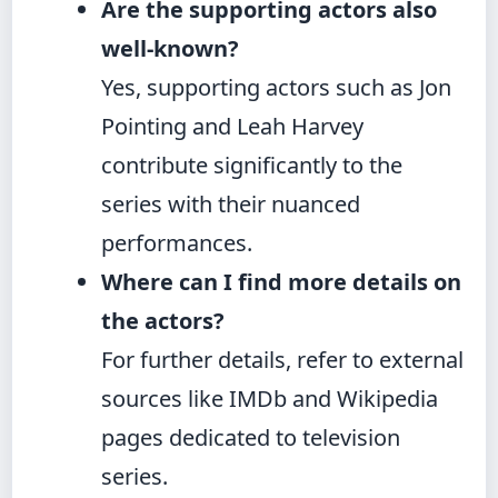
Are the supporting actors also
well-known?
Yes, supporting actors such as Jon
Pointing and Leah Harvey
contribute significantly to the
series with their nuanced
performances.
Where can I find more details on
the actors?
For further details, refer to external
sources like IMDb and Wikipedia
pages dedicated to television
series.