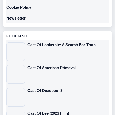
Cookie Policy
Newsletter
READ ALSO
Cast Of Lockerbie: A Search For Truth
Cast Of American Primeval
Cast Of Deadpool 3
Cast Of Lee (2023 Film)