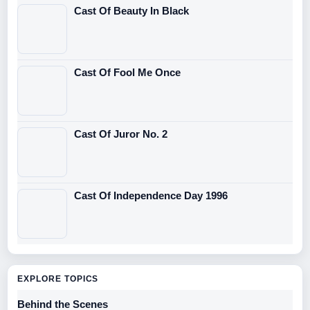
Cast Of Beauty In Black
Cast Of Fool Me Once
Cast Of Juror No. 2
Cast Of Independence Day 1996
EXPLORE TOPICS
Behind the Scenes