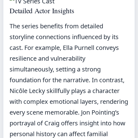
Detailed Actor Insights
The series benefits from detailed
storyline connections influenced by its
cast. For example, Ella Purnell conveys
resilience and vulnerability
simultaneously, setting a strong
foundation for the narrative. In contrast,
Nicôle Lecky skillfully plays a character
with complex emotional layers, rendering
every scene memorable. Jon Pointing’s
portrayal of Craig offers insight into how
personal history can affect familial