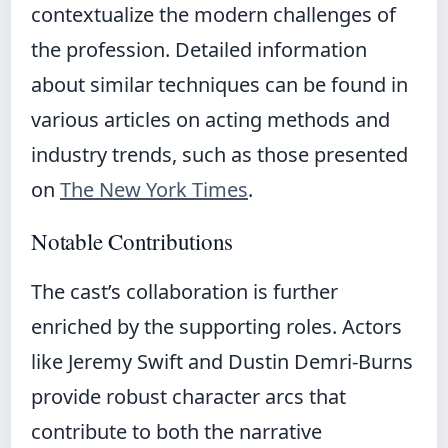
contextualize the modern challenges of
the profession. Detailed information
about similar techniques can be found in
various articles on acting methods and
industry trends, such as those presented
on
The New York Times
.
Notable Contributions
The cast’s collaboration is further
enriched by the supporting roles. Actors
like Jeremy Swift and Dustin Demri-Burns
provide robust character arcs that
contribute to both the narrative