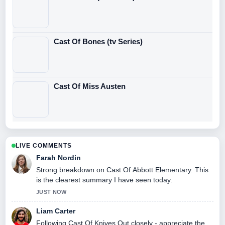
Cast Of Bones (tv Series)
Cast Of Miss Austen
LIVE COMMENTS
Farah Nordin
Strong breakdown on Cast Of Abbott Elementary. This
is the clearest summary I have seen today.
JUST NOW
Liam Carter
Following Cast Of Knives Out closely - appreciate the