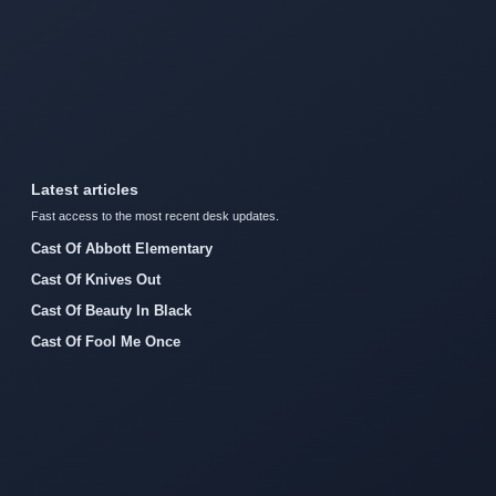
Latest articles
Fast access to the most recent desk updates.
Cast Of Abbott Elementary
Cast Of Knives Out
Cast Of Beauty In Black
Cast Of Fool Me Once