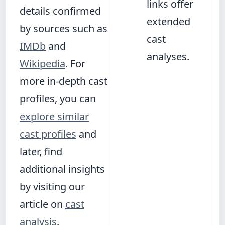
links offer
details confirmed
extended
by sources such as
cast
IMDb
and
analyses.
Wikipedia
. For
more in-depth cast
profiles, you can
explore similar
cast profiles
and
later, find
additional insights
by visiting our
article on
cast
analysis
.