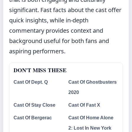
significant. Fast facts about the cast offer
quick insights, while in-depth
commentary provides context and
background useful for both fans and
aspiring performers.
DON'T MISS THESE
Cast Of Dept. Q
Cast Of Ghostbusters
2020
Cast Of Stay Close
Cast Of Fast X
Cast Of Bergerac
Cast Of Home Alone
2: Lost In New York