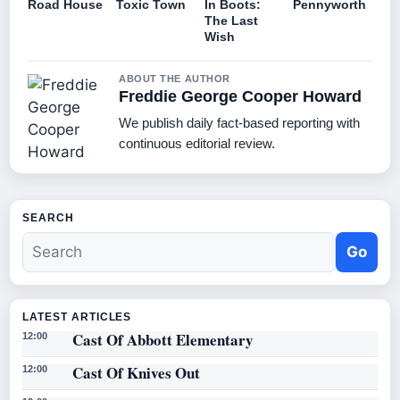
Road House
Toxic Town
In Boots:
Pennyworth
The Last
Wish
ABOUT THE AUTHOR
Freddie George Cooper Howard
We publish daily fact-based reporting with
continuous editorial review.
SEARCH
Go
LATEST ARTICLES
Cast Of Abbott Elementary
12:00
Cast Of Knives Out
12:00