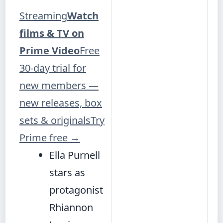
Streaming
Watch
films & TV on
Prime Video
Free
30-day trial for
new members —
new releases, box
sets & originals
Try
Prime free
→
Ella Purnell
stars as
protagonist
Rhiannon