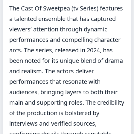
The Cast Of Sweetpea (tv Series) features
a talented ensemble that has captured
viewers’ attention through dynamic
performances and compelling character
arcs. The series, released in 2024, has
been noted for its unique blend of drama
and realism. The actors deliver
performances that resonate with
audiences, bringing layers to both their
main and supporting roles. The credibility
of the production is bolstered by
interviews and verified sources,
confirming details through reputable