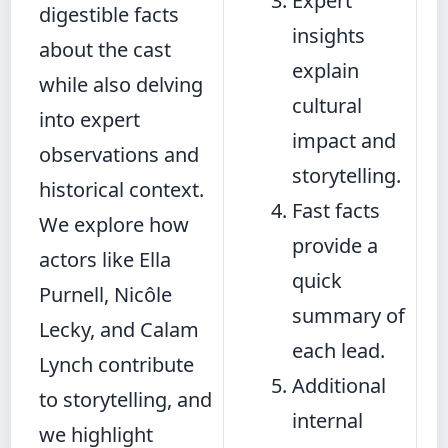
Expert
digestible facts
insights
about the cast
explain
while also delving
cultural
into expert
impact and
observations and
storytelling.
historical context.
Fast facts
We explore how
provide a
actors like Ella
quick
Purnell, Nicôle
summary of
Lecky, and Calam
each lead.
Lynch contribute
Additional
to storytelling, and
internal
we highlight