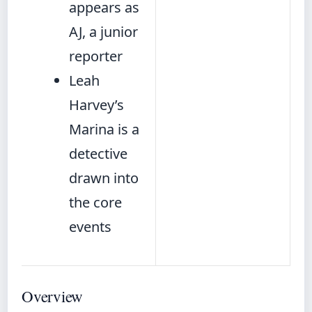
appears as
AJ, a junior
reporter
Leah
Harvey’s
Marina is a
detective
drawn into
the core
events
Overview