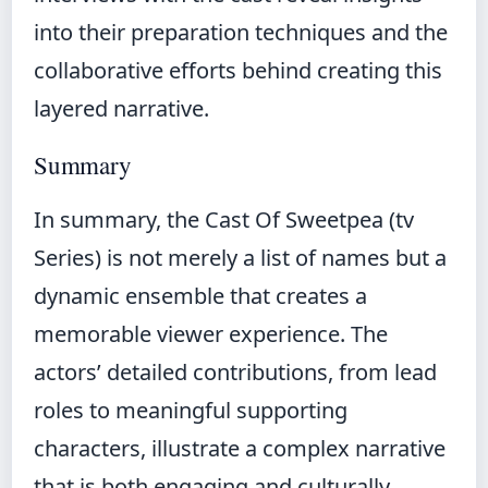
into their preparation techniques and the
collaborative efforts behind creating this
layered narrative.
Summary
In summary, the Cast Of Sweetpea (tv
Series) is not merely a list of names but a
dynamic ensemble that creates a
memorable viewer experience. The
actors’ detailed contributions, from lead
roles to meaningful supporting
characters, illustrate a complex narrative
that is both engaging and culturally