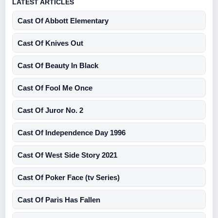
LATEST ARTICLES
Cast Of Abbott Elementary
Cast Of Knives Out
Cast Of Beauty In Black
Cast Of Fool Me Once
Cast Of Juror No. 2
Cast Of Independence Day 1996
Cast Of West Side Story 2021
Cast Of Poker Face (tv Series)
Cast Of Paris Has Fallen