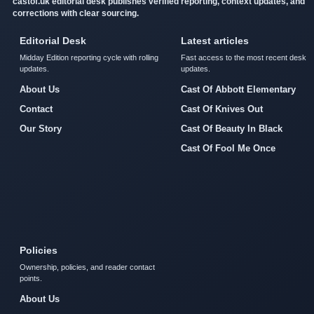
castof.uk editorial desk publishes verified reporting, context updates, and
corrections with clear sourcing.
Editorial Desk
Latest articles
Midday Edition reporting cycle with rolling
Fast access to the most recent desk
updates.
updates.
About Us
Cast Of Abbott Elementary
Contact
Cast Of Knives Out
Our Story
Cast Of Beauty In Black
Cast Of Fool Me Once
Policies
Ownership, policies, and reader contact
points.
About Us