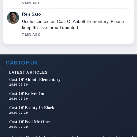
5 MIN AGO
Ren Sato
Useful context on Cast Of Abbott Elementary. Please
keep this live thread updated.
7 MIN AGO
CASTOF.UK
LATEST ARTICLES
Cast Of Abbott Elementary
2026-07-30
Cast Of Knives Out
2026-07-30
Cast Of Beauty In Black
2026-07-29
Cast Of Fool Me Once
2026-07-29