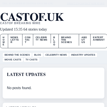
THU, AUG 6
MIDDAY EDITION
ENGLISH (UK)
ABOUT US
CONTACT
OUR STORY
CASTOF.UK
CASTOF BREAKING WIRE
Updated 15:35
64 stories today
H
NEWS
CON
CELEBRI
B
BEHIND
ABO
ENTERT
O
LETTE
TAC
TY NEWS
L
THE
UT
AINMENT
M
R
T
O
SCENES
US
E
G
BEHIND THE SCENES
BLOG
CELEBRITY NEWS
INDUSTRY UPDATES
MOVIE CASTS
TV CASTS
LATEST UPDATES
No posts found.