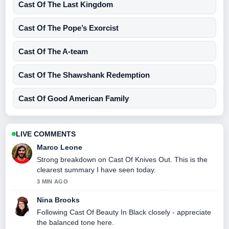
Cast Of The Last Kingdom
Cast Of The Pope’s Exorcist
Cast Of The A-team
Cast Of The Shawshank Redemption
Cast Of Good American Family
LIVE COMMENTS
Marco Leone
Strong breakdown on Cast Of Knives Out. This is the
clearest summary I have seen today.
3 MIN AGO
Nina Brooks
Following Cast Of Beauty In Black closely - appreciate
the balanced tone here.