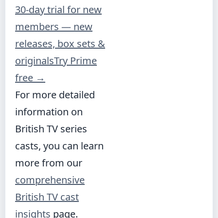
30-day trial for new
members — new
releases, box sets &
originals
Try Prime
free
→
For more detailed
information on
British TV series
casts, you can learn
more from our
comprehensive
British TV cast
insights
page.