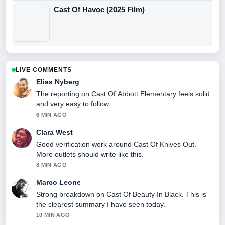
Cast Of Havoc (2025 Film)
LIVE COMMENTS
Elias Nyberg
The reporting on Cast Of Abbott Elementary feels solid
and very easy to follow.
6 MIN AGO
Clara West
Good verification work around Cast Of Knives Out.
More outlets should write like this.
8 MIN AGO
Marco Leone
Strong breakdown on Cast Of Beauty In Black. This is
the clearest summary I have seen today.
10 MIN AGO