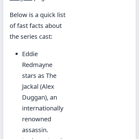
Below is a quick list
of fast facts about
the series cast:
Eddie
Redmayne
stars as The
Jackal (Alex
Duggan), an
internationally
renowned
assassin.