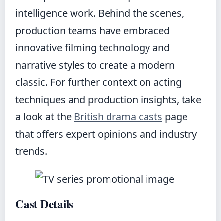
intelligence work. Behind the scenes,
production teams have embraced
innovative filming technology and
narrative styles to create a modern
classic. For further context on acting
techniques and production insights, take
a look at the
British drama casts
page
that offers expert opinions and industry
trends.
Cast Details