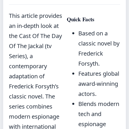
This article provides
Quick Facts
an in-depth look at
Based on a
the Cast Of The Day
classic novel by
Of The Jackal (tv
Frederick
Series), a
Forsyth.
contemporary
Features global
adaptation of
award-winning
Frederick Forsyth’s
actors.
classic novel. The
Blends modern
series combines
tech and
modern espionage
espionage
with international