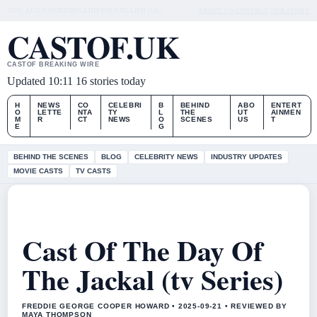
THU, AUG 6
MORNING EDITION
ENGLISH (UK)
ABOUT US
CONTACT
OUR STORY
CASTOF.UK
CASTOF BREAKING WIRE
Updated 10:11
16 stories today
H
NEWS
CO
CELEBRI
B
BEHIND
ABO
ENTERT
O
LETTE
NTA
TY
L
THE
UT
AINMEN
M
R
CT
NEWS
O
SCENES
US
T
E
G
BEHIND THE SCENES
BLOG
CELEBRITY NEWS
INDUSTRY UPDATES
MOVIE CASTS
TV CASTS
Cast Of The Day Of
The Jackal (tv Series)
FREDDIE GEORGE COOPER HOWARD • 2025-09-21 • REVIEWED BY
MAYA THOMPSON