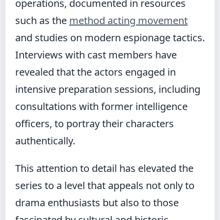
operations, documented in resources
such as the
method acting movement
and studies on modern espionage tactics.
Interviews with cast members have
revealed that the actors engaged in
intensive preparation sessions, including
consultations with former intelligence
officers, to portray their characters
authentically.
This attention to detail has elevated the
series to a level that appeals not only to
drama enthusiasts but also to those
fascinated by cultural and historic