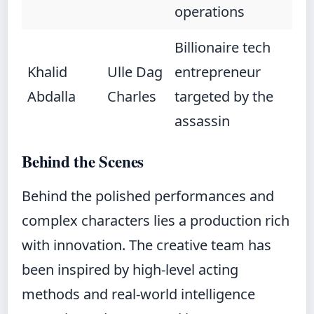
operations
Billionaire tech
Khalid
Ulle Dag
entrepreneur
Abdalla
Charles
targeted by the
assassin
Behind the Scenes
Behind the polished performances and
complex characters lies a production rich
with innovation. The creative team has
been inspired by high-level acting
methods and real-world intelligence