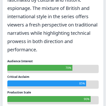
espionage. The mixture of British and
international style in the series offers
viewers a fresh perspective on traditional
narratives while highlighting technical
prowess in both direction and
performance.
Audience Interest
70%
Critical Acclaim
85%
Production Scale
90%