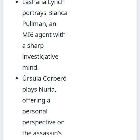
Lashana Lynch
portrays Bianca
Pullman, an
MI6 agent with
a sharp
investigative
mind.
Úrsula Corberó
plays Nuria,
offering a
personal
perspective on
the assassin’s