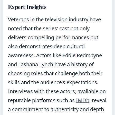
Expert Insights
Veterans in the television industry have
noted that the series’ cast not only
delivers compelling performances but
also demonstrates deep cultural
awareness. Actors like Eddie Redmayne
and Lashana Lynch have a history of
choosing roles that challenge both their
skills and the audience’s expectations.
Interviews with these actors, available on
reputable platforms such as
IMDb
, reveal
a commitment to authenticity and depth