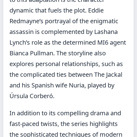
dynamic that fuels the plot. Eddie
Redmayne’s portrayal of the enigmatic
assassin is complemented by Lashana
Lynch’s role as the determined MI6 agent
Bianca Pullman. The storyline also
explores personal relationships, such as
the complicated ties between The Jackal
and his Spanish wife Nuria, played by
Úrsula Corberó.
In addition to its compelling drama and
fast-paced twists, the series highlights
the sophisticated techniques of modern