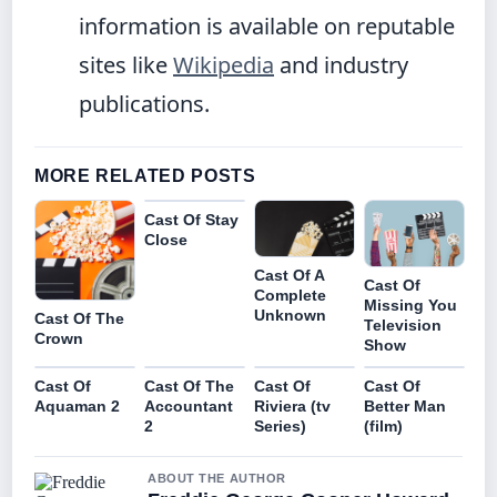
information is available on reputable
sites like
Wikipedia
and industry
publications.
MORE RELATED POSTS
Cast Of Stay
Close
Cast Of A
Cast Of
Complete
Missing You
Unknown
Cast Of The
Television
Crown
Show
Cast Of
Cast Of The
Cast Of
Cast Of
Aquaman 2
Accountant
Riviera (tv
Better Man
2
Series)
(film)
ABOUT THE AUTHOR