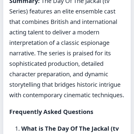
Summary:
The Day Of The Jackal (tv
Series) features an elite ensemble cast
that combines British and international
acting talent to deliver a modern
interpretation of a classic espionage
narrative. The series is praised for its
sophisticated production, detailed
character preparation, and dynamic
storytelling that bridges historic intrigue
with contemporary cinematic techniques.
Frequently Asked Questions
What is The Day Of The Jackal (tv