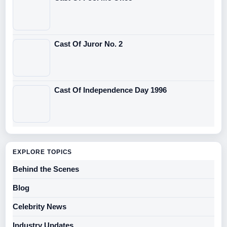
Cast Of Juror No. 2
Cast Of Independence Day 1996
EXPLORE TOPICS
Behind the Scenes
Blog
Celebrity News
Industry Updates