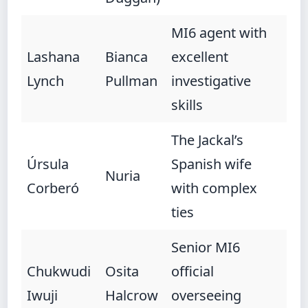
MI6 agent with
Lashana
Bianca
excellent
Lynch
Pullman
investigative
skills
The Jackal’s
Úrsula
Spanish wife
Nuria
Corberó
with complex
ties
Senior MI6
Chukwudi
Osita
official
Iwuji
Halcrow
overseeing