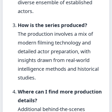
diverse ensemble of established
actors.
How is the series produced?
The production involves a mix of
modern filming technology and
detailed actor preparation, with
insights drawn from real-world
intelligence methods and historical
studies.
Where can I find more production
details?
Additional behind-the-scenes