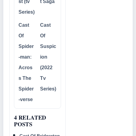
st (tv
t Saga
Series)
Cast
Cast
Of
Of
Spider
Suspic
-man:
ion
Acros
(2022
s The
Tv
Spider
Series)
-verse
4 RELATED
POSTS
Cast Of Bridgerton