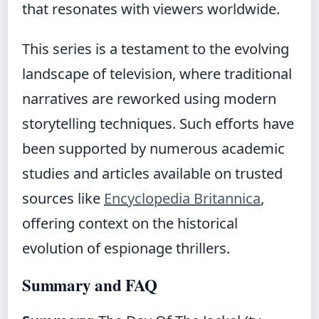
that resonates with viewers worldwide.
This series is a testament to the evolving
landscape of television, where traditional
narratives are reworked using modern
storytelling techniques. Such efforts have
been supported by numerous academic
studies and articles available on trusted
sources like
Encyclopedia Britannica
,
offering context on the historical
evolution of espionage thrillers.
Summary and FAQ