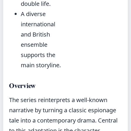
double life.
A diverse
international
and British
ensemble
supports the
main storyline.
Overview
The series reinterprets a well-known
narrative by turning a classic espionage
tale into a contemporary drama. Central
to this adaptation is the character