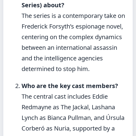
Series) about?
The series is a contemporary take on
Frederick Forsyth’s espionage novel,
centering on the complex dynamics
between an international assassin
and the intelligence agencies
determined to stop him.
Who are the key cast members?
The central cast includes Eddie
Redmayne as The Jackal, Lashana
Lynch as Bianca Pullman, and Úrsula
Corberó as Nuria, supported by a