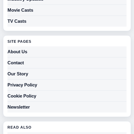
Movie Casts
TV Casts
SITE PAGES
About Us
Contact
Our Story
Privacy Policy
Cookie Policy
Newsletter
READ ALSO