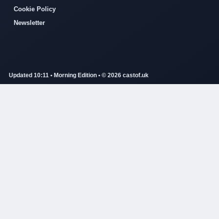
Cookie Policy
Newsletter
Updated 10:11 • Morning Edition • © 2026 castof.uk