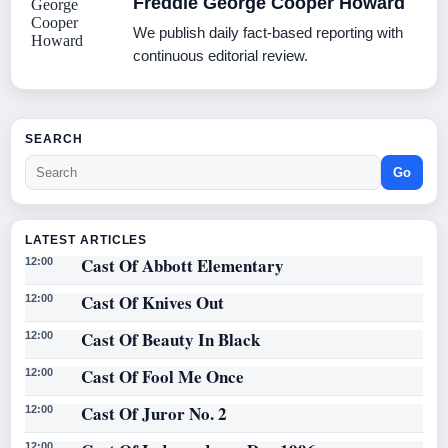
Freddie George Cooper Howard
We publish daily fact-based reporting with
continuous editorial review.
SEARCH
Go
LATEST ARTICLES
Cast Of Abbott Elementary
12:00
Cast Of Knives Out
12:00
Cast Of Beauty In Black
12:00
Cast Of Fool Me Once
12:00
Cast Of Juror No. 2
12:00
12:00