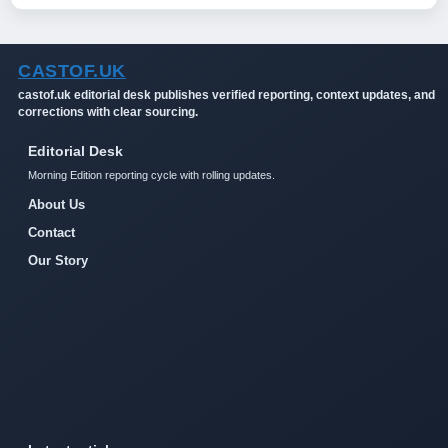
CASTOF.UK
castof.uk editorial desk publishes verified reporting, context updates, and
corrections with clear sourcing.
Editorial Desk
Morning Edition reporting cycle with rolling updates.
About Us
Contact
Our Story