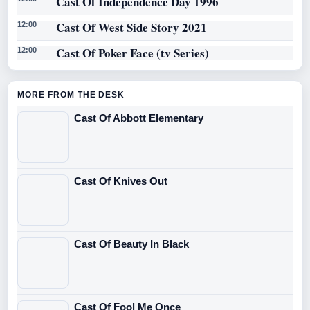
Cast Of Independence Day 1996
Cast Of West Side Story 2021
12:00
Cast Of Poker Face (tv Series)
12:00
MORE FROM THE DESK
Cast Of Abbott Elementary
Cast Of Knives Out
Cast Of Beauty In Black
Cast Of Fool Me Once