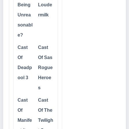
Being
Loude
Unrea
rmilk
sonabl
e?
Cast
Cast
Of
Of Sas
Deadp
Rogue
ool 3
Heroe
s
Cast
Cast
Of
Of The
Manife
Twiligh