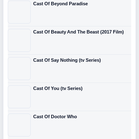
Cast Of Beyond Paradise
Cast Of Beauty And The Beast (2017 Film)
Cast Of Say Nothing (tv Series)
Cast Of You (tv Series)
Cast Of Doctor Who