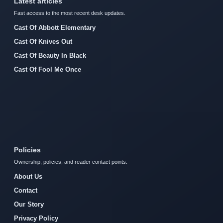
Latest articles
Fast access to the most recent desk updates.
Cast Of Abbott Elementary
Cast Of Knives Out
Cast Of Beauty In Black
Cast Of Fool Me Once
Policies
Ownership, policies, and reader contact points.
About Us
Contact
Our Story
Privacy Policy