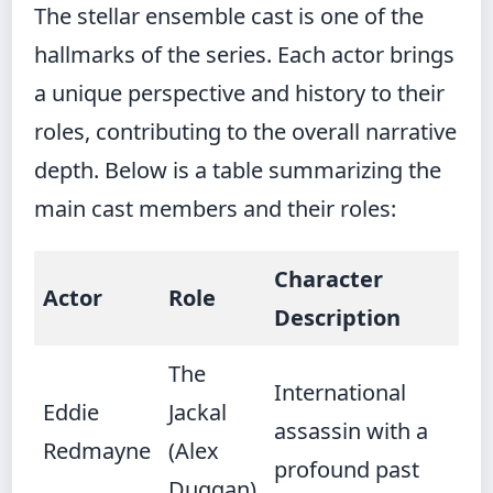
The stellar ensemble cast is one of the
hallmarks of the series. Each actor brings
a unique perspective and history to their
roles, contributing to the overall narrative
depth. Below is a table summarizing the
main cast members and their roles:
Character
Actor
Role
Description
The
International
Eddie
Jackal
assassin with a
Redmayne
(Alex
profound past
Duggan)