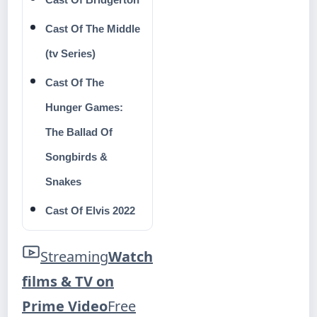
Cast Of The Middle
(tv Series)
Cast Of The
Hunger Games:
The Ballad Of
Songbirds &
Snakes
Cast Of Elvis 2022
Streaming
Watch
films & TV on
Prime Video
Free