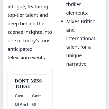
thriller
intrigue, featuring
elements.
top-tier talent and
Mixes British
deep behind-the-
and
scenes insights into
international
one of today’s most
talent for a
anticipated
unique
television events.
narrative.
DON'T MISS
THESE
Cast
Cast
Of Am I
Of