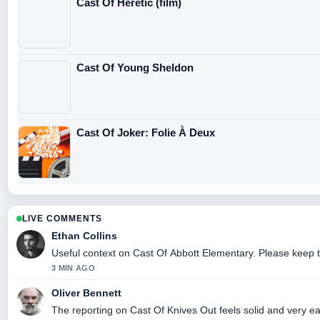
Cast Of Heretic (film)
Cast Of Young Sheldon
Cast Of Joker: Folie À Deux
LIVE COMMENTS
Ethan Collins
Useful context on Cast Of Abbott Elementary. Please keep t
3 MIN AGO
Oliver Bennett
The reporting on Cast Of Knives Out feels solid and very eas