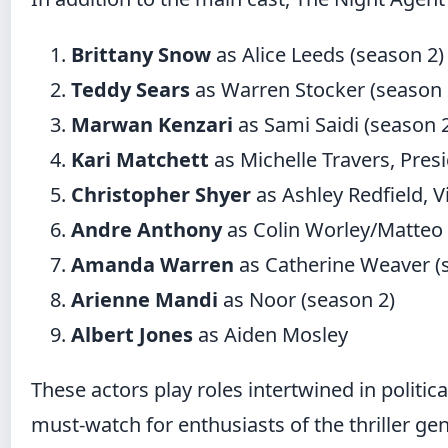
Brittany Snow
as Alice Leeds (season 2)
Teddy Sears
as Warren Stocker (season 
Marwan Kenzari
as Sami Saidi (season 
Kari Matchett
as Michelle Travers, Presi
Christopher Shyer
as Ashley Redfield, V
Andre Anthony
as Colin Worley/Matteo 
Amanda Warren
as Catherine Weaver (
Arienne Mandi
as Noor (season 2)
Albert Jones
as Aiden Mosley
These actors play roles intertwined in politi
must-watch for enthusiasts of the thriller ge