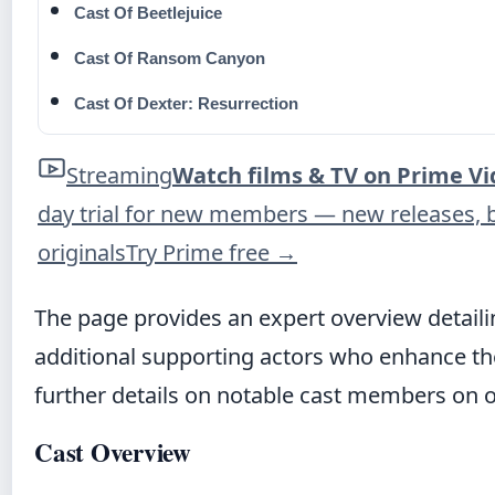
Cast Of Beetlejuice
Cast Of Ransom Canyon
Cast Of Dexter: Resurrection
Streaming
Watch films & TV on Prime V
day trial for new members — new releases, 
originals
Try Prime free
→
The page provides an expert overview detail
additional supporting actors who enhance the t
further details on notable cast members on 
Cast Overview