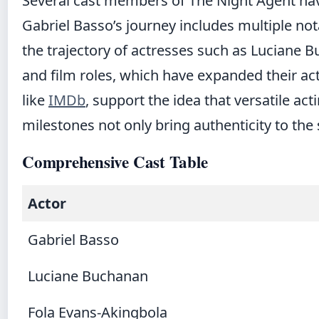
Several cast members of The Night Agent have 
Gabriel Basso’s journey includes multiple nota
the trajectory of actresses such as Luciane 
and film roles, which have expanded their act
like
IMDb
, support the idea that versatile ac
milestones not only bring authenticity to the 
Comprehensive Cast Table
Actor
Gabriel Basso
Luciane Buchanan
Fola Evans-Akingbola