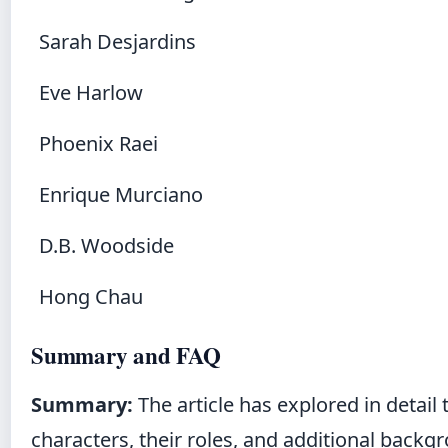
Sarah Desjardins
Eve Harlow
Phoenix Raei
Enrique Murciano
D.B. Woodside
Hong Chau
Summary and FAQ
Summary:
The article has explored in detai
characters, their roles, and additional backg