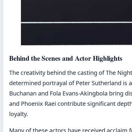
Behind the Scenes and Actor Highlights
The creativity behind the casting of The Nigh
determined portrayal of Peter Sutherland is 
Buchanan and Fola Evans-Akingbola bring dis
and Phoenix Raei contribute significant depth
loyalty.
Many of these actors have received acclaim fo