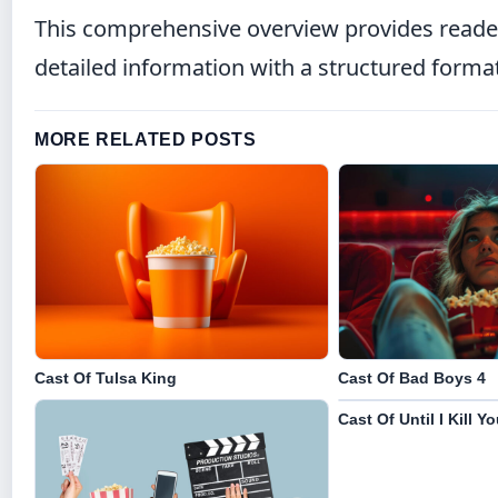
This comprehensive overview provides reader
detailed information with a structured forma
MORE RELATED POSTS
Cast Of Tulsa King
Cast Of Bad Boys 4
Cast Of Until I Kill Y