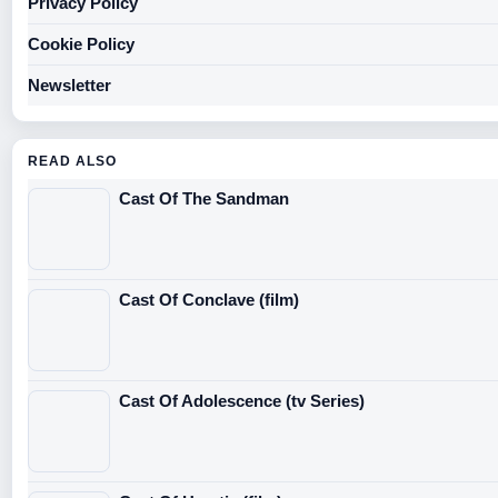
Privacy Policy
Cookie Policy
Newsletter
READ ALSO
Cast Of The Sandman
Cast Of Conclave (film)
Cast Of Adolescence (tv Series)