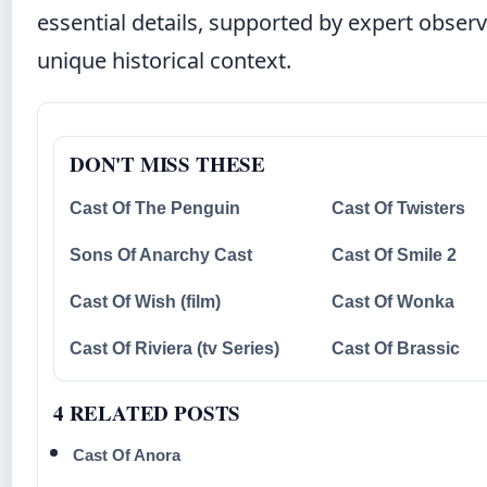
essential details, supported by expert obser
unique historical context.
DON'T MISS THESE
Cast Of The Penguin
Cast Of Twisters
Sons Of Anarchy Cast
Cast Of Smile 2
Cast Of Wish (film)
Cast Of Wonka
Cast Of Riviera (tv Series)
Cast Of Brassic
4 RELATED POSTS
Cast Of Anora