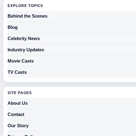
EXPLORE TOPICS
Behind the Scenes
Blog
Celebrity News
Industry Updates
Movie Casts
TV Casts
SITE PAGES
About Us
Contact
Our Story