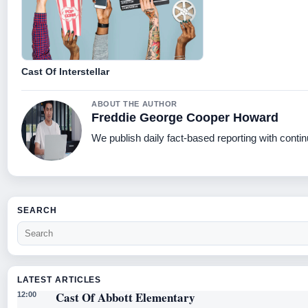
Cast Of Interstellar
ABOUT THE AUTHOR
Freddie George Cooper Howard
We publish daily fact-based reporting with contin
SEARCH
LATEST ARTICLES
Cast Of Abbott Elementary
12:00