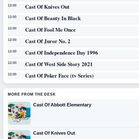
Cast Of Knives Out
12:00
Cast Of Beauty In Black
12:00
Cast Of Fool Me Once
12:00
Cast Of Juror No. 2
12:00
Cast Of Independence Day 1996
12:00
Cast Of West Side Story 2021
12:00
Cast Of Poker Face (tv Series)
12:00
MORE FROM THE DESK
Cast Of Abbott Elementary
Cast Of Knives Out