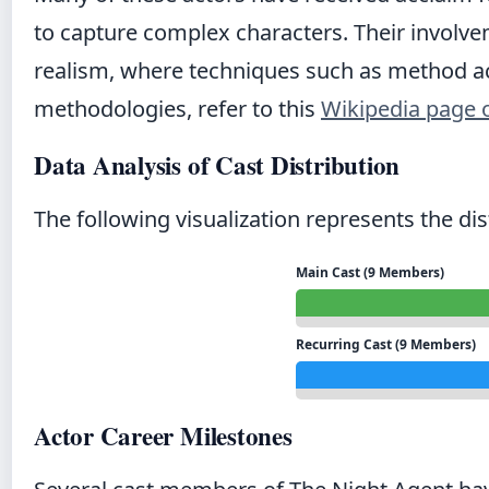
to capture complex characters. Their invol
realism, where techniques such as method act
methodologies, refer to this
Wikipedia page 
Data Analysis of Cast Distribution
The following visualization represents the di
Main Cast (9 Members)
Recurring Cast (9 Members)
Actor Career Milestones