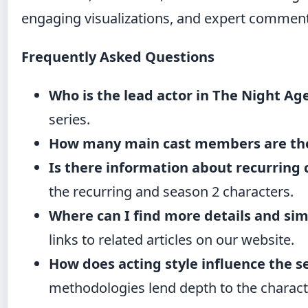
engaging visualizations, and expert comment
Frequently Asked Questions
Who is the lead actor in The Night Ag
series.
How many main cast members are th
Is there information about recurring 
the recurring and season 2 characters.
Where can I find more details and simi
links to related articles on our website.
How does acting style influence the s
methodologies lend depth to the charact