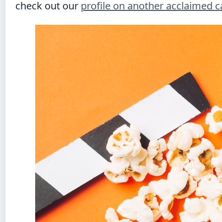
check out our
profile on another acclaimed 