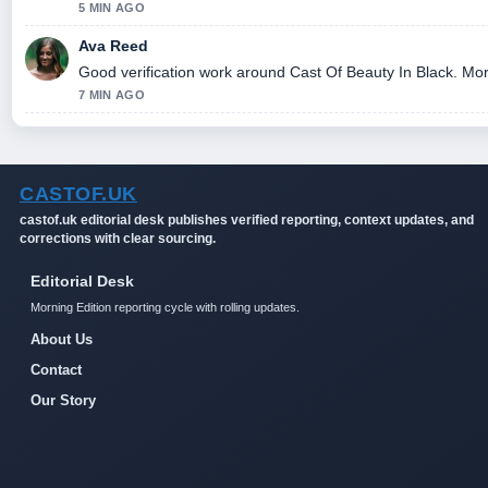
5 MIN AGO
Ava Reed
Good verification work around Cast Of Beauty In Black. More 
7 MIN AGO
CASTOF.UK
castof.uk editorial desk publishes verified reporting, context updates, and
corrections with clear sourcing.
Editorial Desk
Morning Edition reporting cycle with rolling updates.
About Us
Contact
Our Story