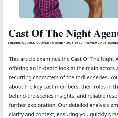
Cast Of The Night Agen
FREDDIE GEORGE COOPER HOWARD • 2025-10-12 • REVIEWED BY DANI
This article examines the Cast Of The Night 
offering an in-depth look at the main actors
recurring characters of the thriller series. You
about the key cast members, their roles in th
behind-the-scenes insights, and reliable reso
further exploration. Our detailed analysis e
clarity and context, ensuring you quickly gra