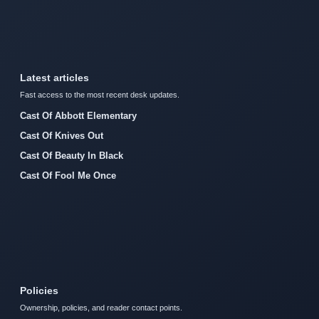
Latest articles
Fast access to the most recent desk updates.
Cast Of Abbott Elementary
Cast Of Knives Out
Cast Of Beauty In Black
Cast Of Fool Me Once
Policies
Ownership, policies, and reader contact points.