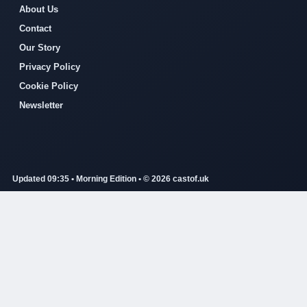
About Us
Contact
Our Story
Privacy Policy
Cookie Policy
Newsletter
Updated 09:35 • Morning Edition • © 2026 castof.uk