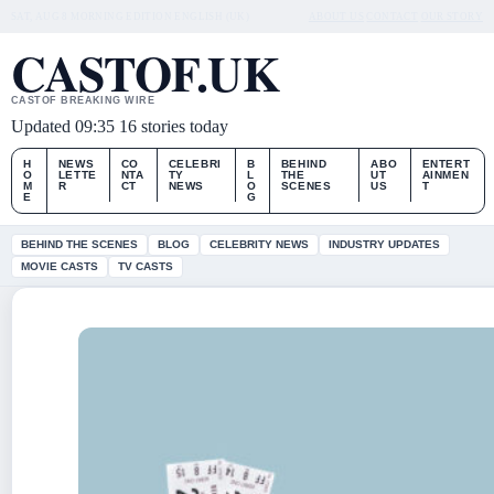
SAT, AUG 8
MORNING EDITION
ENGLISH (UK)
ABOUT US
CONTACT
OUR STORY
CASTOF.UK
CASTOF BREAKING WIRE
Updated 09:35
16 stories today
H
NEWS
CO
CELEBRI
B
BEHIND
ABO
ENTERT
O
LETTE
NTA
TY
L
THE
UT
AINMEN
M
R
CT
NEWS
O
SCENES
US
T
E
G
BEHIND THE SCENES
BLOG
CELEBRITY NEWS
INDUSTRY UPDATES
MOVIE CASTS
TV CASTS