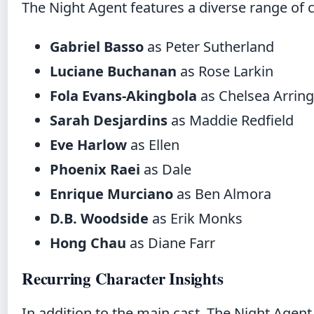
The Night Agent features a diverse range of ch
Gabriel Basso
as Peter Sutherland
Luciane Buchanan
as Rose Larkin
Fola Evans-Akingbola
as Chelsea Arrin
Sarah Desjardins
as Maddie Redfield
Eve Harlow
as Ellen
Phoenix Raei
as Dale
Enrique Murciano
as Ben Almora
D.B. Woodside
as Erik Monks
Hong Chau
as Diane Farr
Recurring Character Insights
In addition to the main cast, The Night Agent