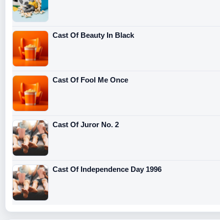
Cast Of Beauty In Black
Cast Of Fool Me Once
Cast Of Juror No. 2
Cast Of Independence Day 1996