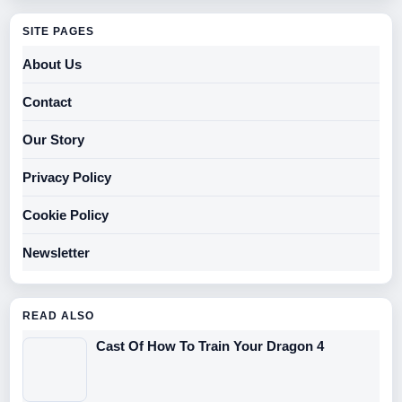
SITE PAGES
About Us
Contact
Our Story
Privacy Policy
Cookie Policy
Newsletter
READ ALSO
Cast Of How To Train Your Dragon 4