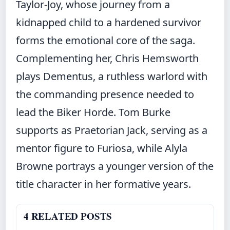
Taylor-Joy, whose journey from a
kidnapped child to a hardened survivor
forms the emotional core of the saga.
Complementing her, Chris Hemsworth
plays Dementus, a ruthless warlord with
the commanding presence needed to
lead the Biker Horde. Tom Burke
supports as Praetorian Jack, serving as a
mentor figure to Furiosa, while Alyla
Browne portrays a younger version of the
title character in her formative years.
4 RELATED POSTS