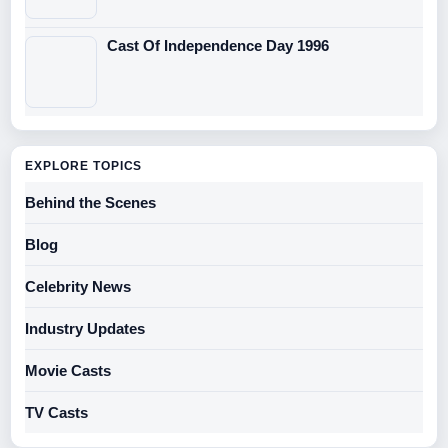
Cast Of Independence Day 1996
EXPLORE TOPICS
Behind the Scenes
Blog
Celebrity News
Industry Updates
Movie Casts
TV Casts