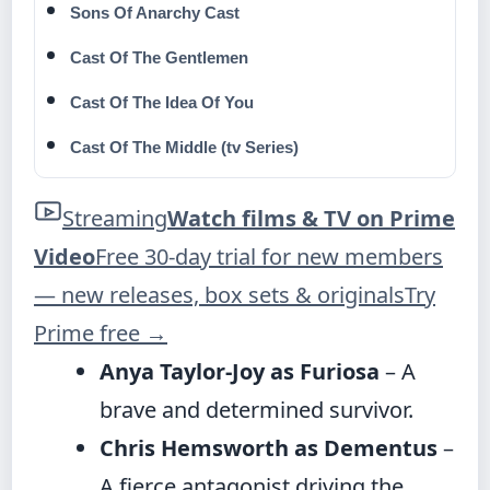
Sons Of Anarchy Cast
Cast Of The Gentlemen
Cast Of The Idea Of You
Cast Of The Middle (tv Series)
Streaming
Watch films & TV on Prime
Video
Free 30-day trial for new members
— new releases, box sets & originals
Try
Prime free
→
Anya Taylor-Joy as Furiosa
– A
brave and determined survivor.
Chris Hemsworth as Dementus
–
A fierce antagonist driving the