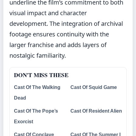
underline the film’s commitment to both
visual impact and character
development. The integration of archival
footage ensures continuity with the
larger franchise and adds layers of
nostalgic familiarity.
DON'T MISS THESE
Cast Of The Walking
Cast Of Squid Game
Dead
Cast Of The Pope’s
Cast Of Resident Alien
Exorcist
Cast Of Conclave
Cast Of The Summer I