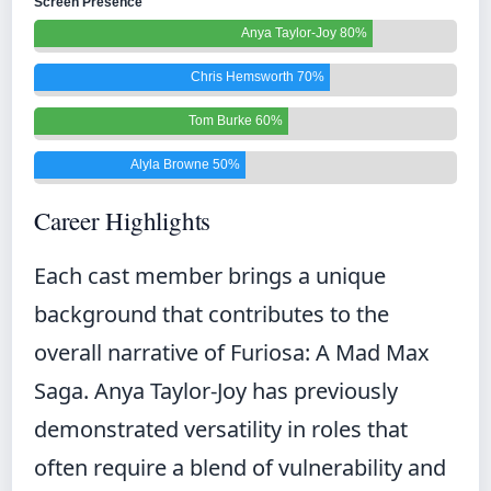
Screen Presence
Anya Taylor-Joy 80%
Chris Hemsworth 70%
Tom Burke 60%
Alyla Browne 50%
Career Highlights
Each cast member brings a unique
background that contributes to the
overall narrative of Furiosa: A Mad Max
Saga. Anya Taylor-Joy has previously
demonstrated versatility in roles that
often require a blend of vulnerability and