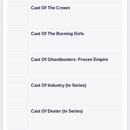
Cast Of The Crown
Cast Of The Burning Girls
Cast Of Ghostbusters: Frozen Empire
Cast Of Industry (tv Series)
Cast Of Dexter (tv Series)