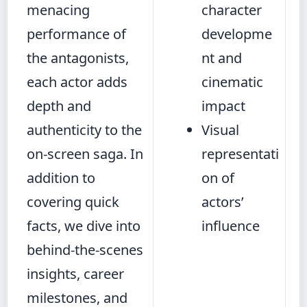
menacing
character
performance of
developme
the antagonists,
nt and
each actor adds
cinematic
depth and
impact
authenticity to the
Visual
on-screen saga. In
representati
addition to
on of
covering quick
actors’
facts, we dive into
influence
behind-the-scenes
insights, career
milestones, and