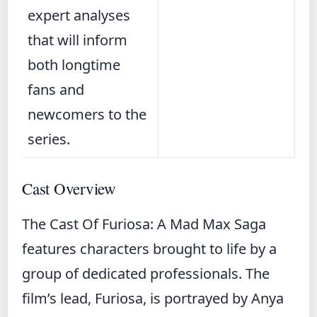
expert analyses
that will inform
both longtime
fans and
newcomers to the
series.
Cast Overview
The Cast Of Furiosa: A Mad Max Saga
features characters brought to life by a
group of dedicated professionals. The
film’s lead, Furiosa, is portrayed by Anya