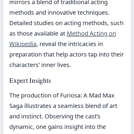
mirrors a blend of traditional acting
methods and innovative techniques.
Detailed studies on acting methods, such
as those available at
Method Acting on
Wikipedia
, reveal the intricacies in
preparation that help actors tap into their
characters’ inner lives.
Expert Insights
The production of Furiosa: A Mad Max
Saga illustrates a seamless blend of art
and instinct. Observing the cast’s
dynamic, one gains insight into the