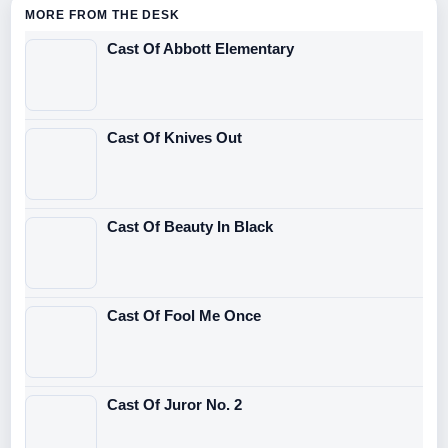
MORE FROM THE DESK
Cast Of Abbott Elementary
Cast Of Knives Out
Cast Of Beauty In Black
Cast Of Fool Me Once
Cast Of Juror No. 2