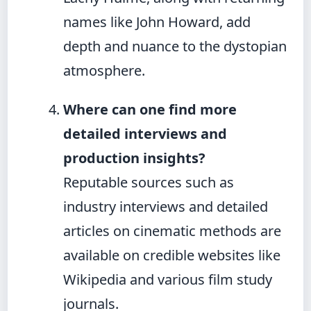
names like John Howard, add
depth and nuance to the dystopian
atmosphere.
Where can one find more
detailed interviews and
production insights?
Reputable sources such as
industry interviews and detailed
articles on cinematic methods are
available on credible websites like
Wikipedia and various film study
journals.