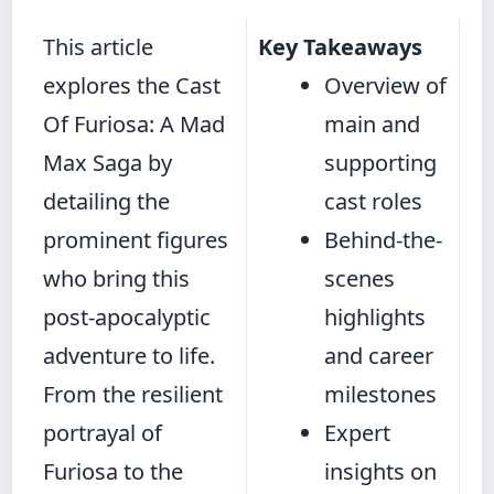
This article
Key Takeaways
explores the Cast
Overview of
Of Furiosa: A Mad
main and
Max Saga by
supporting
detailing the
cast roles
prominent figures
Behind-the-
who bring this
scenes
post-apocalyptic
highlights
adventure to life.
and career
From the resilient
milestones
portrayal of
Expert
Furiosa to the
insights on