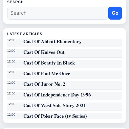
SEARCH
Go
LATEST ARTICLES
Cast Of Abbott Elementary
12:00
Cast Of Knives Out
12:00
Cast Of Beauty In Black
12:00
Cast Of Fool Me Once
12:00
Cast Of Juror No. 2
12:00
Cast Of Independence Day 1996
12:00
Cast Of West Side Story 2021
12:00
Cast Of Poker Face (tv Series)
12:00