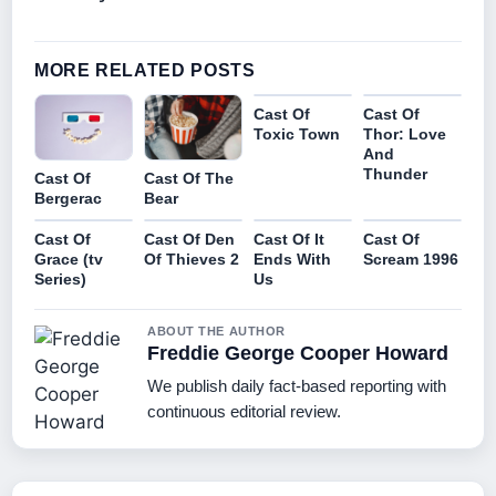
MORE RELATED POSTS
Cast Of
Cast Of
Toxic Town
Thor: Love
And
Thunder
Cast Of
Cast Of The
Bergerac
Bear
Cast Of
Cast Of Den
Cast Of It
Cast Of
Grace (tv
Of Thieves 2
Ends With
Scream 1996
Series)
Us
ABOUT THE AUTHOR
Freddie George Cooper Howard
We publish daily fact-based reporting with
continuous editorial review.