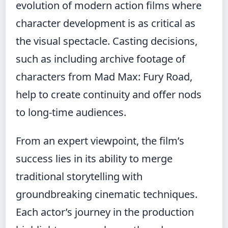
evolution of modern action films where
character development is as critical as
the visual spectacle. Casting decisions,
such as including archive footage of
characters from Mad Max: Fury Road,
help to create continuity and offer nods
to long-time audiences.
From an expert viewpoint, the film’s
success lies in its ability to merge
traditional storytelling with
groundbreaking cinematic techniques.
Each actor’s journey in the production