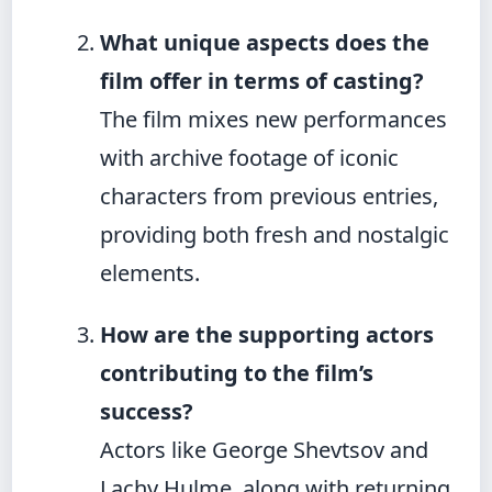
What unique aspects does the
film offer in terms of casting?
The film mixes new performances
with archive footage of iconic
characters from previous entries,
providing both fresh and nostalgic
elements.
How are the supporting actors
contributing to the film’s
success?
Actors like George Shevtsov and
Lachy Hulme, along with returning