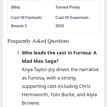
(film)
Turned Pretty
Cast Of Fantastic
Cast Of Superman
Beasts 3
2025
Frequently Asked Questions
Who leads the cast in Furiosa: A
Mad Max Saga?
Anya Taylor-Joy drives the narrative
as Furiosa, with a strong
supporting cast including Chris
Hemsworth, Tom Burke, and Alyla
Browne.