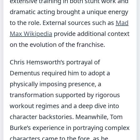
extensive training in both stunt work and
dramatic acting brought a unique energy
to the role. External sources such as
Mad
Max Wikipedia
provide additional context
on the evolution of the franchise.
Chris Hemsworth’s portrayal of
Dementus required him to adopt a
physically imposing presence, a
transformation supported by rigorous
workout regimes and a deep dive into
character backstories. Meanwhile, Tom
Burke’s experience in portraying complex
characters came to the fore, as he