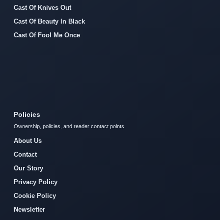
Cast Of Knives Out
Cast Of Beauty In Black
Cast Of Fool Me Once
Policies
Ownership, policies, and reader contact points.
About Us
Contact
Our Story
Privacy Policy
Cookie Policy
Newsletter