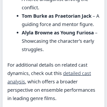
conflict.
Tom Burke as Praetorian Jack
– A
guiding force and mentor figure.
Alyla Browne as Young Furiosa
–
Showcasing the character’s early
struggles.
For additional details on related cast
dynamics, check out this
detailed cast
analysis
, which offers a broader
perspective on ensemble performances
in leading genre films.