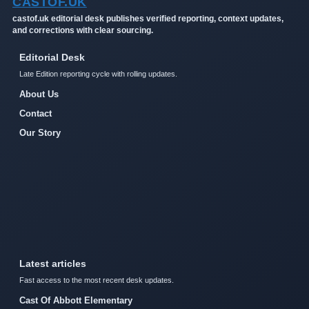
CASTOF.UK
castof.uk editorial desk publishes verified reporting, context updates,
and corrections with clear sourcing.
Editorial Desk
Late Edition reporting cycle with rolling updates.
About Us
Contact
Our Story
Latest articles
Fast access to the most recent desk updates.
Cast Of Abbott Elementary