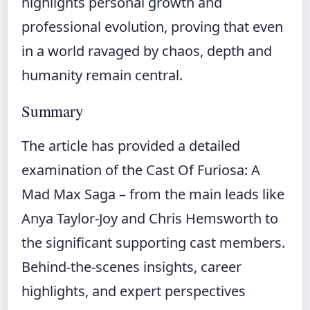
highlights personal growth and
professional evolution, proving that even
in a world ravaged by chaos, depth and
humanity remain central.
Summary
The article has provided a detailed
examination of the Cast Of Furiosa: A
Mad Max Saga – from the main leads like
Anya Taylor-Joy and Chris Hemsworth to
the significant supporting cast members.
Behind-the-scenes insights, career
highlights, and expert perspectives