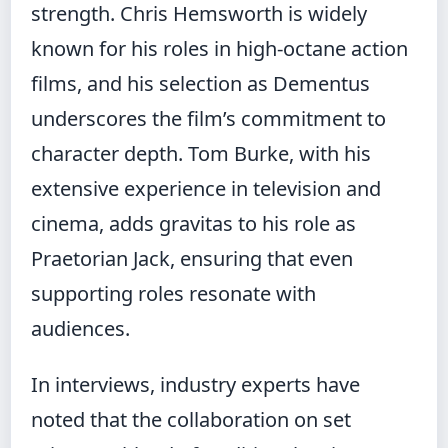
strength. Chris Hemsworth is widely
known for his roles in high-octane action
films, and his selection as Dementus
underscores the film’s commitment to
character depth. Tom Burke, with his
extensive experience in television and
cinema, adds gravitas to his role as
Praetorian Jack, ensuring that even
supporting roles resonate with
audiences.
In interviews, industry experts have
noted that the collaboration on set