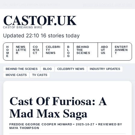
FRI, AUG 7
LATE EDITION
ENGLISH (UK)
ABOUT US
CONTACT
OUR STORY
CASTOF.UK
CASTOF BREAKING WIRE
Updated 22:10
16 stories today
H
NEWS
CO
CELEBRI
B
BEHIND
ABO
ENTERT
O
LETTE
NTA
TY
L
THE
UT
AINMEN
M
R
CT
NEWS
O
SCENES
US
T
E
G
BEHIND THE SCENES
BLOG
CELEBRITY NEWS
INDUSTRY UPDATES
MOVIE CASTS
TV CASTS
Cast Of Furiosa: A
Mad Max Saga
FREDDIE GEORGE COOPER HOWARD • 2025-10-27 • REVIEWED BY
MAYA THOMPSON