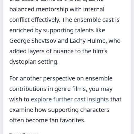
balanced mentorship with internal
conflict effectively. The ensemble cast is
enriched by supporting talents like
George Shevtsov and Lachy Hulme, who
added layers of nuance to the film’s
dystopian setting.
For another perspective on ensemble
contributions in genre films, you may
wish to
explore further cast insights
that
examine how supporting characters
often become fan favorites.