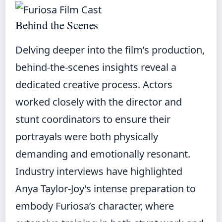
Behind the Scenes
Delving deeper into the film’s production,
behind-the-scenes insights reveal a
dedicated creative process. Actors
worked closely with the director and
stunt coordinators to ensure their
portrayals were both physically
demanding and emotionally resonant.
Industry interviews have highlighted
Anya Taylor-Joy’s intense preparation to
embody Furiosa’s character, where