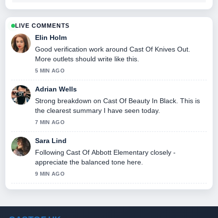
LIVE COMMENTS
Elin Holm
Good verification work around Cast Of Knives Out.
More outlets should write like this.
5 MIN AGO
Adrian Wells
Strong breakdown on Cast Of Beauty In Black. This is
the clearest summary I have seen today.
7 MIN AGO
Sara Lind
Following Cast Of Abbott Elementary closely -
appreciate the balanced tone here.
9 MIN AGO