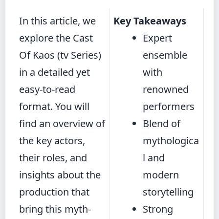
In this article, we
Key Takeaways
explore the Cast
Expert
Of Kaos (tv Series)
ensemble
in a detailed yet
with
easy-to-read
renowned
format. You will
performers
find an overview of
Blend of
the key actors,
mythologica
their roles, and
l and
insights about the
modern
production that
storytelling
bring this myth-
Strong