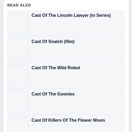
READ ALSO
Cast Of The Lincoln Lawyer (tv Series)
Cast Of Snatch (film)
Cast Of The Wild Robot
Cast Of The Goonies
Cast Of Killers Of The Flower Moon