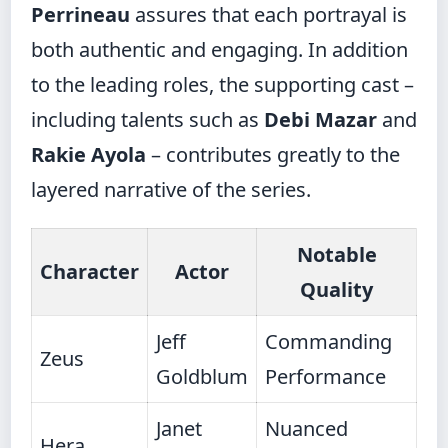
Perrineau
assures that each portrayal is
both authentic and engaging. In addition
to the leading roles, the supporting cast –
including talents such as
Debi Mazar
and
Rakie Ayola
– contributes greatly to the
layered narrative of the series.
Notable
Character
Actor
Quality
Jeff
Commanding
Zeus
Goldblum
Performance
Janet
Nuanced
Hera