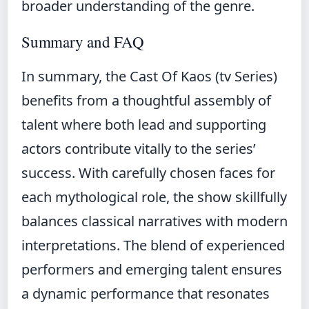
broader understanding of the genre.
Summary and FAQ
In summary, the Cast Of Kaos (tv Series)
benefits from a thoughtful assembly of
talent where both lead and supporting
actors contribute vitally to the series’
success. With carefully chosen faces for
each mythological role, the show skillfully
balances classical narratives with modern
interpretations. The blend of experienced
performers and emerging talent ensures
a dynamic performance that resonates