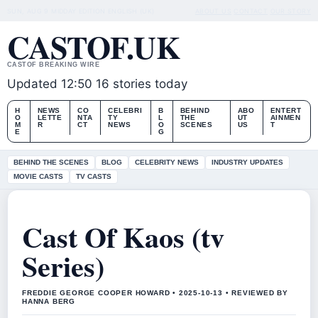
SUN, AUG 9
MIDDAY EDITION
ENGLISH (UK)
ABOUT US
CONTACT
OUR STORY
CASTOF.UK
CASTOF BREAKING WIRE
Updated 12:50
16 stories today
H
NEWS
CO
CELEBRI
B
BEHIND
ABO
ENTERT
O
LETTE
NTA
TY
L
THE
UT
AINMEN
M
R
CT
NEWS
O
SCENES
US
T
E
G
BEHIND THE SCENES
BLOG
CELEBRITY NEWS
INDUSTRY UPDATES
MOVIE CASTS
TV CASTS
Cast Of Kaos (tv
Series)
FREDDIE GEORGE COOPER HOWARD • 2025-10-13 • REVIEWED BY
HANNA BERG