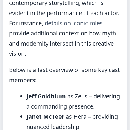
contemporary storytelling, which is
evident in the performance of each actor.
For instance,
details on iconic roles
provide additional context on how myth
and modernity intersect in this creative
vision.
Below is a fast overview of some key cast
members:
Jeff Goldblum
as Zeus – delivering
a commanding presence.
Janet McTeer
as Hera – providing
nuanced leadership.