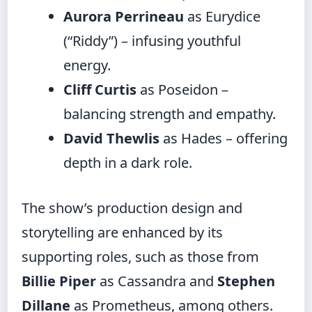
Aurora Perrineau
as Eurydice
(“Riddy”) – infusing youthful
energy.
Cliff Curtis
as Poseidon –
balancing strength and empathy.
David Thewlis
as Hades – offering
depth in a dark role.
The show’s production design and
storytelling are enhanced by its
supporting roles, such as those from
Billie Piper
as Cassandra and
Stephen
Dillane
as Prometheus, among others.