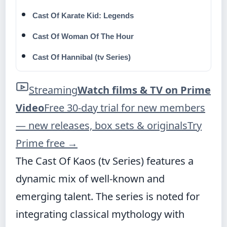
Cast Of Karate Kid: Legends
Cast Of Woman Of The Hour
Cast Of Hannibal (tv Series)
Streaming
Watch films & TV on Prime
Video
Free 30-day trial for new members
— new releases, box sets & originals
Try
Prime free
→
The Cast Of Kaos (tv Series) features a
dynamic mix of well-known and
emerging talent. The series is noted for
integrating classical mythology with