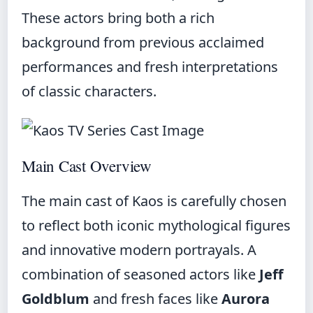
These actors bring both a rich
background from previous acclaimed
performances and fresh interpretations
of classic characters.
Main Cast Overview
The main cast of Kaos is carefully chosen
to reflect both iconic mythological figures
and innovative modern portrayals. A
combination of seasoned actors like
Jeff
Goldblum
and fresh faces like
Aurora