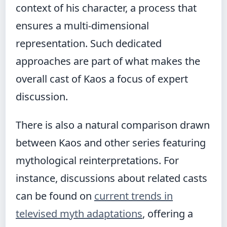
context of his character, a process that
ensures a multi-dimensional
representation. Such dedicated
approaches are part of what makes the
overall cast of Kaos a focus of expert
discussion.
There is also a natural comparison drawn
between Kaos and other series featuring
mythological reinterpretations. For
instance, discussions about related casts
can be found on
current trends in
televised myth adaptations
, offering a