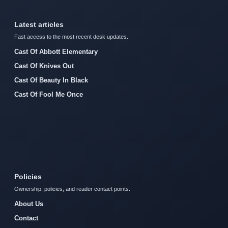
Latest articles
Fast access to the most recent desk updates.
Cast Of Abbott Elementary
Cast Of Knives Out
Cast Of Beauty In Black
Cast Of Fool Me Once
Policies
Ownership, policies, and reader contact points.
About Us
Contact