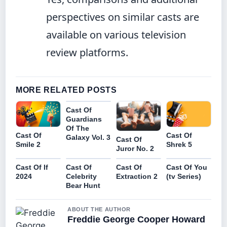
perspectives on similar casts are
available on various television
review platforms.
MORE RELATED POSTS
Cast Of
Guardians
Of The
Cast Of
Cast Of
Galaxy Vol. 3
Cast Of
Smile 2
Shrek 5
Juror No. 2
Cast Of If
Cast Of
Cast Of
Cast Of You
2024
Celebrity
Extraction 2
(tv Series)
Bear Hunt
ABOUT THE AUTHOR
Freddie George Cooper Howard