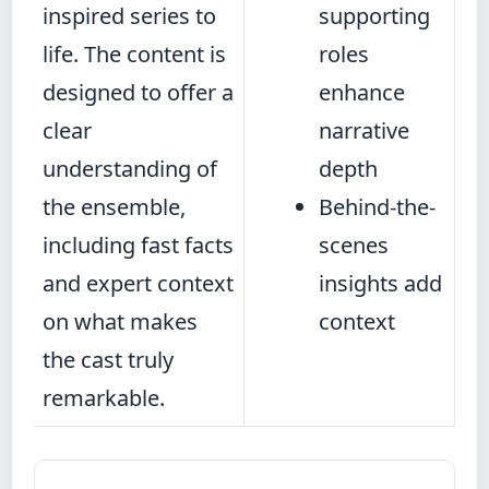
inspired series to
supporting
life. The content is
roles
designed to offer a
enhance
clear
narrative
understanding of
depth
the ensemble,
Behind-the-
including fast facts
scenes
and expert context
insights add
on what makes
context
the cast truly
remarkable.