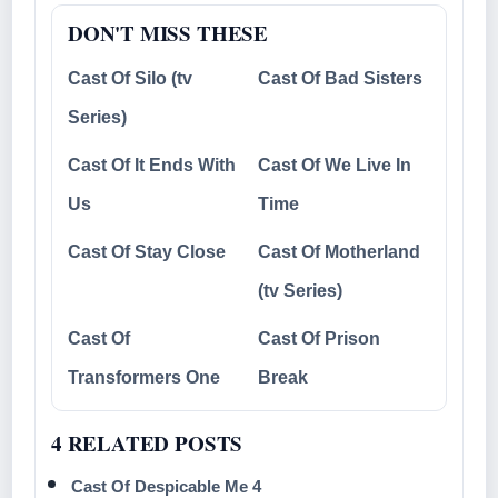
DON'T MISS THESE
Cast Of Silo (tv
Cast Of Bad Sisters
Series)
Cast Of It Ends With
Cast Of We Live In
Us
Time
Cast Of Stay Close
Cast Of Motherland
(tv Series)
Cast Of
Cast Of Prison
Transformers One
Break
4 RELATED POSTS
Cast Of Despicable Me 4