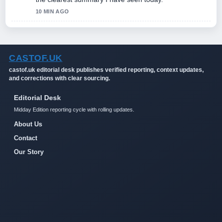
10 MIN AGO
CASTOF.UK
castof.uk editorial desk publishes verified reporting, context updates,
and corrections with clear sourcing.
Editorial Desk
Midday Edition reporting cycle with rolling updates.
About Us
Contact
Our Story