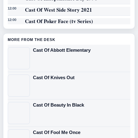
Cast Of West Side Story 2021
12:00
Cast Of Poker Face (tv Series)
12:00
MORE FROM THE DESK
Cast Of Abbott Elementary
Cast Of Knives Out
Cast Of Beauty In Black
Cast Of Fool Me Once