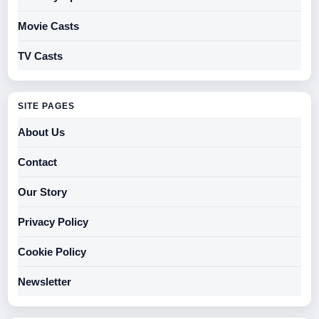
Movie Casts
TV Casts
SITE PAGES
About Us
Contact
Our Story
Privacy Policy
Cookie Policy
Newsletter