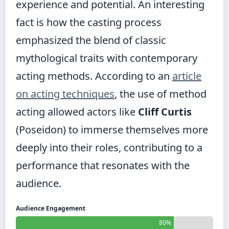
experience and potential. An interesting
fact is how the casting process
emphasized the blend of classic
mythological traits with contemporary
acting methods. According to an
article
on acting techniques
, the use of method
acting allowed actors like
Cliff Curtis
(Poseidon) to immerse themselves more
deeply into their roles, contributing to a
performance that resonates with the
audience.
Audience Engagement
80%