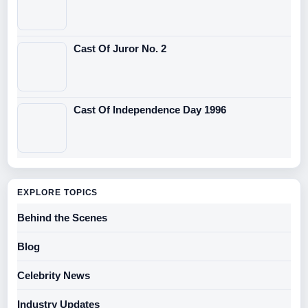
Cast Of Juror No. 2
Cast Of Independence Day 1996
EXPLORE TOPICS
Behind the Scenes
Blog
Celebrity News
Industry Updates