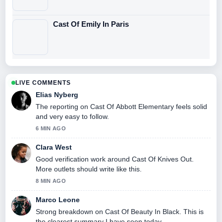
Cast Of Emily In Paris
LIVE COMMENTS
Elias Nyberg
The reporting on Cast Of Abbott Elementary feels solid
and very easy to follow.
6 MIN AGO
Clara West
Good verification work around Cast Of Knives Out.
More outlets should write like this.
8 MIN AGO
Marco Leone
Strong breakdown on Cast Of Beauty In Black. This is
the clearest summary I have seen today.