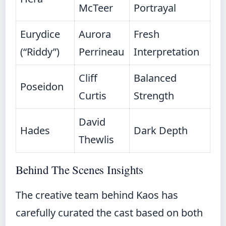
McTeer
Portrayal
Eurydice
Aurora
Fresh
(“Riddy”)
Perrineau
Interpretation
Cliff
Balanced
Poseidon
Curtis
Strength
David
Hades
Dark Depth
Thewlis
Behind The Scenes Insights
The creative team behind Kaos has
carefully curated the cast based on both