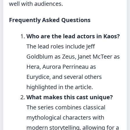
well with audiences.
Frequently Asked Questions
Who are the lead actors in Kaos?
The lead roles include Jeff
Goldblum as Zeus, Janet McTeer as
Hera, Aurora Perrineau as
Eurydice, and several others
highlighted in the article.
What makes this cast unique?
The series combines classical
mythological characters with
modern storytelling, allowing for a