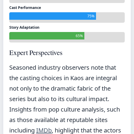
Cast Performance
75%
Story Adaptation
65%
Expert Perspectives
Seasoned industry observers note that
the casting choices in Kaos are integral
not only to the dramatic fabric of the
series but also to its cultural impact.
Insights from pop culture analysis, such
as those available at reputable sites
including
IMDb
, highlight that the actors