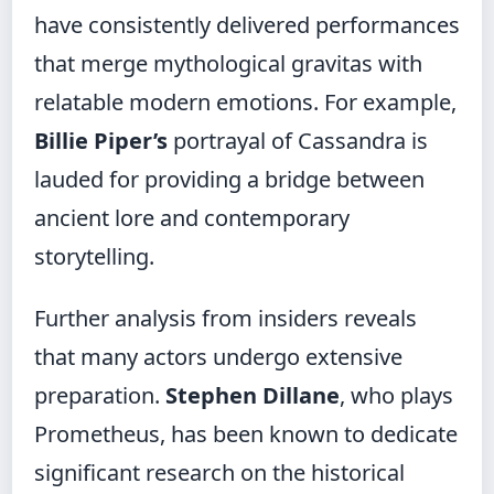
have consistently delivered performances
that merge mythological gravitas with
relatable modern emotions. For example,
Billie Piper’s
portrayal of Cassandra is
lauded for providing a bridge between
ancient lore and contemporary
storytelling.
Further analysis from insiders reveals
that many actors undergo extensive
preparation.
Stephen Dillane
, who plays
Prometheus, has been known to dedicate
significant research on the historical