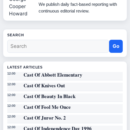
We publish daily fact-based reporting with
continuous editorial review.
SEARCH
Go
LATEST ARTICLES
Cast Of Abbott Elementary
12:00
Cast Of Knives Out
12:00
Cast Of Beauty In Black
12:00
Cast Of Fool Me Once
12:00
Cast Of Juror No. 2
12:00
Cast Of Independence Day 1996
12:00