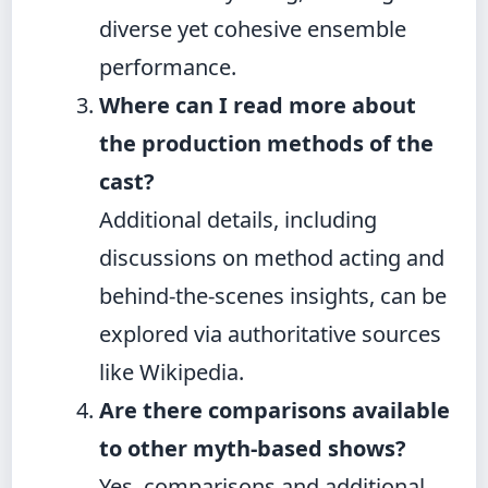
diverse yet cohesive ensemble
performance.
Where can I read more about
the production methods of the
cast?
Additional details, including
discussions on method acting and
behind-the-scenes insights, can be
explored via authoritative sources
like Wikipedia.
Are there comparisons available
to other myth-based shows?
Yes, comparisons and additional