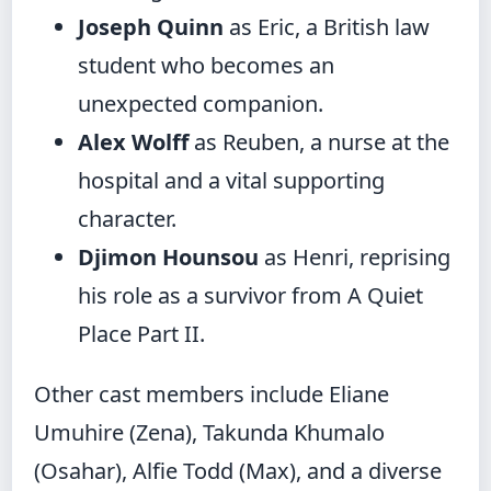
Joseph Quinn
as Eric, a British law
student who becomes an
unexpected companion.
Alex Wolff
as Reuben, a nurse at the
hospital and a vital supporting
character.
Djimon Hounsou
as Henri, reprising
his role as a survivor from A Quiet
Place Part II.
Other cast members include Eliane
Umuhire (Zena), Takunda Khumalo
(Osahar), Alfie Todd (Max), and a diverse