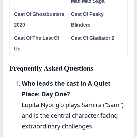
Mad Max Saga
Cast Of Ghostbusters
Cast Of Peaky
2020
Blinders
Cast Of The Last Of
Cast Of Gladiator 2
Us
Frequently Asked Questions
Who leads the cast in A Quiet
Place: Day One?
Lupita Nyong’o plays Samira (“Sam”)
and is the central character facing
extraordinary challenges.