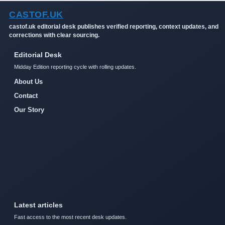
CASTOF.UK
castof.uk editorial desk publishes verified reporting, context updates, and
corrections with clear sourcing.
Editorial Desk
Midday Edition reporting cycle with rolling updates.
About Us
Contact
Our Story
Latest articles
Fast access to the most recent desk updates.