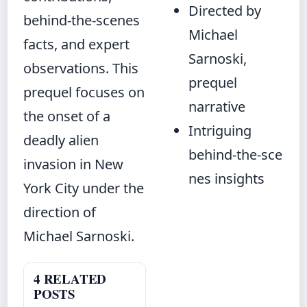
Directed by
behind‑the‑scenes
Michael
facts, and expert
Sarnoski,
observations. This
prequel
prequel focuses on
narrative
the onset of a
Intriguing
deadly alien
behind‑the‑sce
invasion in New
nes insights
York City under the
direction of
Michael Sarnoski.
4 RELATED
POSTS