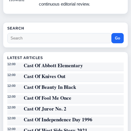
continuous editorial review.
SEARCH
Go
LATEST ARTICLES
Cast Of Abbott Elementary
12:00
Cast Of Knives Out
12:00
Cast Of Beauty In Black
12:00
Cast Of Fool Me Once
12:00
Cast Of Juror No. 2
12:00
Cast Of Independence Day 1996
12:00
Cast Of West Side Story 2021
12:00