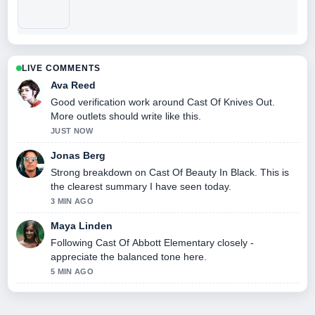
LIVE COMMENTS
Ava Reed
Good verification work around Cast Of Knives Out.
More outlets should write like this.
JUST NOW
Jonas Berg
Strong breakdown on Cast Of Beauty In Black. This is
the clearest summary I have seen today.
3 MIN AGO
Maya Linden
Following Cast Of Abbott Elementary closely -
appreciate the balanced tone here.
5 MIN AGO