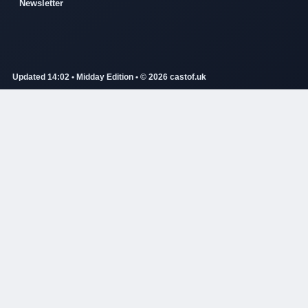
Newsletter
Updated 14:02 • Midday Edition • © 2026 castof.uk