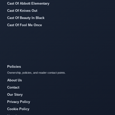
Cast Of Abbott Elementary
Cast Of Knives Out
Cast Of Beauty In Black
Cast Of Fool Me Once
Policies
Ownership, policies, and reader contact points.
About Us
Contact
Our Story
Privacy Policy
Cookie Policy