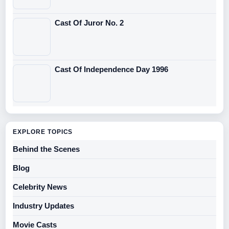
Cast Of Juror No. 2
Cast Of Independence Day 1996
EXPLORE TOPICS
Behind the Scenes
Blog
Celebrity News
Industry Updates
Movie Casts