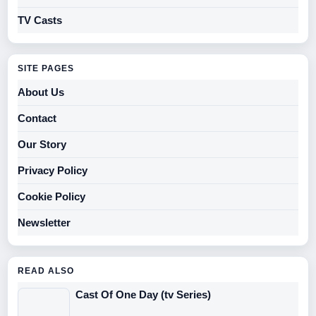
TV Casts
SITE PAGES
About Us
Contact
Our Story
Privacy Policy
Cookie Policy
Newsletter
READ ALSO
Cast Of One Day (tv Series)