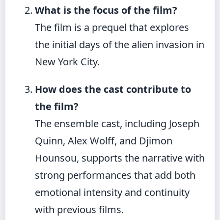
What is the focus of the film?
The film is a prequel that explores
the initial days of the alien invasion in
New York City.
How does the cast contribute to
the film?
The ensemble cast, including Joseph
Quinn, Alex Wolff, and Djimon
Hounsou, supports the narrative with
strong performances that add both
emotional intensity and continuity
with previous films.