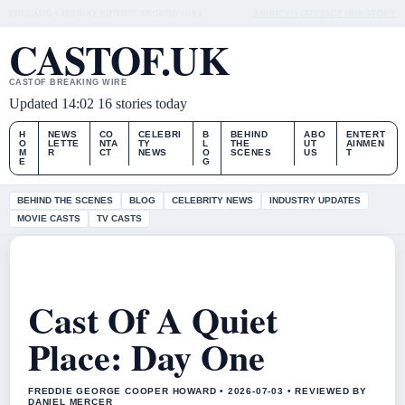
THU, AUG 6
MIDDAY EDITION
ENGLISH (UK)
ABOUT US
CONTACT
OUR STORY
CASTOF.UK
CASTOF BREAKING WIRE
Updated 14:02
16 stories today
H
NEWS
CO
CELEBRI
B
BEHIND
ABO
ENTERT
O
LETTE
NTA
TY
L
THE
UT
AINMEN
M
R
CT
NEWS
O
SCENES
US
T
E
G
BEHIND THE SCENES
BLOG
CELEBRITY NEWS
INDUSTRY UPDATES
MOVIE CASTS
TV CASTS
Cast Of A Quiet
Place: Day One
FREDDIE GEORGE COOPER HOWARD • 2026-07-03 • REVIEWED BY
DANIEL MERCER