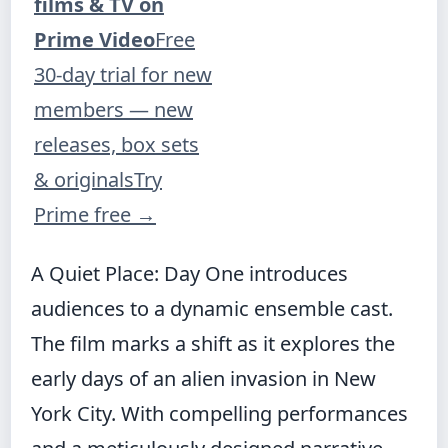
films & TV on
Prime Video
Free
30-day trial for new
members — new
releases, box sets
& originals
Try
Prime free
→
A Quiet Place: Day One introduces
audiences to a dynamic ensemble cast.
The film marks a shift as it explores the
early days of an alien invasion in New
York City. With compelling performances