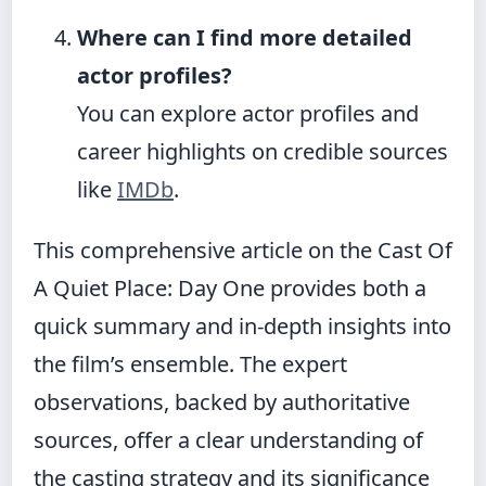
Where can I find more detailed
actor profiles?
You can explore actor profiles and
career highlights on credible sources
like
IMDb
.
This comprehensive article on the Cast Of
A Quiet Place: Day One provides both a
quick summary and in-depth insights into
the film’s ensemble. The expert
observations, backed by authoritative
sources, offer a clear understanding of
the casting strategy and its significance