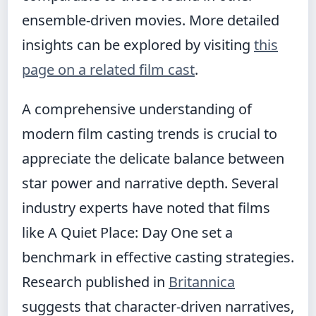
ensemble-driven movies. More detailed
insights can be explored by visiting
this
page on a related film cast
.
A comprehensive understanding of
modern film casting trends is crucial to
appreciate the delicate balance between
star power and narrative depth. Several
industry experts have noted that films
like A Quiet Place: Day One set a
benchmark in effective casting strategies.
Research published in
Britannica
suggests that character-driven narratives,