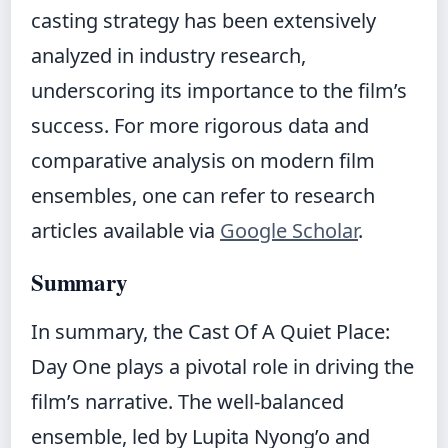
casting strategy has been extensively
analyzed in industry research,
underscoring its importance to the film’s
success. For more rigorous data and
comparative analysis on modern film
ensembles, one can refer to research
articles available via
Google Scholar
.
Summary
In summary, the Cast Of A Quiet Place:
Day One plays a pivotal role in driving the
film’s narrative. The well-balanced
ensemble, led by Lupita Nyong’o and