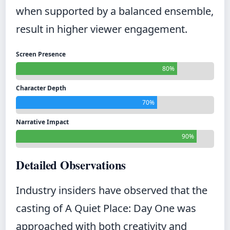
when supported by a balanced ensemble,
result in higher viewer engagement.
Screen Presence
80%
Character Depth
70%
Narrative Impact
90%
Detailed Observations
Industry insiders have observed that the
casting of A Quiet Place: Day One was
approached with both creativity and