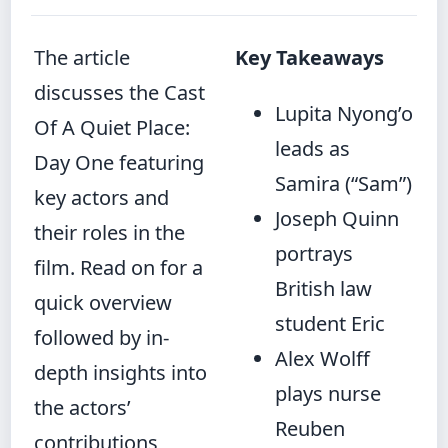
The article
Key Takeaways
discusses the Cast
Lupita Nyong’o
Of A Quiet Place:
leads as
Day One featuring
Samira (“Sam”)
key actors and
Joseph Quinn
their roles in the
portrays
film. Read on for a
British law
quick overview
student Eric
followed by in-
Alex Wolff
depth insights into
plays nurse
the actors’
Reuben
contributions,