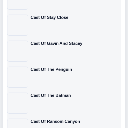
Cast Of Stay Close
Cast Of Gavin And Stacey
Cast Of The Penguin
Cast Of The Batman
Cast Of Ransom Canyon