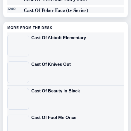
Cast Of Poker Face (tv Series)
12:00
MORE FROM THE DESK
Cast Of Abbott Elementary
Cast Of Knives Out
Cast Of Beauty In Black
Cast Of Fool Me Once