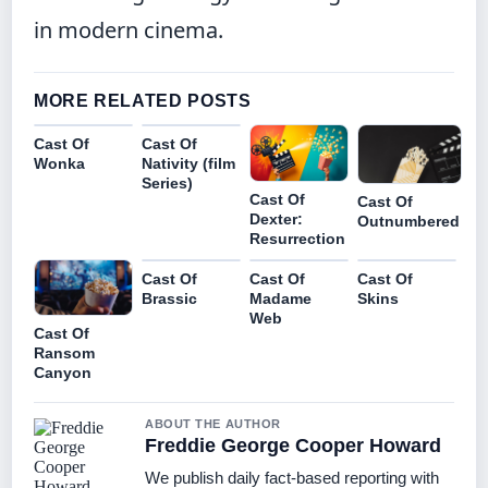
in modern cinema.
MORE RELATED POSTS
Cast Of
Cast Of
Wonka
Nativity (film
Series)
Cast Of
Cast Of
Dexter:
Outnumbered
Resurrection
Cast Of
Cast Of
Cast Of
Brassic
Madame
Skins
Web
Cast Of
Ransom
Canyon
ABOUT THE AUTHOR
Freddie George Cooper Howard
We publish daily fact-based reporting with