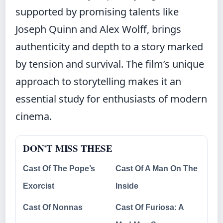
supported by promising talents like
Joseph Quinn and Alex Wolff, brings
authenticity and depth to a story marked
by tension and survival. The film’s unique
approach to storytelling makes it an
essential study for enthusiasts of modern
cinema.
DON'T MISS THESE
Cast Of The Pope’s
Cast Of A Man On The
Exorcist
Inside
Cast Of Nonnas
Cast Of Furiosa: A