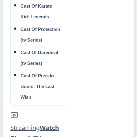
Cast Of Karate
Kid: Legends
Cast Of Protection
(tv Series)
Cast Of Daredevil
(tv Series)
Cast Of Puss In
Boots: The Last
Wish
Streaming
Watch