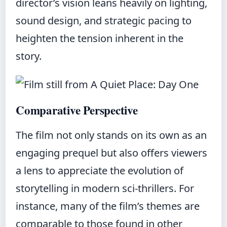
director’s vision leans heavily on lighting,
sound design, and strategic pacing to
heighten the tension inherent in the
story.
Comparative Perspective
The film not only stands on its own as an
engaging prequel but also offers viewers
a lens to appreciate the evolution of
storytelling in modern sci‑thrillers. For
instance, many of the film’s themes are
comparable to those found in other