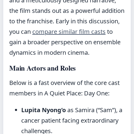
and a meticulously designed narrative,
the film stands out as a powerful addition
to the franchise. Early in this discussion,
you can
compare similar film casts
to
gain a broader perspective on ensemble
dynamics in modern cinema.
Main Actors and Roles
Below is a fast overview of the core cast
members in A Quiet Place: Day One:
Lupita Nyong’o
as Samira (“Sam”), a
cancer patient facing extraordinary
challenges.