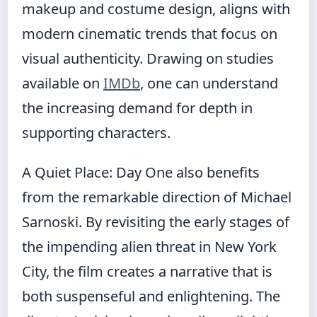
makeup and costume design, aligns with
modern cinematic trends that focus on
visual authenticity. Drawing on studies
available on
IMDb
, one can understand
the increasing demand for depth in
supporting characters.
A Quiet Place: Day One also benefits
from the remarkable direction of Michael
Sarnoski. By revisiting the early stages of
the impending alien threat in New York
City, the film creates a narrative that is
both suspenseful and enlightening. The