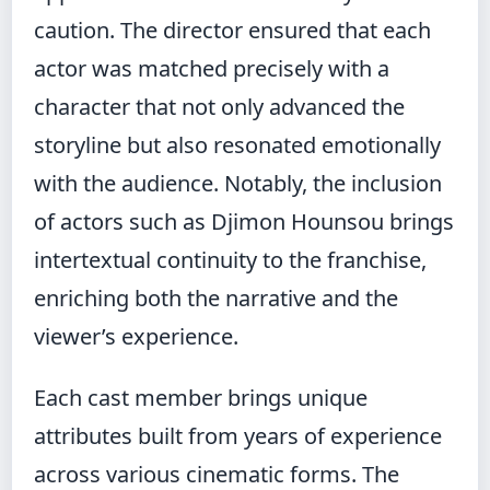
caution. The director ensured that each
actor was matched precisely with a
character that not only advanced the
storyline but also resonated emotionally
with the audience. Notably, the inclusion
of actors such as Djimon Hounsou brings
intertextual continuity to the franchise,
enriching both the narrative and the
viewer’s experience.
Each cast member brings unique
attributes built from years of experience
across various cinematic forms. The