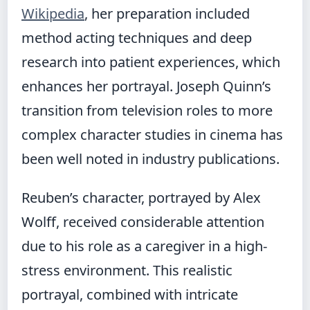
Wikipedia
, her preparation included
method acting techniques and deep
research into patient experiences, which
enhances her portrayal. Joseph Quinn’s
transition from television roles to more
complex character studies in cinema has
been well noted in industry publications.
Reuben’s character, portrayed by Alex
Wolff, received considerable attention
due to his role as a caregiver in a high-
stress environment. This realistic
portrayal, combined with intricate