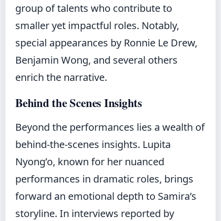
group of talents who contribute to
smaller yet impactful roles. Notably,
special appearances by Ronnie Le Drew,
Benjamin Wong, and several others
enrich the narrative.
Behind the Scenes Insights
Beyond the performances lies a wealth of
behind-the-scenes insights. Lupita
Nyong’o, known for her nuanced
performances in dramatic roles, brings
forward an emotional depth to Samira’s
storyline. In interviews reported by