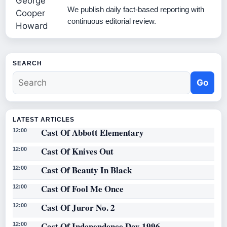
We publish daily fact-based reporting with
continuous editorial review.
SEARCH
Go
LATEST ARTICLES
Cast Of Abbott Elementary
12:00
Cast Of Knives Out
12:00
Cast Of Beauty In Black
12:00
Cast Of Fool Me Once
12:00
Cast Of Juror No. 2
12:00
Cast Of Independence Day 1996
12:00