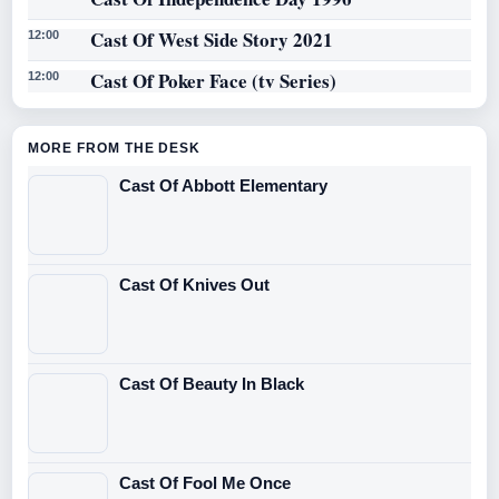
Cast Of West Side Story 2021
12:00
Cast Of Poker Face (tv Series)
12:00
MORE FROM THE DESK
Cast Of Abbott Elementary
Cast Of Knives Out
Cast Of Beauty In Black
Cast Of Fool Me Once