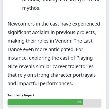
mythos.
Newcomers in the cast have experienced
significant acclaim in previous projects,
making their roles in Venom: The Last
Dance even more anticipated. For
instance, exploring the cast of
Playing
Nice
reveals similar career trajectories
that rely on strong character portrayals
and impactful performances.
Tom Hardy Impact
80%