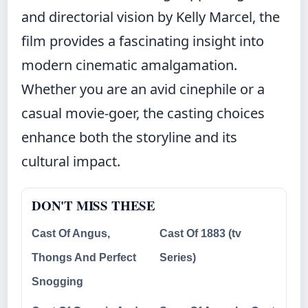
and directorial vision by Kelly Marcel, the
film provides a fascinating insight into
modern cinematic amalgamation.
Whether you are an avid cinephile or a
casual movie-goer, the casting choices
enhance both the storyline and its
cultural impact.
DON'T MISS THESE
Cast Of Angus,
Cast Of 1883 (tv
Thongs And Perfect
Series)
Snogging