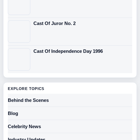
Cast Of Juror No. 2
Cast Of Independence Day 1996
EXPLORE TOPICS
Behind the Scenes
Blog
Celebrity News
Industry Updates