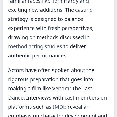
familiar faces like Tom Hardy and
exciting new additions. The casting
strategy is designed to balance
experience with fresh perspectives,
drawing on methods discussed in
method acting studies
to deliver
authentic performances.
Actors have often spoken about the
rigorous preparation that goes into
making a film like Venom: The Last
Dance. Interviews with cast members on
platforms such as
IMDb
reveal an
emphasis on character development and