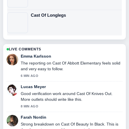
Cast Of Longlegs
LIVE COMMENTS
Emma Karlsson
The reporting on Cast Of Abbott Elementary feels solid
and very easy to follow.
6 MIN AGO
Lucas Meyer
Good verification work around Cast Of Knives Out.
More outlets should write like this.
8 MIN AGO
Farah Nordin
Strong breakdown on Cast Of Beauty In Black. This is