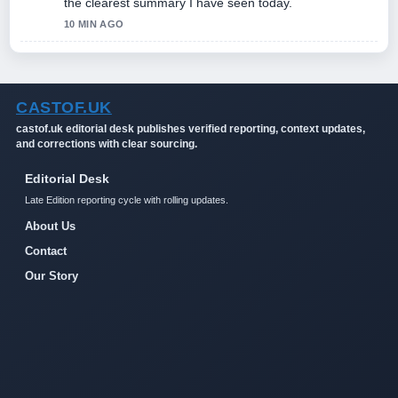
the clearest summary I have seen today.
10 MIN AGO
CASTOF.UK
castof.uk editorial desk publishes verified reporting, context updates,
and corrections with clear sourcing.
Editorial Desk
Late Edition reporting cycle with rolling updates.
About Us
Contact
Our Story