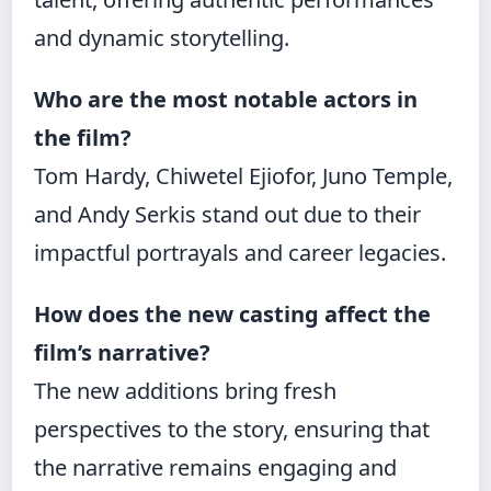
and dynamic storytelling.
Who are the most notable actors in
the film?
Tom Hardy, Chiwetel Ejiofor, Juno Temple,
and Andy Serkis stand out due to their
impactful portrayals and career legacies.
How does the new casting affect the
film’s narrative?
The new additions bring fresh
perspectives to the story, ensuring that
the narrative remains engaging and