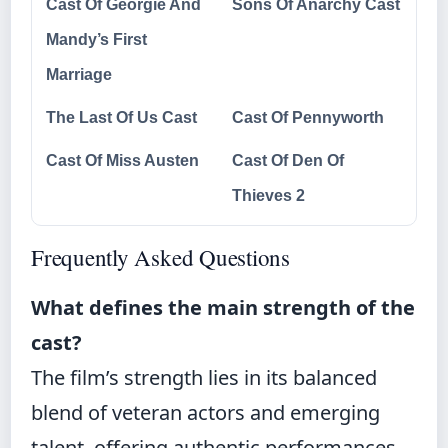
Cast Of Georgie And
Sons Of Anarchy Cast
Mandy’s First
Marriage
The Last Of Us Cast
Cast Of Pennyworth
Cast Of Miss Austen
Cast Of Den Of
Thieves 2
Frequently Asked Questions
What defines the main strength of the
cast?
The film’s strength lies in its balanced
blend of veteran actors and emerging
talent, offering authentic performances