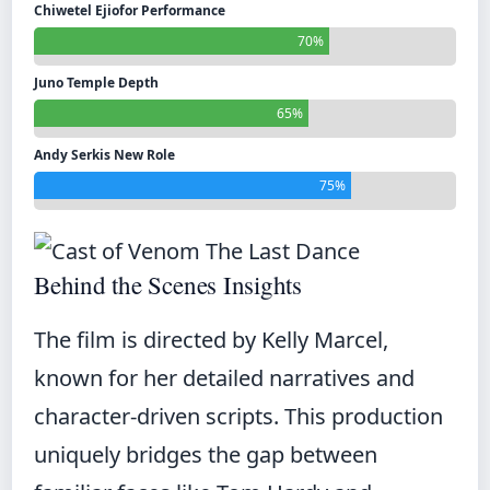
Chiwetel Ejiofor Performance
70%
Juno Temple Depth
65%
Andy Serkis New Role
75%
Behind the Scenes Insights
The film is directed by Kelly Marcel,
known for her detailed narratives and
character-driven scripts. This production
uniquely bridges the gap between