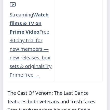
Streaming
Watch
films & TV on
Prime Video
Free
30-day trial for
new members —
new releases, box
sets & originals
Try
Prime free
→
The Cast Of Venom: The Last Dance
features both veterans and fresh faces.