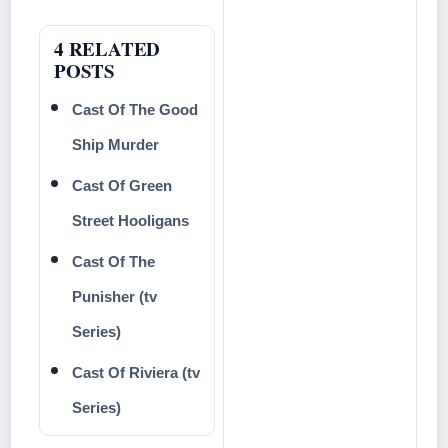
4 RELATED
POSTS
Cast Of The Good
Ship Murder
Cast Of Green
Street Hooligans
Cast Of The
Punisher (tv
Series)
Cast Of Riviera (tv
Series)