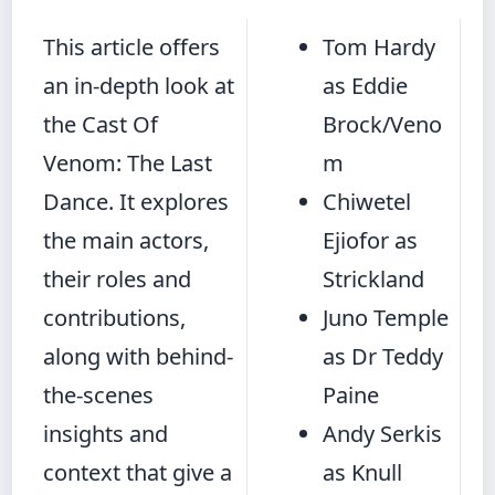
This article offers
Tom Hardy
an in-depth look at
as Eddie
the Cast Of
Brock/Veno
Venom: The Last
m
Dance. It explores
Chiwetel
the main actors,
Ejiofor as
their roles and
Strickland
contributions,
Juno Temple
along with behind-
as Dr Teddy
the-scenes
Paine
insights and
Andy Serkis
context that give a
as Knull