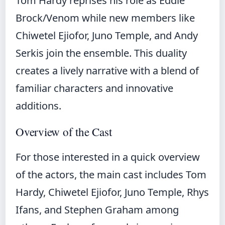
Tom Hardy reprises his role as Eddie
Brock/Venom while new members like
Chiwetel Ejiofor, Juno Temple, and Andy
Serkis join the ensemble. This duality
creates a lively narrative with a blend of
familiar characters and innovative
additions.
Overview of the Cast
For those interested in a quick overview
of the actors, the main cast includes Tom
Hardy, Chiwetel Ejiofor, Juno Temple, Rhys
Ifans, and Stephen Graham among