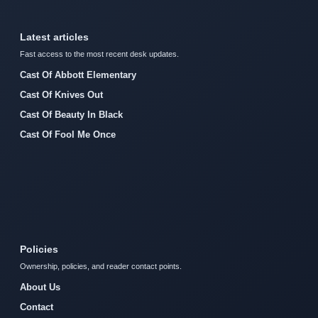
Latest articles
Fast access to the most recent desk updates.
Cast Of Abbott Elementary
Cast Of Knives Out
Cast Of Beauty In Black
Cast Of Fool Me Once
Policies
Ownership, policies, and reader contact points.
About Us
Contact