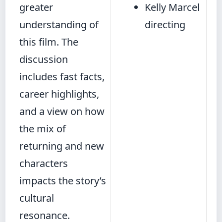
greater
Kelly Marcel
understanding of
directing
this film. The
discussion
includes fast facts,
career highlights,
and a view on how
the mix of
returning and new
characters
impacts the story’s
cultural
resonance.