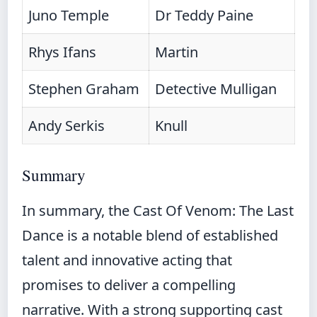
Juno Temple
Dr Teddy Paine
Rhys Ifans
Martin
Stephen Graham
Detective Mulligan
Andy Serkis
Knull
Summary
In summary, the Cast Of Venom: The Last
Dance is a notable blend of established
talent and innovative acting that
promises to deliver a compelling
narrative. With a strong supporting cast