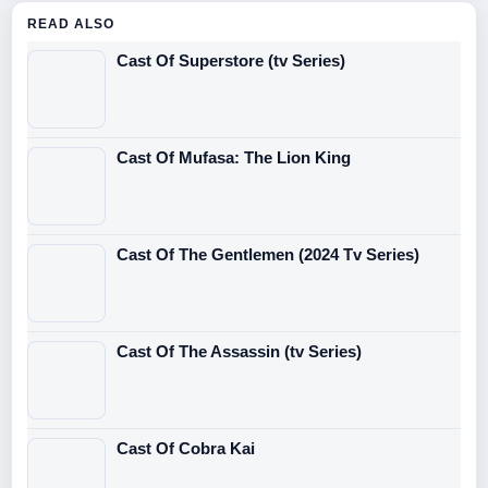
READ ALSO
Cast Of Superstore (tv Series)
Cast Of Mufasa: The Lion King
Cast Of The Gentlemen (2024 Tv Series)
Cast Of The Assassin (tv Series)
Cast Of Cobra Kai