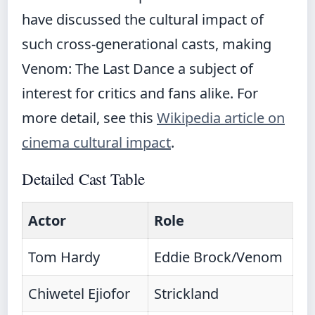
have discussed the cultural impact of
such cross-generational casts, making
Venom: The Last Dance a subject of
interest for critics and fans alike. For
more detail, see this
Wikipedia article on
cinema cultural impact
.
Detailed Cast Table
Actor
Role
Tom Hardy
Eddie Brock/Venom
Chiwetel Ejiofor
Strickland