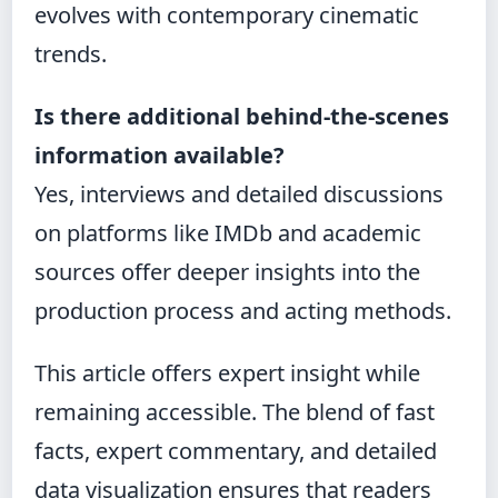
evolves with contemporary cinematic
trends.
Is there additional behind-the-scenes
information available?
Yes, interviews and detailed discussions
on platforms like IMDb and academic
sources offer deeper insights into the
production process and acting methods.
This article offers expert insight while
remaining accessible. The blend of fast
facts, expert commentary, and detailed
data visualization ensures that readers