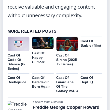
receive valuable and engaging content
without unnecessary complexity.
MORE RELATED POSTS
Cast Of
Barbie (film)
Cast Of
Cast Of
Cast Of
Happy
Code Of
Sirens (2025
Gilmore
Silence (tv
Tv Series)
Series)
Cast Of
Cast Of
Cast Of
Cast Of
Beetlejuice
Daredevil:
Guardians
Dept. Q
Born Again
Of The
Galaxy Vol. 3
ABOUT THE AUTHOR
Freddie George Cooper Howard