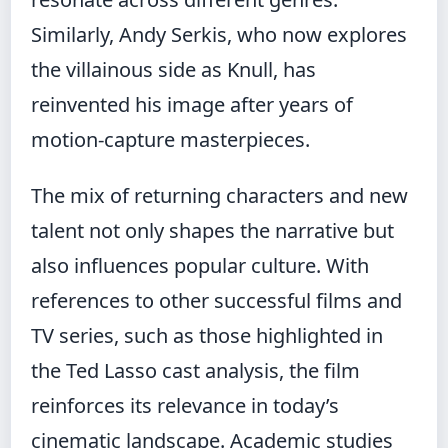
Similarly, Andy Serkis, who now explores
the villainous side as Knull, has
reinvented his image after years of
motion-capture masterpieces.
The mix of returning characters and new
talent not only shapes the narrative but
also influences popular culture. With
references to other successful films and
TV series, such as those highlighted in
the
Ted Lasso cast analysis
, the film
reinforces its relevance in today’s
cinematic landscape. Academic studies