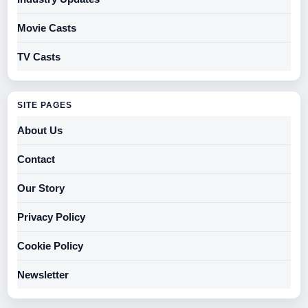
Movie Casts
TV Casts
SITE PAGES
About Us
Contact
Our Story
Privacy Policy
Cookie Policy
Newsletter