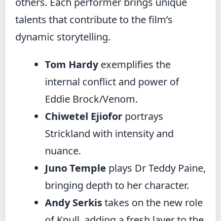
others. Each performer brings unique
talents that contribute to the film’s
dynamic storytelling.
Tom Hardy
exemplifies the
internal conflict and power of
Eddie Brock/Venom.
Chiwetel Ejiofor
portrays
Strickland with intensity and
nuance.
Juno Temple
plays Dr Teddy Paine,
bringing depth to her character.
Andy Serkis
takes on the new role
of Knull, adding a fresh layer to the