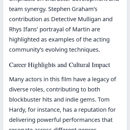
team synergy. Stephen Graham’s
contribution as Detective Mulligan and
Rhys Ifans’ portrayal of Martin are
highlighted as examples of the acting
community’s evolving techniques.
Career Highlights and Cultural Impact
Many actors in this film have a legacy of
diverse roles, contributing to both
blockbuster hits and indie gems. Tom
Hardy, for instance, has a reputation for
delivering powerful performances that
resonate across different genres.