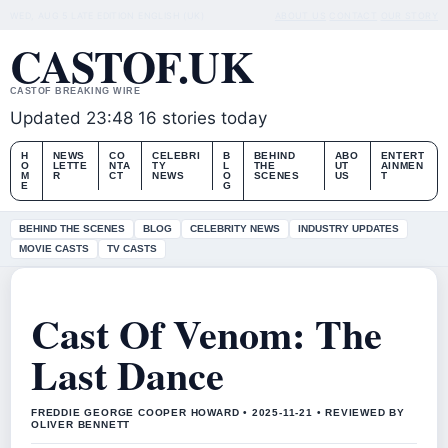
WED, AUG 5
LATE EDITION
ENGLISH (UK)
ABOUT US
CONTACT
OUR STORY
CASTOF.UK
CASTOF BREAKING WIRE
Updated 23:48
16 stories today
H
NEWS
CO
CELEBRI
B
BEHIND
ABO
ENTERT
O
LETTE
NTA
TY
L
THE
UT
AINMEN
M
R
CT
NEWS
O
SCENES
US
T
E
G
BEHIND THE SCENES
BLOG
CELEBRITY NEWS
INDUSTRY UPDATES
MOVIE CASTS
TV CASTS
Cast Of Venom: The
Last Dance
FREDDIE GEORGE COOPER HOWARD • 2025-11-21 • REVIEWED BY
OLIVER BENNETT