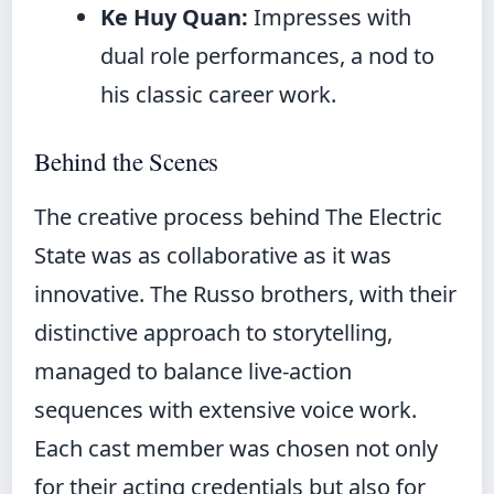
Ke Huy Quan:
Impresses with
dual role performances, a nod to
his classic career work.
Behind the Scenes
The creative process behind The Electric
State was as collaborative as it was
innovative. The Russo brothers, with their
distinctive approach to storytelling,
managed to balance live-action
sequences with extensive voice work.
Each cast member was chosen not only
for their acting credentials but also for