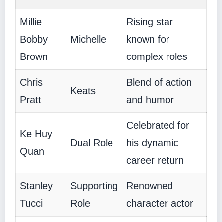
Millie
Rising star
Bobby
Michelle
known for
Brown
complex roles
Chris
Blend of action
Keats
Pratt
and humor
Celebrated for
Ke Huy
Dual Role
his dynamic
Quan
career return
Stanley
Supporting
Renowned
Tucci
Role
character actor