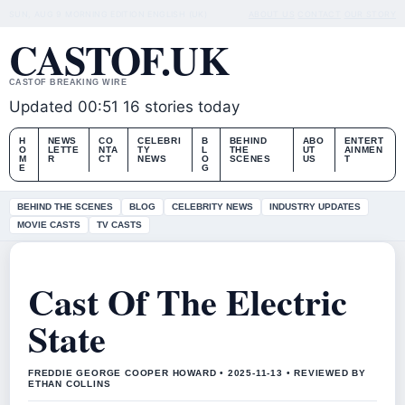
SUN, AUG 9
MORNING EDITION
ENGLISH (UK)
ABOUT US
CONTACT
OUR STORY
CASTOF.UK
CASTOF BREAKING WIRE
Updated 00:51
16 stories today
H
NEWS
CO
CELEBRI
B
BEHIND
ABO
ENTERT
O
LETTE
NTA
TY
L
THE
UT
AINMEN
M
R
CT
NEWS
O
SCENES
US
T
E
G
BEHIND THE SCENES
BLOG
CELEBRITY NEWS
INDUSTRY UPDATES
MOVIE CASTS
TV CASTS
Cast Of The Electric
State
FREDDIE GEORGE COOPER HOWARD • 2025-11-13 • REVIEWED BY
ETHAN COLLINS