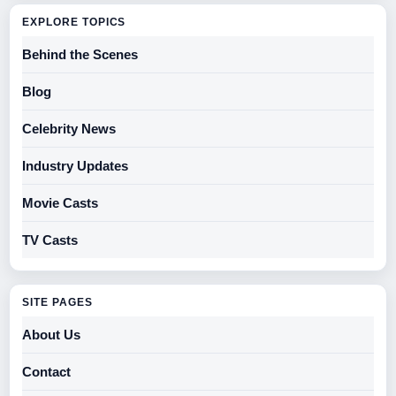
EXPLORE TOPICS
Behind the Scenes
Blog
Celebrity News
Industry Updates
Movie Casts
TV Casts
SITE PAGES
About Us
Contact