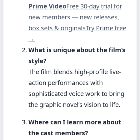
Prime Video
Free 30-day trial for
new members — new releases,
box sets & originals
Try Prime free
→
What is unique about the film’s
style?
The film blends high-profile live-
action performances with
sophisticated voice work to bring
the graphic novel’s vision to life.
Where can I learn more about
the cast members?