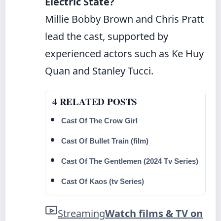
Electric State?
Millie Bobby Brown and Chris Pratt
lead the cast, supported by
experienced actors such as Ke Huy
Quan and Stanley Tucci.
4 RELATED POSTS
Cast Of The Crow Girl
Cast Of Bullet Train (film)
Cast Of The Gentlemen (2024 Tv Series)
Cast Of Kaos (tv Series)
Streaming
Watch films & TV on