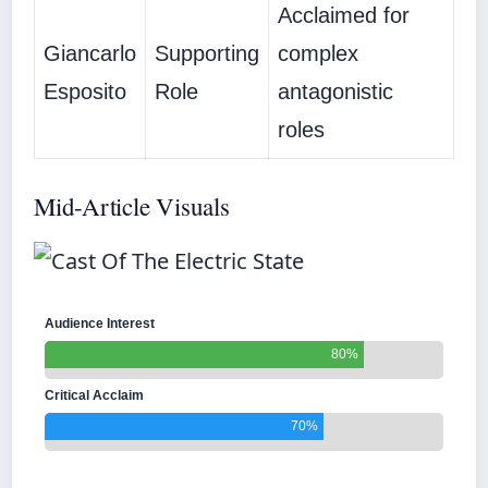
Acclaimed for
Giancarlo
Supporting
complex
Esposito
Role
antagonistic
roles
Mid-Article Visuals
Audience Interest
80%
Critical Acclaim
70%