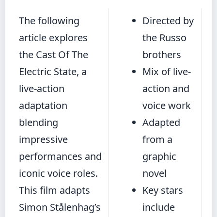
The following
Directed by
article explores
the Russo
the Cast Of The
brothers
Electric State, a
Mix of live-
live-action
action and
adaptation
voice work
blending
Adapted
impressive
from a
performances and
graphic
iconic voice roles.
novel
This film adapts
Key stars
Simon Stålenhag’s
include