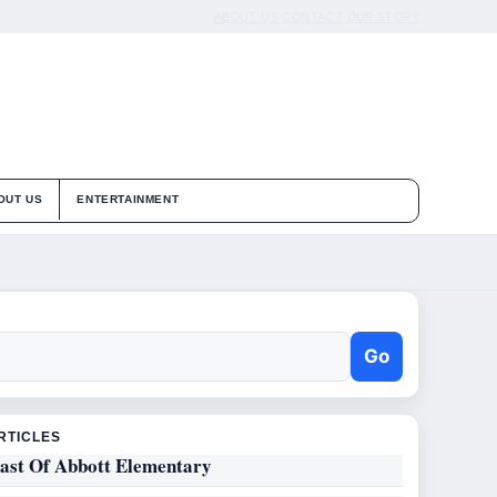
ABOUT US
CONTACT
OUR STORY
OUT US
ENTERTAINMENT
Go
RTICLES
ast Of Abbott Elementary