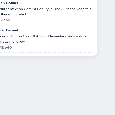
han Collins
ful context on Cast Of Beauty In Black. Please keep this
e thread updated.
IN AGO
iver Bennett
 reporting on Cast Of Abbott Elementary feels solid and
y easy to follow.
MIN AGO