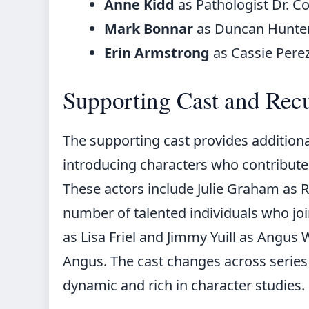
Anne Kidd
as Pathologist Dr. C
Mark Bonnar
as Duncan Hunte
Erin Armstrong
as Cassie Pere
Supporting Cast and Recu
The supporting cast provides additional
introducing characters who contribute s
These actors include Julie Graham as Rh
number of talented individuals who join
as Lisa Friel and Jimmy Yuill as Angu
Angus. The cast changes across series
dynamic and rich in character studies.