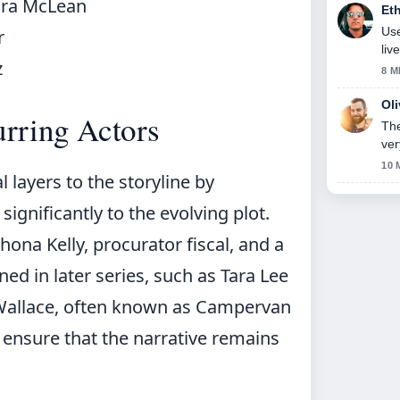
ora McLean
Et
Use
r
liv
z
8 M
Ol
rring Actors
The
ver
10 
 layers to the storyline by
ignificantly to the evolving plot.
ona Kelly, procurator fiscal, and a
ed in later series, such as Tara Lee
s Wallace, often known as Campervan
 ensure that the narrative remains