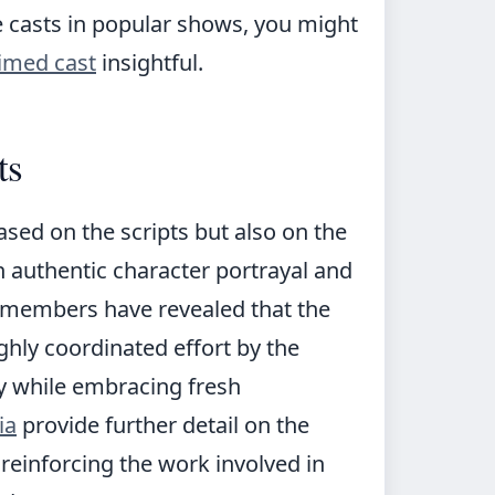
 casts in popular shows, you might
aimed cast
insightful.
ts
ased on the scripts but also on the
n authentic character portrayal and
t members have revealed that the
ighly coordinated effort by the
y while embracing fresh
ia
provide further detail on the
 reinforcing the work involved in