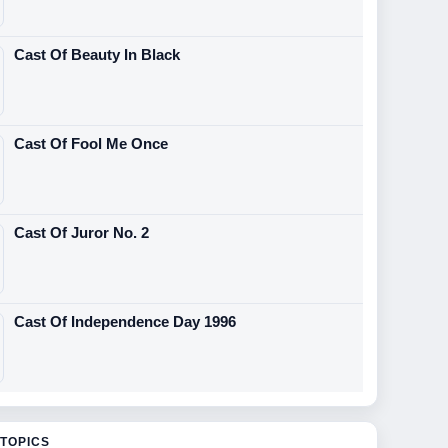
Cast Of Beauty In Black
Cast Of Fool Me Once
Cast Of Juror No. 2
Cast Of Independence Day 1996
TOPICS