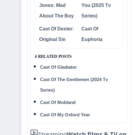
Jones: Mad
You (2025 Tv
About The Boy
Series)
Cast Of Dexter:
Cast Of
Original Sin
Euphoria
4 RELATED POSTS
Cast Of Gladiator
Cast Of The Gentlemen (2024 Tv
Series)
Cast Of Mobland
Cast Of My Oxford Year
Streaming
Watch films & TV on