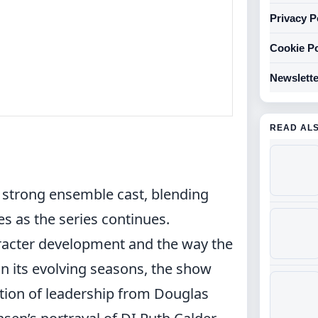
Privacy P
Cookie Po
Newslette
READ AL
s strong ensemble cast, blending
s as the series continues.
racter development and the way the
 In its evolving seasons, the show
ition of leadership from Douglas