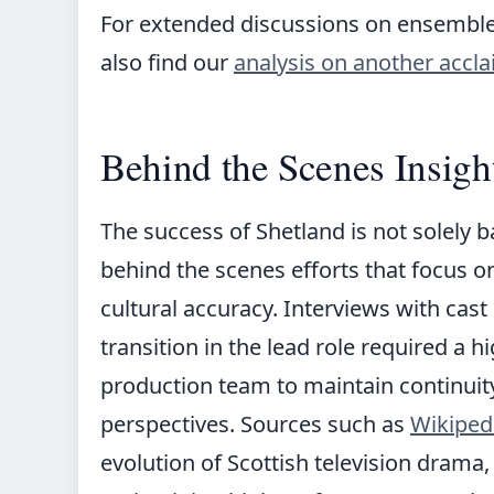
For extended discussions on ensemble
also find our
analysis on another accl
Behind the Scenes Insigh
The success of Shetland is not solely b
behind the scenes efforts that focus o
cultural accuracy. Interviews with cas
transition in the lead role required a h
production team to maintain continuit
perspectives. Sources such as
Wikiped
evolution of Scottish television drama,