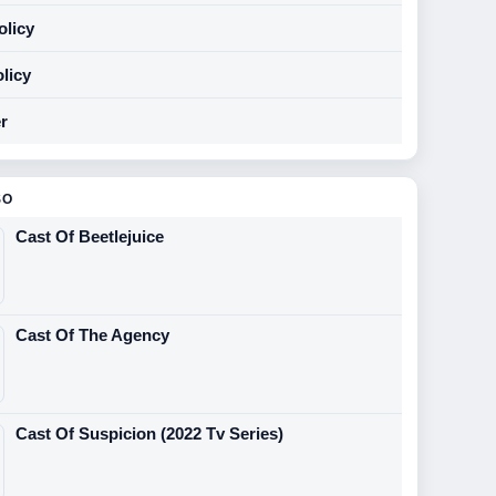
olicy
licy
r
SO
Cast Of Beetlejuice
Cast Of The Agency
Cast Of Suspicion (2022 Tv Series)