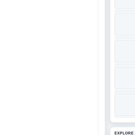
EXPLORE 