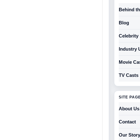
Behind t
Blog
Celebrit
Industry 
Movie Ca
TV Casts
SITE PAG
About Us
Contact
Our Stor