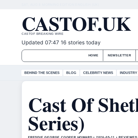
SAT, AUG 8
MORNING EDITION
ENGLISH (UK)
CASTOF.UK
CASTOF BREAKING WIRE
Updated 07:47
16 stories today
HOME
NEWSLETTER
BEHIND THE SCENES
BLOG
CELEBRITY NEWS
INDUSTRY
Cast Of Shet
Series)
FREDDIE GEORGE COOPER HOWARD • 2026-05-11 • REVIEWED