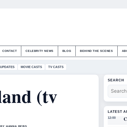
CONTACT
CELEBRITY NEWS
BLOG
BEHIND THE SCENES
AB
 UPDATES
MOVIE CASTS
TV CASTS
SEARCH
land (tv
LATEST A
C
12:00
 BY HANNA BERG