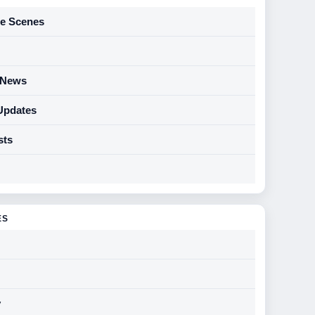
he Scenes
y News
Updates
sts
ES
y