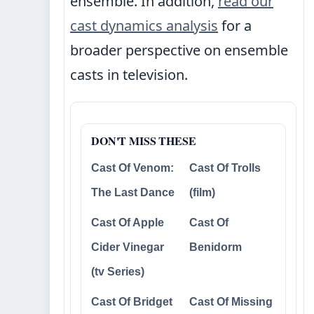
ensemble. In addition,
read our
cast dynamics analysis
for a
broader perspective on ensemble
casts in television.
DON'T MISS THESE
Cast Of Venom:
Cast Of Trolls
The Last Dance
(film)
Cast Of Apple
Cast Of
Cider Vinegar
Benidorm
(tv Series)
Cast Of Bridget
Cast Of Missing