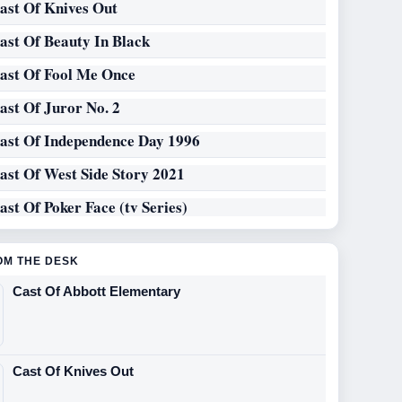
ast Of Knives Out
ast Of Beauty In Black
ast Of Fool Me Once
ast Of Juror No. 2
ast Of Independence Day 1996
ast Of West Side Story 2021
ast Of Poker Face (tv Series)
OM THE DESK
Cast Of Abbott Elementary
Cast Of Knives Out