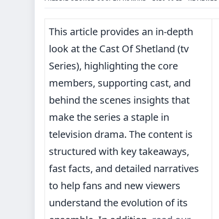
This article provides an in-depth
look at the Cast Of Shetland (tv
Series), highlighting the core
members, supporting cast, and
behind the scenes insights that
make the series a staple in
television drama. The content is
structured with key takeaways,
fast facts, and detailed narratives
to help fans and new viewers
understand the evolution of its