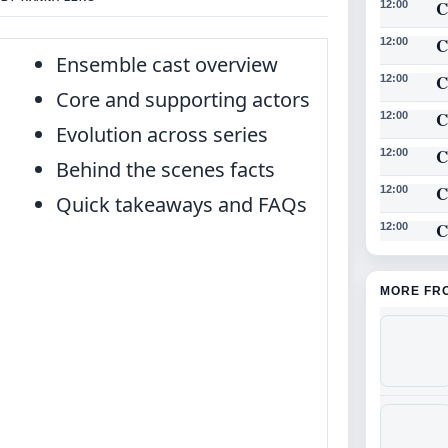
C
12:00
C
12:00
Ensemble cast overview
C
12:00
Core and supporting actors
C
12:00
Evolution across series
C
12:00
Behind the scenes facts
C
12:00
Quick takeaways and FAQs
C
12:00
MORE FR