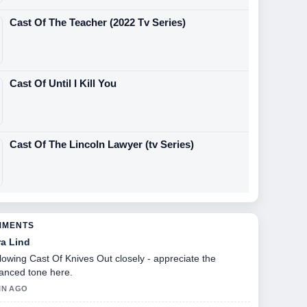
Cast Of The Teacher (2022 Tv Series)
Cast Of Until I Kill You
Cast Of The Lincoln Lawyer (tv Series)
MMENTS
ra Lind
lowing Cast Of Knives Out closely - appreciate the
anced tone here.
IN AGO