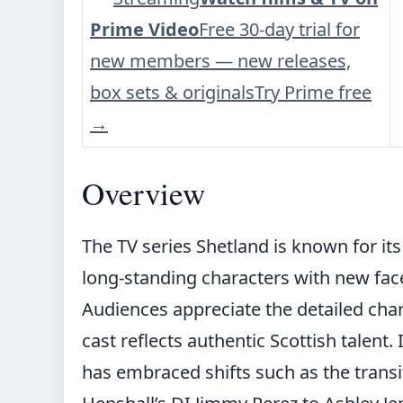
Prime Video
Free 30-day trial for
new members — new releases,
box sets & originals
Try Prime free
→
Overview
The TV series Shetland is known for it
long-standing characters with new face
Audiences appreciate the detailed cha
cast reflects authentic Scottish talent.
has embraced shifts such as the trans