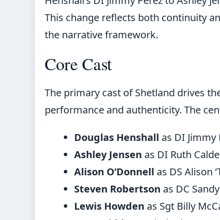
Henshall’s DI Jimmy Perez to Ashley Jen
This change reflects both continuity an
the narrative framework.
Core Cast
The primary cast of Shetland drives th
performance and authenticity. The cent
Douglas Henshall
as DI Jimmy P
Ashley Jensen
as DI Ruth Calder
Alison O’Donnell
as DS Alison 
Steven Robertson
as DC Sandy
Lewis Howden
as Sgt Billy Mc