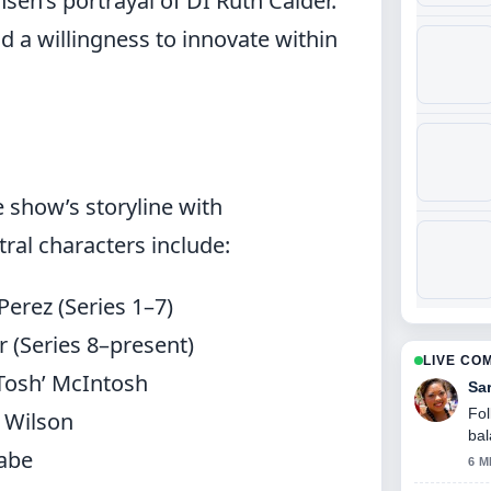
sen’s portrayal of DI Ruth Calder.
d a willingness to innovate within
e show’s storyline with
ral characters include:
erez (Series 1–7)
 (Series 8–present)
LIVE CO
‘Tosh’ McIntosh
Sa
Fol
 Wilson
bal
Cabe
6 M