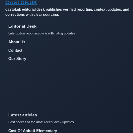
CASTOF.UK
castof.uk editorial desk publishes verified reporting, context updates, and
corrections with clear sourcing.
Editorial Desk
Late Edition reporting cycle with rolling updates.
About Us
Contact
Our Story
Latest articles
Fast access to the most recent desk updates.
Cast Of Abbott Elementary