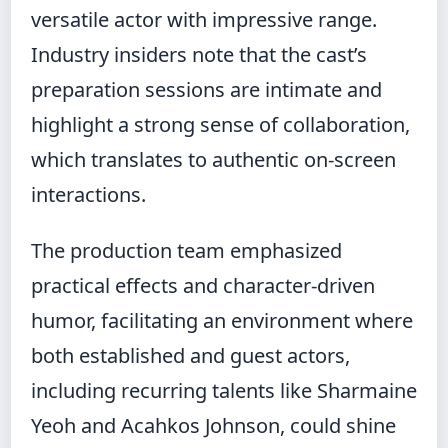
versatile actor with impressive range.
Industry insiders note that the cast’s
preparation sessions are intimate and
highlight a strong sense of collaboration,
which translates to authentic on-screen
interactions.
The production team emphasized
practical effects and character-driven
humor, facilitating an environment where
both established and guest actors,
including recurring talents like Sharmaine
Yeoh and Acahkos Johnson, could shine