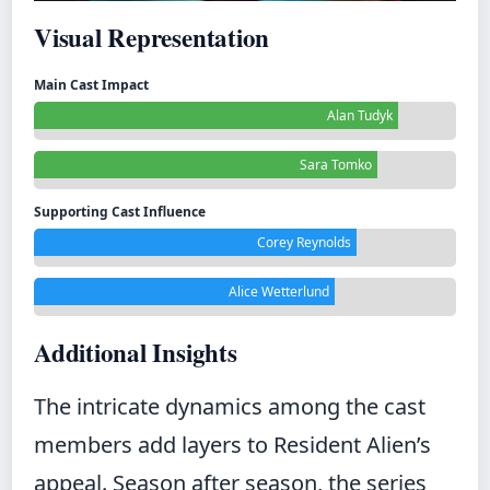
Visual Representation
Main Cast Impact
Alan Tudyk
Sara Tomko
Supporting Cast Influence
Corey Reynolds
Alice Wetterlund
Additional Insights
The intricate dynamics among the cast
members add layers to Resident Alien’s
appeal. Season after season, the series