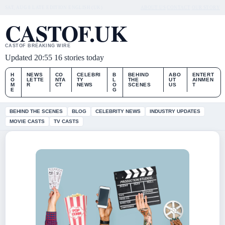
SAT, AUG 8
LATE EDITION
ENGLISH (UK)
ABOUT US
CONTACT
OUR STORY
CASTOF.UK
CASTOF BREAKING WIRE
Updated 20:55
16 stories today
H
NEWS
CO
CELEBRI
B
BEHIND
ABO
ENTERT
O
LETTE
NTA
TY
L
THE
UT
AINMEN
M
R
CT
NEWS
O
SCENES
US
T
E
G
BEHIND THE SCENES
BLOG
CELEBRITY NEWS
INDUSTRY UPDATES
MOVIE CASTS
TV CASTS