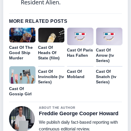
Resident Alien.
MORE RELATED POSTS
Cast Of The
Cast Of
Cast Of Paris
Cast Of
Good Ship
Heads Of
Has Fallen
Arrow (tv
Murder
State (film)
Series)
Cast Of
Cast Of
Cast Of
Invincible (tv
Mobland
Snatch (tv
Series)
Series)
Cast Of
Gossip Girl
ABOUT THE AUTHOR
Freddie George Cooper Howard
We publish daily fact-based reporting with
continuous editorial review.