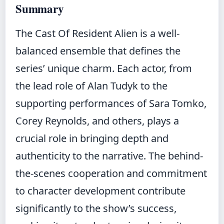
Summary
The Cast Of Resident Alien is a well-
balanced ensemble that defines the
series’ unique charm. Each actor, from
the lead role of Alan Tudyk to the
supporting performances of Sara Tomko,
Corey Reynolds, and others, plays a
crucial role in bringing depth and
authenticity to the narrative. The behind-
the-scenes cooperation and commitment
to character development contribute
significantly to the show’s success,