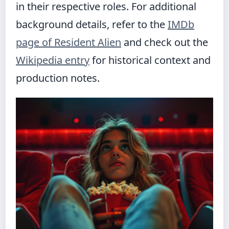
in their respective roles. For additional
background details, refer to the
IMDb
page of Resident Alien
and check out the
Wikipedia entry
for historical context and
production notes.