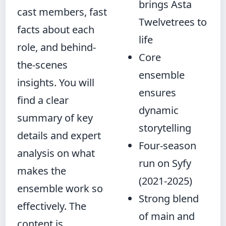
brings Asta
cast members, fast
Twelvetrees to
facts about each
life
role, and behind-
Core
the-scenes
ensemble
insights. You will
ensures
find a clear
dynamic
summary of key
storytelling
details and expert
Four-season
analysis on what
run on Syfy
makes the
(2021-2025)
ensemble work so
Strong blend
effectively. The
of main and
content is