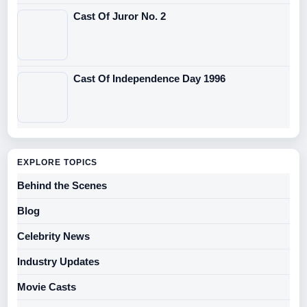
Cast Of Juror No. 2
Cast Of Independence Day 1996
EXPLORE TOPICS
Behind the Scenes
Blog
Celebrity News
Industry Updates
Movie Casts