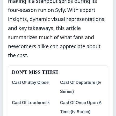
making it a standout series during its
four-season run on Syfy. With expert
insights, dynamic visual representations,
and key takeaways, this article
summarizes much of what fans and
newcomers alike can appreciate about
the cast.
DON'T MISS THESE
Cast Of Stay Close
Cast Of Departure (tv
Series)
Cast Of Loudermilk
Cast Of Once Upon A
Time (tv Series)