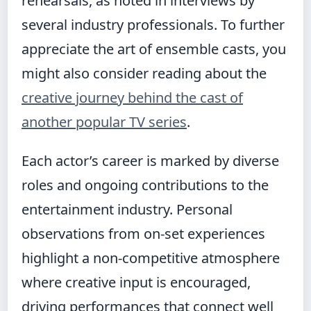
rehearsals, as noted in interviews by
several industry professionals. To further
appreciate the art of ensemble casts, you
might also consider reading about the
creative journey behind the cast of
another popular TV series
.
Each actor’s career is marked by diverse
roles and ongoing contributions to the
entertainment industry. Personal
observations from on-set experiences
highlight a non-competitive atmosphere
where creative input is encouraged,
driving performances that connect well