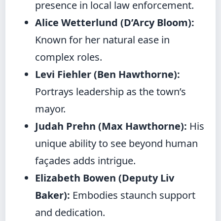
presence in local law enforcement.
Alice Wetterlund (D’Arcy Bloom):
Known for her natural ease in
complex roles.
Levi Fiehler (Ben Hawthorne):
Portrays leadership as the town’s
mayor.
Judah Prehn (Max Hawthorne):
His
unique ability to see beyond human
façades adds intrigue.
Elizabeth Bowen (Deputy Liv
Baker):
Embodies staunch support
and dedication.