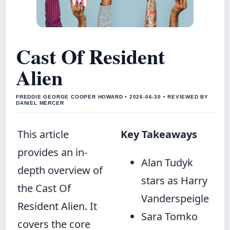
Cast Of Resident
Alien
FREDDIE GEORGE COOPER HOWARD • 2026-06-30 • REVIEWED BY
DANIEL MERCER
This article
Key Takeaways
provides an in-
Alan Tudyk
depth overview of
stars as Harry
the Cast Of
Vanderspeigle
Resident Alien. It
Sara Tomko
covers the core