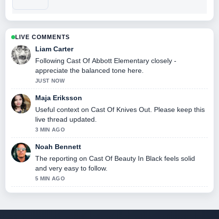
LIVE COMMENTS
Liam Carter
Following Cast Of Abbott Elementary closely -
appreciate the balanced tone here.
JUST NOW
Maja Eriksson
Useful context on Cast Of Knives Out. Please keep this
live thread updated.
3 MIN AGO
Noah Bennett
The reporting on Cast Of Beauty In Black feels solid
and very easy to follow.
5 MIN AGO