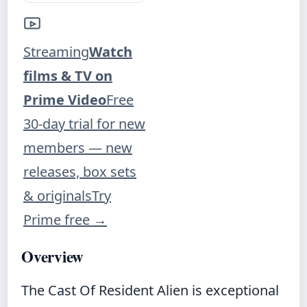
Streaming
Watch
films & TV on
Prime Video
Free
30-day trial for new
members — new
releases, box sets
& originals
Try
Prime free
→
Overview
The Cast Of Resident Alien is exceptional