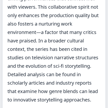
with viewers. This collaborative spirit not
only enhances the production quality but
also fosters a nurturing work
environment—a factor that many critics
have praised. In a broader cultural
context, the series has been cited in
studies on television narrative structures
and the evolution of sci-fi storytelling.
Detailed analysis can be found in
scholarly articles and industry reports
that examine how genre blends can lead
to innovative storytelling approaches.