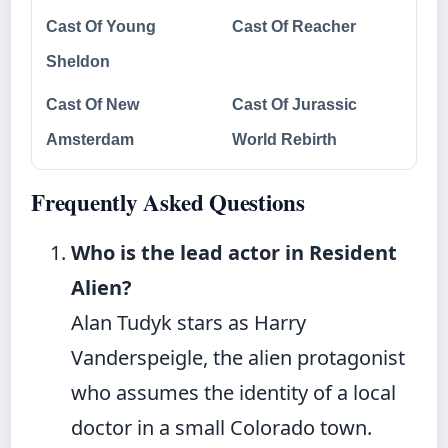
Cast Of Young
Cast Of Reacher
Sheldon
Cast Of New
Cast Of Jurassic
Amsterdam
World Rebirth
Frequently Asked Questions
Who is the lead actor in Resident
Alien?
Alan Tudyk stars as Harry
Vanderspeigle, the alien protagonist
who assumes the identity of a local
doctor in a small Colorado town.