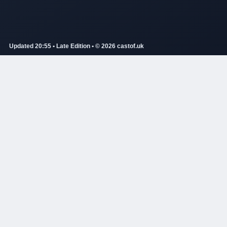
Updated 20:55 • Late Edition • © 2026 castof.uk