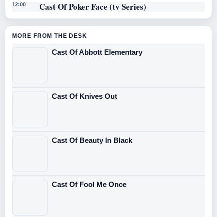
Cast Of Poker Face (tv Series)
12:00
MORE FROM THE DESK
Cast Of Abbott Elementary
Cast Of Knives Out
Cast Of Beauty In Black
Cast Of Fool Me Once