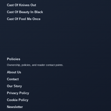
Cast Of Knives Out
Cast Of Beauty In Black
Cast Of Fool Me Once
Policies
Ownership, policies, and reader contact points.
About Us
Contact
Our Story
Privacy Policy
Cookie Policy
Newsletter