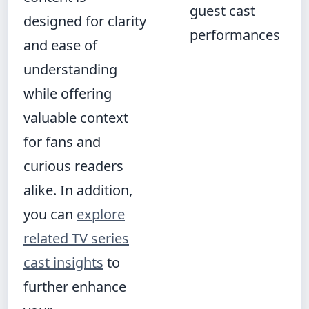
guest cast
designed for clarity
performances
and ease of
understanding
while offering
valuable context
for fans and
curious readers
alike. In addition,
you can
explore
related TV series
cast insights
to
further enhance