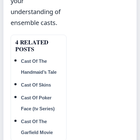
your
understanding of
ensemble casts.
4 RELATED
POSTS
Cast Of The
Handmaid’s Tale
Cast Of Skins
Cast Of Poker
Face (tv Series)
Cast Of The
Garfield Movie