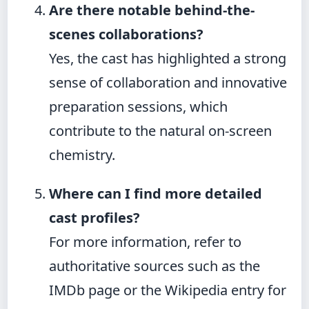
Are there notable behind-the-
scenes collaborations?
Yes, the cast has highlighted a strong
sense of collaboration and innovative
preparation sessions, which
contribute to the natural on-screen
chemistry.
Where can I find more detailed
cast profiles?
For more information, refer to
authoritative sources such as the
IMDb page or the Wikipedia entry for