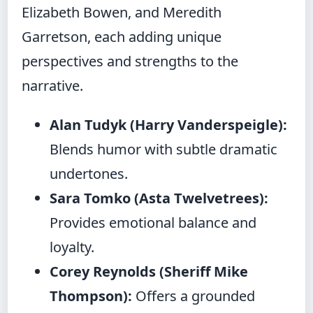
Elizabeth Bowen, and Meredith
Garretson, each adding unique
perspectives and strengths to the
narrative.
Alan Tudyk (Harry Vanderspeigle):
Blends humor with subtle dramatic
undertones.
Sara Tomko (Asta Twelvetrees):
Provides emotional balance and
loyalty.
Corey Reynolds (Sheriff Mike
Thompson):
Offers a grounded