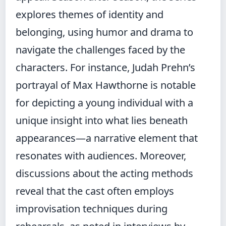
explores themes of identity and
belonging, using humor and drama to
navigate the challenges faced by the
characters. For instance, Judah Prehn’s
portrayal of Max Hawthorne is notable
for depicting a young individual with a
unique insight into what lies beneath
appearances—a narrative element that
resonates with audiences. Moreover,
discussions about the acting methods
reveal that the cast often employs
improvisation techniques during