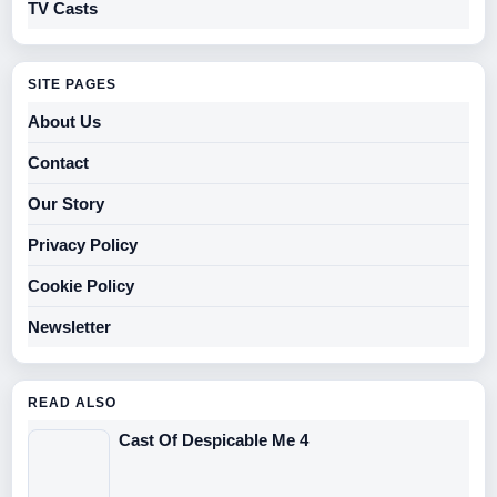
TV Casts
SITE PAGES
About Us
Contact
Our Story
Privacy Policy
Cookie Policy
Newsletter
READ ALSO
Cast Of Despicable Me 4