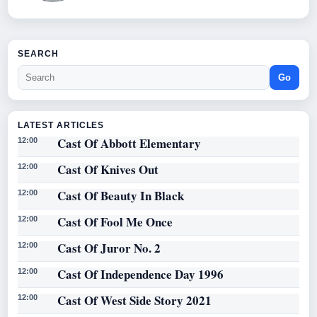
SEARCH
Go
LATEST ARTICLES
Cast Of Abbott Elementary
12:00
Cast Of Knives Out
12:00
Cast Of Beauty In Black
12:00
Cast Of Fool Me Once
12:00
Cast Of Juror No. 2
12:00
Cast Of Independence Day 1996
12:00
Cast Of West Side Story 2021
12:00