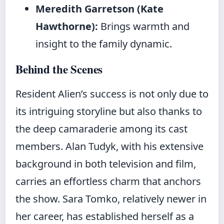
Meredith Garretson (Kate
Hawthorne):
Brings warmth and
insight to the family dynamic.
Behind the Scenes
Resident Alien’s success is not only due to
its intriguing storyline but also thanks to
the deep camaraderie among its cast
members. Alan Tudyk, with his extensive
background in both television and film,
carries an effortless charm that anchors
the show. Sara Tomko, relatively newer in
her career, has established herself as a