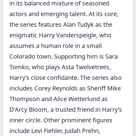
in its balanced mixture of seasoned
actors and emerging talent. At its core,
the series features Alan Tudyk as the
enigmatic Harry Vanderspeigle, who
assumes a human role in a small
Colorado town. Supporting him is Sara
Tomko, who plays Asta Twelvetrees,
Harry’s close confidante. The series also
includes Corey Reynolds as Sheriff Mike
Thompson and Alice Wetterlund as
D’Arcy Bloom, a trusted friend in Harry’s
inner circle. Other prominent figures
include Levi Fiehler, Judah Prehn,