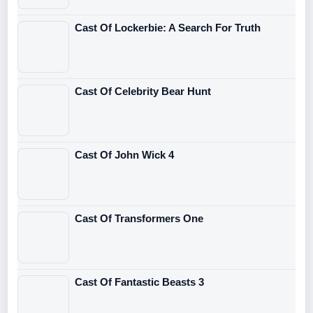
Cast Of Lockerbie: A Search For Truth
Cast Of Celebrity Bear Hunt
Cast Of John Wick 4
Cast Of Transformers One
Cast Of Fantastic Beasts 3