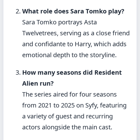
What role does Sara Tomko play?
Sara Tomko portrays Asta
Twelvetrees, serving as a close friend
and confidante to Harry, which adds
emotional depth to the storyline.
How many seasons did Resident
Alien run?
The series aired for four seasons
from 2021 to 2025 on Syfy, featuring
a variety of guest and recurring
actors alongside the main cast.