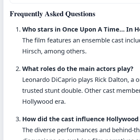
Frequently Asked Questions
Who stars in Once Upon A Time… In H
The film features an ensemble cast inclu
Hirsch, among others.
What roles do the main actors play?
Leonardo DiCaprio plays Rick Dalton, a onc
trusted stunt double. Other cast member
Hollywood era.
How did the cast influence Hollywood
The diverse performances and behind-th