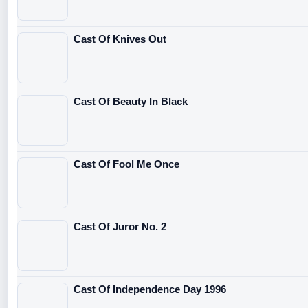
Cast Of Knives Out
Cast Of Beauty In Black
Cast Of Fool Me Once
Cast Of Juror No. 2
Cast Of Independence Day 1996