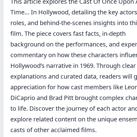
This article explores the Cast Of Once Upon 
Time… In Hollywood, detailing the key actors,
roles, and behind-the-scenes insights into thi
film. The piece covers fast facts, in-depth
background on the performances, and exper
commentary on how these characters influe
Hollywood’s narrative in 1969. Through clear
explanations and curated data, readers will 
appreciation for how cast members like Leo
DiCaprio and Brad Pitt brought complex cha
to life. Discover the journey of each actor an
explore related content on
the unique ense
casts of other acclaimed films
.