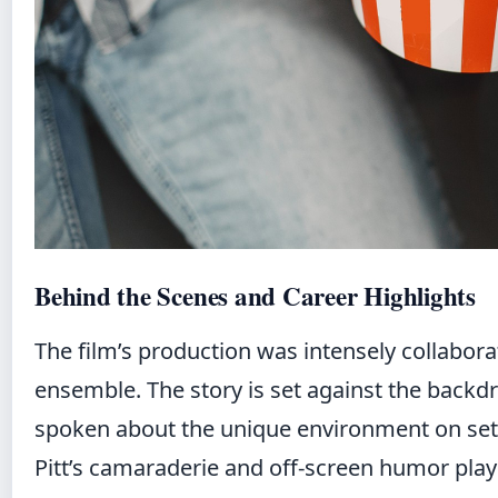
Behind the Scenes and Career Highlights
The film’s production was intensely collabora
ensemble. The story is set against the backdr
spoken about the unique environment on set
Pitt’s camaraderie and off-screen humor played