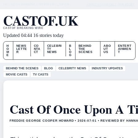
THU, AUG 6
MORNING EDITION
ENGLISH (UK)
ABOUT US
CONTACT
OUR STORY
CASTOF.UK
CASTOF BREAKING WIRE
Updated 04:44
16 stories today
H
NEWS
CO
CELEBRI
B
BEHIND
ABO
ENTERT
O
LETTE
NTA
TY
L
THE
UT
AINMEN
M
R
CT
NEWS
O
SCENES
US
T
E
G
BEHIND THE SCENES
BLOG
CELEBRITY NEWS
INDUSTRY UPDATES
MOVIE CASTS
TV CASTS
Cast Of Once Upon A T
FREDDIE GEORGE COOPER HOWARD • 2026-07-01 • REVIEWED BY HANN