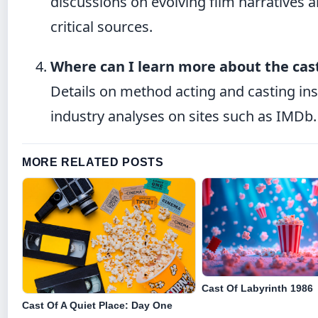
discussions on evolving film narratives 
critical sources.
Where can I learn more about the cas
Details on method acting and casting in
industry analyses on sites such as IMDb.
MORE RELATED POSTS
Cast Of Labyrinth 1986
Cast Of A Quiet Place: Day One