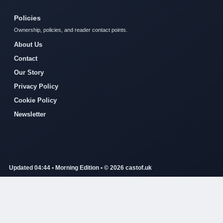
Policies
Ownership, policies, and reader contact points.
About Us
Contact
Our Story
Privacy Policy
Cookie Policy
Newsletter
Updated 04:44 • Morning Edition • © 2026 castof.uk