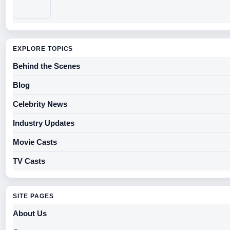
EXPLORE TOPICS
Behind the Scenes
Blog
Celebrity News
Industry Updates
Movie Casts
TV Casts
SITE PAGES
About Us