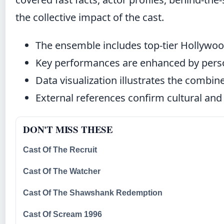
the collective impact of the cast.
The ensemble includes top-tier Hollywood
Key performances are enhanced by person
Data visualization illustrates the combine
External references confirm cultural and 
DON'T MISS THESE
Cast Of The Recruit
Cast Of The Watcher
Cast Of The Shawshank Redemption
Cast Of Scream 1996