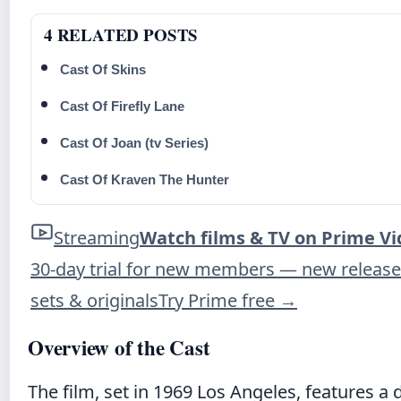
4 RELATED POSTS
Cast Of Skins
Cast Of Firefly Lane
Cast Of Joan (tv Series)
Cast Of Kraven The Hunter
Streaming
Watch films & TV on Prime V
30-day trial for new members — new release
sets & originals
Try Prime free
→
Overview of the Cast
The film, set in 1969 Los Angeles, features 