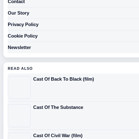
Contact
Our Story
Privacy Policy
Cookie Policy
Newsletter
READ ALSO
Cast Of Back To Black (film)
Cast Of The Substance
Cast Of Civil War (film)