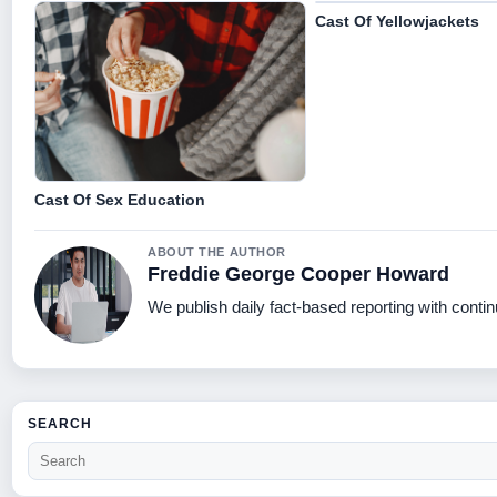
Cast Of Yellowjackets
Cast Of Sex Education
ABOUT THE AUTHOR
Freddie George Cooper Howard
We publish daily fact-based reporting with contin
SEARCH