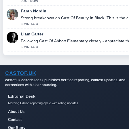
JUST NOW
Farah Nordin
Strong breakdown on Cast Of Beauty In Black. This is the 
3 MIN AGO
Liam Carter
Following Cast Of Abbott Elementary closely - appreciate t
5 MIN AGO
CASTOF.UK
castof.uk editorial desk publishes verified reporting, context updates, and
corrections with clear sourcing.
Editorial Desk
Morning Edition reporting cycle with rolling updates.
About Us
Contact
Our Story