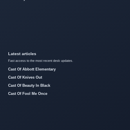
Latest articles
Fast access to the most recent desk updates.
Cast Of Abbott Elementary
Cast Of Knives Out
Cast Of Beauty In Black
Cast Of Fool Me Once