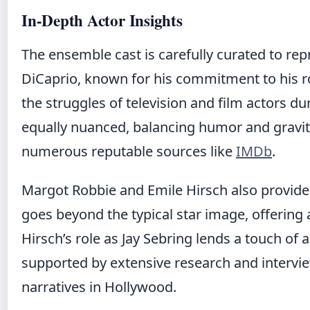
In-Depth Actor Insights
The ensemble cast is carefully curated to re
DiCaprio, known for his commitment to his ro
the struggles of television and film actors du
equally nuanced, balancing humor and gravit
numerous reputable sources like
IMDb
.
Margot Robbie and Emile Hirsch also provide
goes beyond the typical star image, offering a
Hirsch’s role as Jay Sebring lends a touch o
supported by extensive research and interview
narratives in Hollywood.