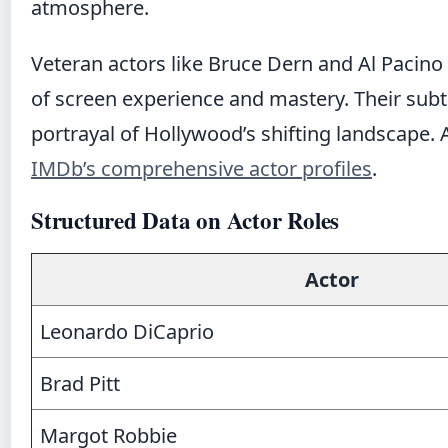
atmosphere.
Veteran actors like Bruce Dern and Al Pacino 
of screen experience and mastery. Their subtle
portrayal of Hollywood’s shifting landscape. 
IMDb’s comprehensive actor profiles
.
Structured Data on Actor Roles
Actor
Leonardo DiCaprio
Brad Pitt
Margot Robbie