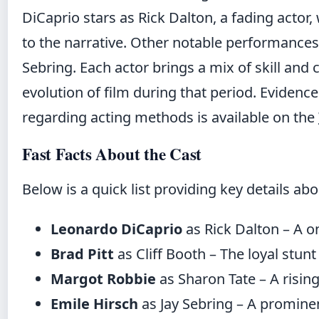
DiCaprio stars as Rick Dalton, a fading actor,
to the narrative. Other notable performances
Sebring. Each actor brings a mix of skill and 
evolution of film during that period. Eviden
regarding acting methods is available on the
Fast Facts About the Cast
Below is a quick list providing key details ab
Leonardo DiCaprio
as Rick Dalton – A o
Brad Pitt
as Cliff Booth – The loyal stun
Margot Robbie
as Sharon Tate – A rising 
Emile Hirsch
as Jay Sebring – A prominent