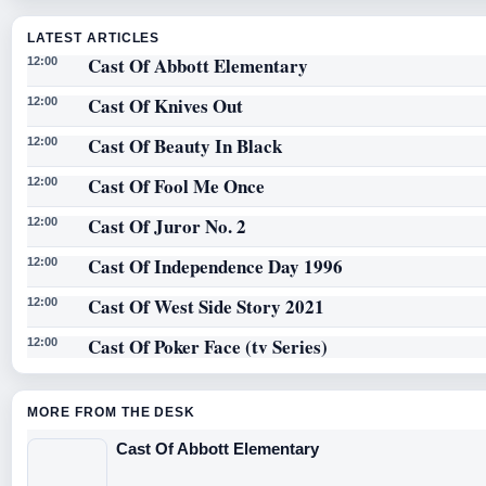
LATEST ARTICLES
Cast Of Abbott Elementary
12:00
Cast Of Knives Out
12:00
Cast Of Beauty In Black
12:00
Cast Of Fool Me Once
12:00
Cast Of Juror No. 2
12:00
Cast Of Independence Day 1996
12:00
Cast Of West Side Story 2021
12:00
Cast Of Poker Face (tv Series)
12:00
MORE FROM THE DESK
Cast Of Abbott Elementary