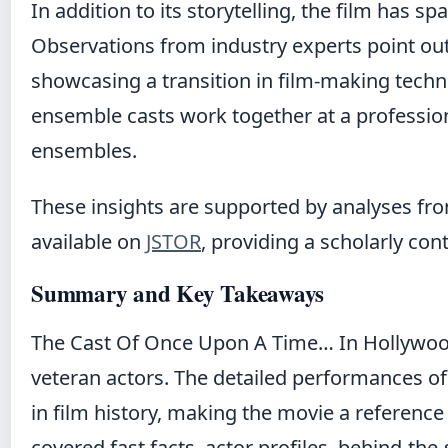
In addition to its storytelling, the film has 
Observations from industry experts point out 
showcasing a transition in film-making techn
ensemble casts work together at a profession
ensembles
.
These insights are supported by analyses fr
available on
JSTOR
, providing a scholarly cont
Summary and Key Takeaways
The Cast Of Once Upon A Time… In Hollywood 
veteran actors. The detailed performances of 
in film history, making the movie a reference
covered fast facts, actor profiles, behind-the-