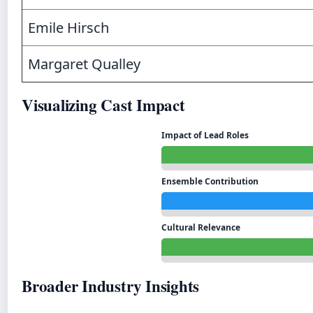
Emile Hirsch
Margaret Qualley
Visualizing Cast Impact
Impact of Lead Roles
Ensemble Contribution
Cultural Relevance
Broader Industry Insights