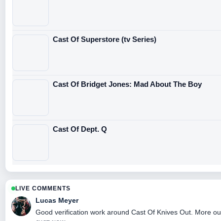
Cast Of Superstore (tv Series)
Cast Of Bridget Jones: Mad About The Boy
Cast Of Dept. Q
LIVE COMMENTS
Lucas Meyer
Good verification work around Cast Of Knives Out. More outle