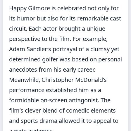
Happy Gilmore is celebrated not only for
its humor but also for its remarkable cast
circuit. Each actor brought a unique
perspective to the film. For example,
Adam Sandler’s portrayal of a clumsy yet
determined golfer was based on personal
anecdotes from his early career.
Meanwhile, Christopher McDonald’s
performance established him as a
formidable on‑screen antagonist. The
film’s clever blend of comedic elements
and sports drama allowed it to appeal to
a wide audience.