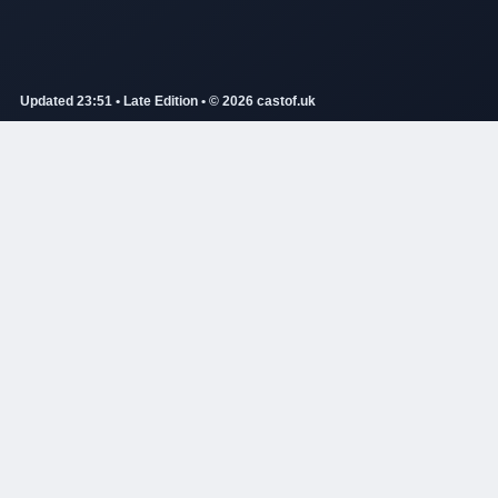
Updated 23:51 • Late Edition • © 2026 castof.uk