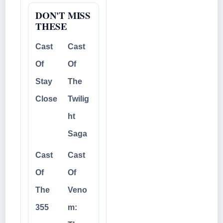
DON'T MISS
THESE
Cast
Cast
Of
Of
Stay
The
Close
Twilig
ht
Saga
Cast
Cast
Of
Of
The
Veno
355
m: