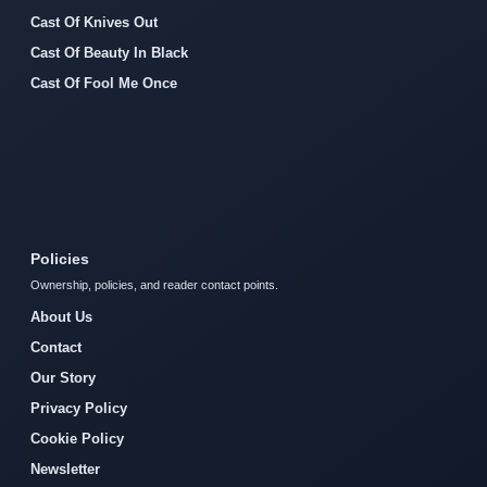
Cast Of Knives Out
Cast Of Beauty In Black
Cast Of Fool Me Once
Policies
Ownership, policies, and reader contact points.
About Us
Contact
Our Story
Privacy Policy
Cookie Policy
Newsletter