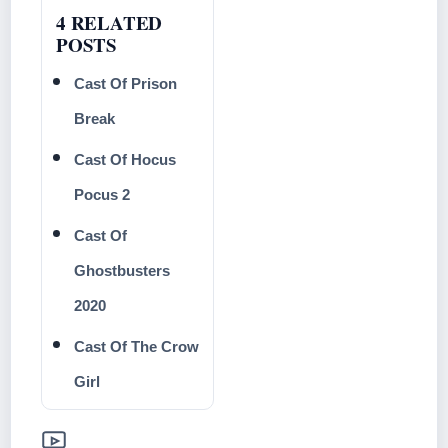
4 RELATED
POSTS
Cast Of Prison
Break
Cast Of Hocus
Pocus 2
Cast Of
Ghostbusters
2020
Cast Of The Crow
Girl