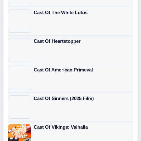
Cast Of The White Lotus
Cast Of Heartstopper
Cast Of American Primeval
Cast Of Sinners (2025 Film)
Cast Of Vikings: Valhalla