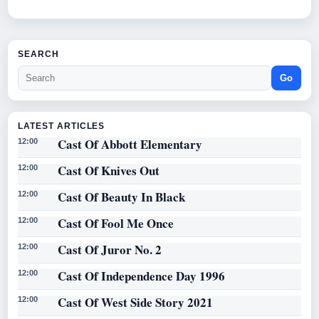
SEARCH
Go
LATEST ARTICLES
Cast Of Abbott Elementary
12:00
Cast Of Knives Out
12:00
Cast Of Beauty In Black
12:00
Cast Of Fool Me Once
12:00
Cast Of Juror No. 2
12:00
Cast Of Independence Day 1996
12:00
Cast Of West Side Story 2021
12:00