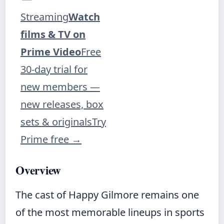
Streaming
Watch
films & TV on
Prime Video
Free
30-day trial for
new members —
new releases, box
sets & originals
Try
Prime free
→
Overview
The cast of Happy Gilmore remains one
of the most memorable lineups in sports