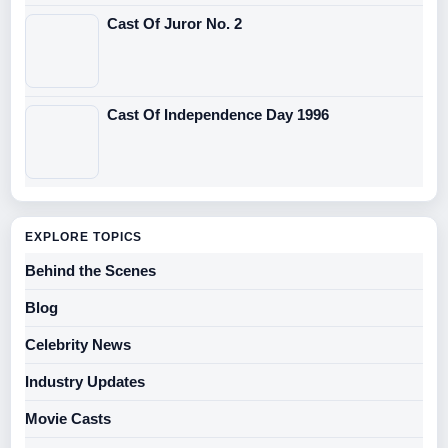
Cast Of Juror No. 2
Cast Of Independence Day 1996
EXPLORE TOPICS
Behind the Scenes
Blog
Celebrity News
Industry Updates
Movie Casts