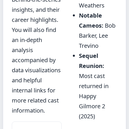
Weathers
insights, and their
Notable
career highlights.
Cameos:
Bob
You will also find
Barker, Lee
an in‑depth
Trevino
analysis
Sequel
accompanied by
Reunion:
data visualizations
Most cast
and helpful
returned in
internal links for
Happy
more related cast
Gilmore 2
information.
(2025)