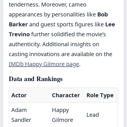
tenderness. Moreover, cameo
appearances by personalities like
Bob
Barker
and guest sports figures like
Lee
Trevino
further solidified the movie’s
authenticity. Additional insights on
casting innovations are available on the
IMDb Happy Gilmore page
.
Data and Rankings
Actor
Character
Role Type
Adam
Happy
Lead
Sandler
Gilmore