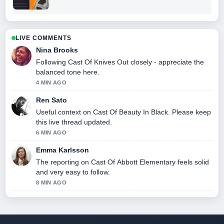
LIVE COMMENTS
Nina Brooks
Following Cast Of Knives Out closely - appreciate the
balanced tone here.
4 MIN AGO
Ren Sato
Useful context on Cast Of Beauty In Black. Please keep
this live thread updated.
6 MIN AGO
Emma Karlsson
The reporting on Cast Of Abbott Elementary feels solid
and very easy to follow.
8 MIN AGO