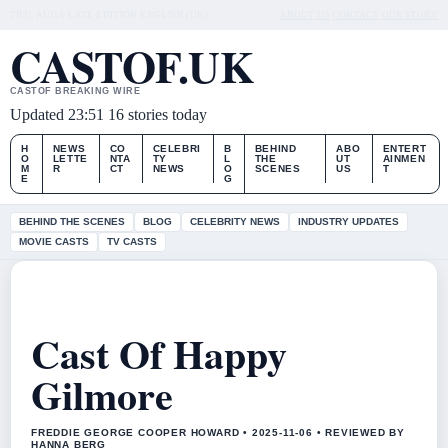
THU, AUG 6
LATE EDITION
ENGLISH (UK)
ABOUT US
CONTACT
OUR STORY
CASTOF.UK
CASTOF BREAKING WIRE
Updated 23:51
16 stories today
H
NEWS
CO
CELEBRI
B
BEHIND
ABO
ENTERT
O
LETTE
NTA
TY
L
THE
UT
AINMEN
M
R
CT
NEWS
O
SCENES
US
T
E
G
BEHIND THE SCENES
BLOG
CELEBRITY NEWS
INDUSTRY UPDATES
MOVIE CASTS
TV CASTS
Cast Of Happy
Gilmore
FREDDIE GEORGE COOPER HOWARD • 2025-11-06 • REVIEWED BY
HANNA BERG