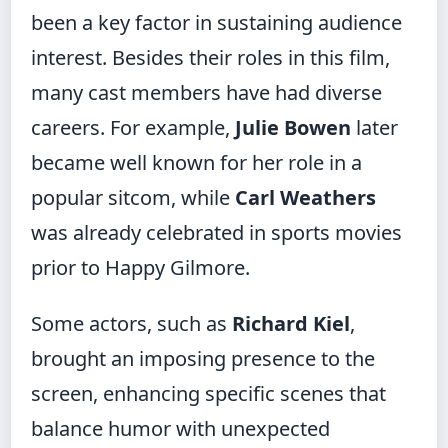
been a key factor in sustaining audience
interest. Besides their roles in this film,
many cast members have had diverse
careers. For example,
Julie Bowen
later
became well known for her role in a
popular sitcom, while
Carl Weathers
was already celebrated in sports movies
prior to Happy Gilmore.
Some actors, such as
Richard Kiel
,
brought an imposing presence to the
screen, enhancing specific scenes that
balance humor with unexpected