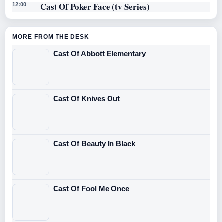
Cast Of Poker Face (tv Series)
12:00
MORE FROM THE DESK
Cast Of Abbott Elementary
Cast Of Knives Out
Cast Of Beauty In Black
Cast Of Fool Me Once