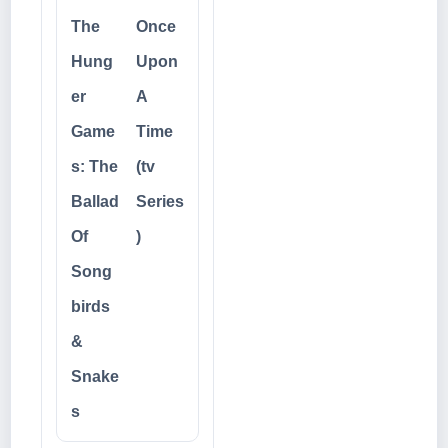
The
Once
Hung
Upon
er
A
Game
Time
s: The
(tv
Ballad
Series
Of
)
Song
birds
&
Snake
s