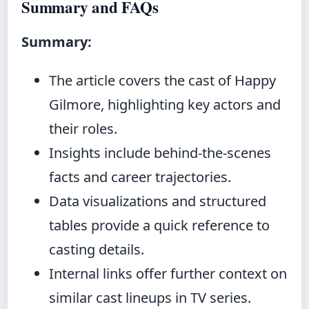
Summary and FAQs
Summary:
The article covers the cast of Happy
Gilmore, highlighting key actors and
their roles.
Insights include behind‑the‑scenes
facts and career trajectories.
Data visualizations and structured
tables provide a quick reference to
casting details.
Internal links offer further context on
similar cast lineups in TV series.