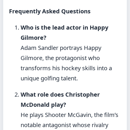
Frequently Asked Questions
Who is the lead actor in Happy
Gilmore?
Adam Sandler portrays Happy
Gilmore, the protagonist who
transforms his hockey skills into a
unique golfing talent.
What role does Christopher
McDonald play?
He plays Shooter McGavin, the film’s
notable antagonist whose rivalry