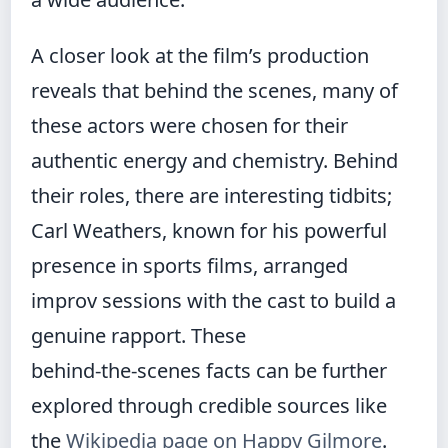
A closer look at the film’s production
reveals that behind the scenes, many of
these actors were chosen for their
authentic energy and chemistry. Behind
their roles, there are interesting tidbits;
Carl Weathers, known for his powerful
presence in sports films, arranged
improv sessions with the cast to build a
genuine rapport. These
behind‑the‑scenes facts can be further
explored through credible sources like
the
Wikipedia page on Happy Gilmore
.