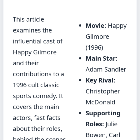
This article
Movie:
Happy
examines the
Gilmore
influential cast of
(1996)
Happy Gilmore
Main Star:
and their
Adam Sandler
contributions to a
Key Rival:
1996 cult classic
Christopher
sports comedy. It
McDonald
covers the main
Supporting
actors, fast facts
Roles:
Julie
about their roles,
Bowen, Carl
behind‑the‑scenes