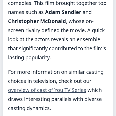
comedies. This film brought together top
names such as
Adam Sandler
and
Christopher McDonald
, whose on-
screen rivalry defined the movie. A quick
look at the actors reveals an ensemble
that significantly contributed to the film’s
lasting popularity.
For more information on similar casting
choices in television, check out our
overview of cast of You TV Series
which
draws interesting parallels with diverse
casting dynamics.