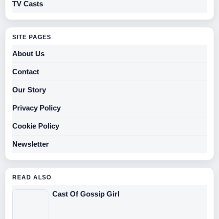
TV Casts
SITE PAGES
About Us
Contact
Our Story
Privacy Policy
Cookie Policy
Newsletter
READ ALSO
Cast Of Gossip Girl