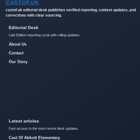
CASTOF.UK
castof.uk editorial desk publishes verified reporting, context updates, and
corrections with clear sourcing.
Editorial Desk
Late Edition reporting cycle with rolling updates.
About Us
Contact
Our Story
Latest articles
Fast access to the most recent desk updates.
Cast Of Abbott Elementary