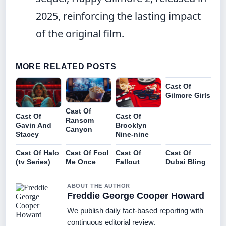
2025, reinforcing the lasting impact
of the original film.
MORE RELATED POSTS
Cast Of
Gilmore Girls
Cast Of
Cast Of
Cast Of
Ransom
Gavin And
Brooklyn
Canyon
Stacey
Nine-nine
Cast Of Halo
Cast Of Fool
Cast Of
Cast Of
(tv Series)
Me Once
Fallout
Dubai Bling
ABOUT THE AUTHOR
Freddie George Cooper Howard
We publish daily fact-based reporting with
continuous editorial review.