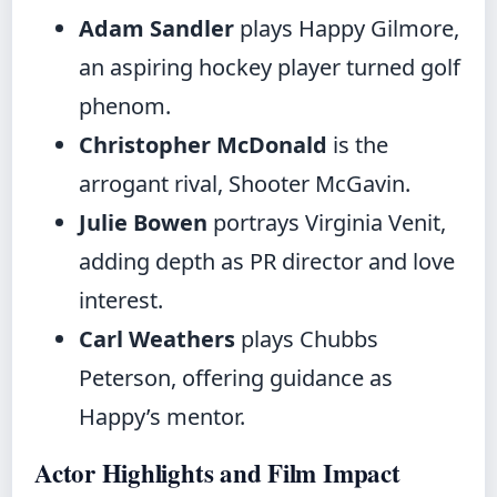
Adam Sandler
plays Happy Gilmore,
an aspiring hockey player turned golf
phenom.
Christopher McDonald
is the
arrogant rival, Shooter McGavin.
Julie Bowen
portrays Virginia Venit,
adding depth as PR director and love
interest.
Carl Weathers
plays Chubbs
Peterson, offering guidance as
Happy’s mentor.
Actor Highlights and Film Impact