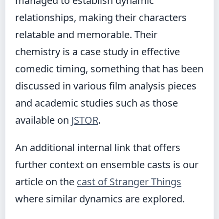
managed to establish dynamic
relationships, making their characters
relatable and memorable. Their
chemistry is a case study in effective
comedic timing, something that has been
discussed in various film analysis pieces
and academic studies such as those
available on
JSTOR
.
An additional internal link that offers
further context on ensemble casts is our
article on the
cast of Stranger Things
where similar dynamics are explored.