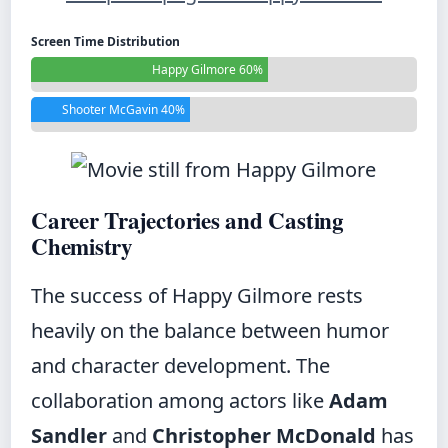
Screen Time Distribution
Happy Gilmore 60%
Shooter McGavin 40%
Career Trajectories and Casting
Chemistry
The success of Happy Gilmore rests
heavily on the balance between humor
and character development. The
collaboration among actors like
Adam
Sandler
and
Christopher McDonald
has