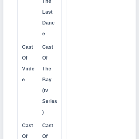
The
Last
Danc
e
Cast
Cast
Of
Of
Virde
The
e
Bay
(tv
Series
)
Cast
Cast
Of
Of