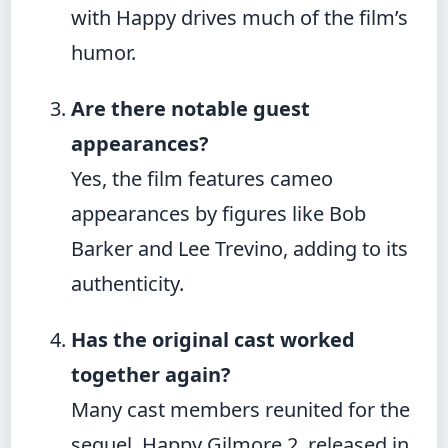
with Happy drives much of the film’s
humor.
Are there notable guest
appearances?
Yes, the film features cameo
appearances by figures like Bob
Barker and Lee Trevino, adding to its
authenticity.
Has the original cast worked
together again?
Many cast members reunited for the
sequel, Happy Gilmore 2, released in