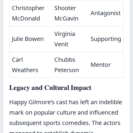
Christopher
Shooter
Antagonist
McDonald
McGavin
Virginia
Julie Bowen
Supporting
Venit
Carl
Chubbs
Mentor
Weathers
Peterson
Legacy and Cultural Impact
Happy Gilmore’s cast has left an indelible
mark on popular culture and influenced
subsequent sports comedies. The actors