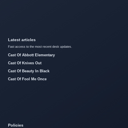
Latest articles
Fast access to the most recent desk updates.
Cast Of Abbott Elementary
Cast Of Knives Out
Cast Of Beauty In Black
Cast Of Fool Me Once
Policies