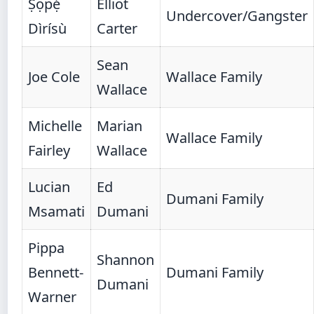
Ṣọpẹ́
Elliot
Undercover/Gangster
Dìrísù
Carter
Sean
Joe Cole
Wallace Family
Wallace
Michelle
Marian
Wallace Family
Fairley
Wallace
Lucian
Ed
Dumani Family
Msamati
Dumani
Pippa
Shannon
Bennett-
Dumani Family
Dumani
Warner