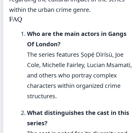
within the urban crime genre.
FAQ
Who are the main actors in Gangs
Of London?
The series features Ṣọpẹ́ Dìrísù, Joe
Cole, Michelle Fairley, Lucian Msamati,
and others who portray complex
characters within organized crime
structures.
What distinguishes the cast in this
series?