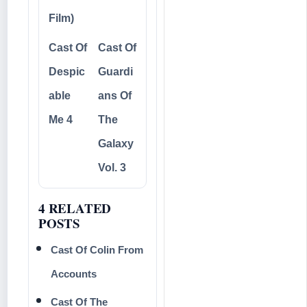
Film)
Cast Of
Cast Of
Despic
Guardi
able
ans Of
Me 4
The
Galaxy
Vol. 3
4 RELATED
POSTS
Cast Of Colin From
Accounts
Cast Of The