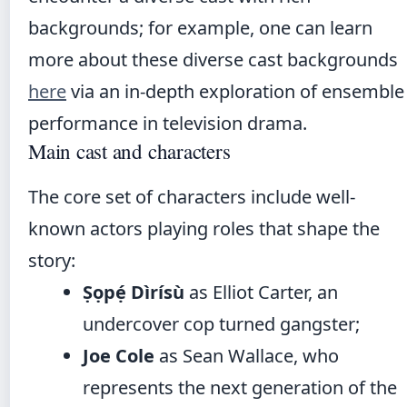
backgrounds; for example, one can learn
more about these diverse cast backgrounds
here
via an in-depth exploration of ensemble
performance in television drama.
Main cast and characters
The core set of characters include well-
known actors playing roles that shape the
story:
Ṣọpẹ́ Dìrísù
as Elliot Carter, an
undercover cop turned gangster;
Joe Cole
as Sean Wallace, who
represents the next generation of the