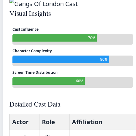
Visual Insights
Cast Influence
70%
Character Complexity
80%
Screen Time Distribution
60%
Detailed Cast Data
Actor
Role
Affiliation