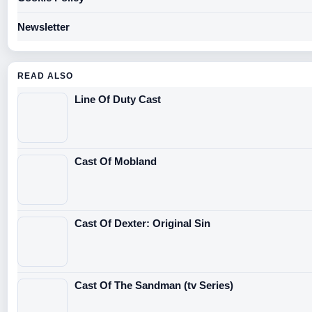
Newsletter
READ ALSO
Line Of Duty Cast
Cast Of Mobland
Cast Of Dexter: Original Sin
Cast Of The Sandman (tv Series)