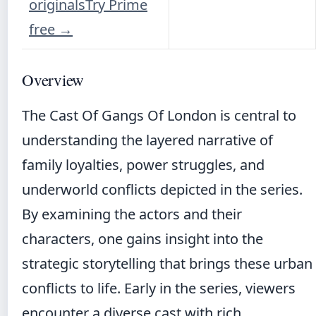
originals
Try Prime
free
→
Overview
The Cast Of Gangs Of London is central to
understanding the layered narrative of
family loyalties, power struggles, and
underworld conflicts depicted in the series.
By examining the actors and their
characters, one gains insight into the
strategic storytelling that brings these urban
conflicts to life. Early in the series, viewers
encounter a diverse cast with rich