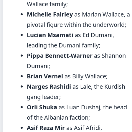
Wallace family;
Michelle Fairley
as Marian Wallace, a
pivotal figure within the underworld;
Lucian Msamati
as Ed Dumani,
leading the Dumani family;
Pippa Bennett-Warner
as Shannon
Dumani;
Brian Vernel
as Billy Wallace;
Narges Rashidi
as Lale, the Kurdish
gang leader;
Orli Shuka
as Luan Dushaj, the head
of the Albanian faction;
Asif Raza Mir
as Asif Afridi,