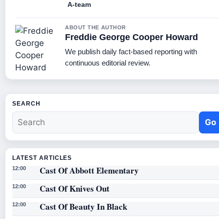
A-team
ABOUT THE AUTHOR
Freddie George Cooper Howard
We publish daily fact-based reporting with
continuous editorial review.
SEARCH
Go
LATEST ARTICLES
Cast Of Abbott Elementary
12:00
Cast Of Knives Out
12:00
Cast Of Beauty In Black
12:00