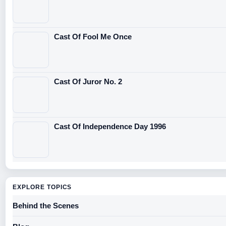
Cast Of Fool Me Once
Cast Of Juror No. 2
Cast Of Independence Day 1996
EXPLORE TOPICS
Behind the Scenes