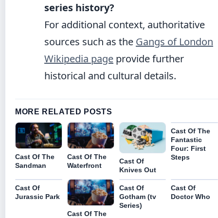
series history?
For additional context, authoritative
sources such as the
Gangs of London
Wikipedia page
provide further
historical and cultural details.
MORE RELATED POSTS
Cast Of The
Fantastic
Four: First
Cast Of The
Cast Of The
Steps
Cast Of
Waterfront
Sandman
Knives Out
Cast Of
Cast Of
Cast Of
Jurassic Park
Gotham (tv
Doctor Who
Series)
Cast Of The