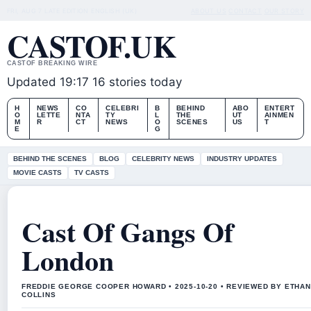
FRI, AUG 7
LATE EDITION
ENGLISH (UK)
ABOUT US
CONTACT
OUR STORY
CASTOF.UK
CASTOF BREAKING WIRE
Updated 19:17
16 stories today
H
NEWS
CO
CELEBRI
B
BEHIND
ABO
ENTERT
O
LETTE
NTA
TY
L
THE
UT
AINMEN
M
R
CT
NEWS
O
SCENES
US
T
E
G
BEHIND THE SCENES
BLOG
CELEBRITY NEWS
INDUSTRY UPDATES
MOVIE CASTS
TV CASTS
Cast Of Gangs Of
London
FREDDIE GEORGE COOPER HOWARD • 2025-10-20 • REVIEWED BY ETHAN
COLLINS