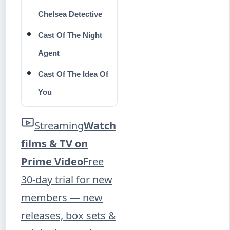
Chelsea Detective
Cast Of The Night
Agent
Cast Of The Idea Of
You
Streaming
Watch
films & TV on
Prime Video
Free
30-day trial for new
members — new
releases, box sets &