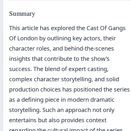
Summary
This article has explored the Cast Of Gangs
Of London by outlining key actors, their
character roles, and behind-the-scenes
insights that contribute to the show’s
success. The blend of expert casting,
complex character storytelling, and solid
production choices has positioned the series
as a defining piece in modern dramatic
storytelling. Such an approach not only
entertains but also provides context
regarding the cultural impact of the series