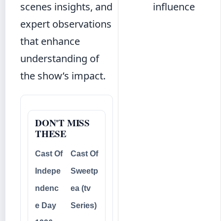
scenes insights, and
influence
expert observations
that enhance
understanding of
the show’s impact.
DON'T MISS
THESE
Cast Of
Cast Of
Indepe
Sweetp
ndenc
ea (tv
e Day
Series)