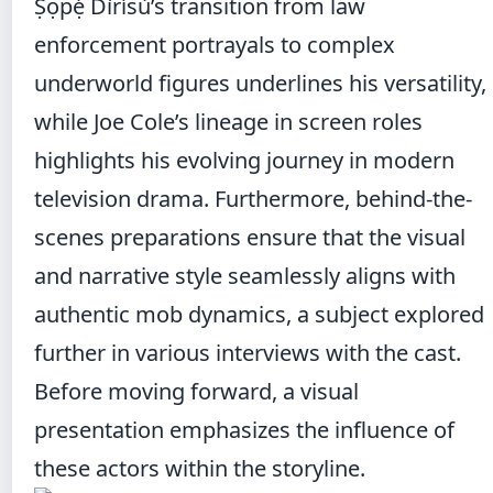
Ṣọpẹ́ Dìrísù’s transition from law
enforcement portrayals to complex
underworld figures underlines his versatility,
while Joe Cole’s lineage in screen roles
highlights his evolving journey in modern
television drama. Furthermore, behind-the-
scenes preparations ensure that the visual
and narrative style seamlessly aligns with
authentic mob dynamics, a subject explored
further in various interviews with the cast.
Before moving forward, a visual
presentation emphasizes the influence of
these actors within the storyline.