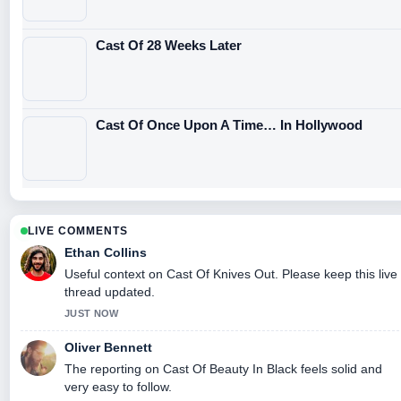
Cast Of 28 Weeks Later
Cast Of Once Upon A Time… In Hollywood
LIVE COMMENTS
Ethan Collins
Useful context on Cast Of Knives Out. Please keep this live
thread updated.
JUST NOW
Oliver Bennett
The reporting on Cast Of Beauty In Black feels solid and
very easy to follow.