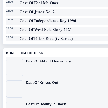
Cast Of Fool Me Once
12:00
Cast Of Juror No. 2
12:00
Cast Of Independence Day 1996
12:00
Cast Of West Side Story 2021
12:00
Cast Of Poker Face (tv Series)
12:00
MORE FROM THE DESK
Cast Of Abbott Elementary
Cast Of Knives Out
Cast Of Beauty In Black