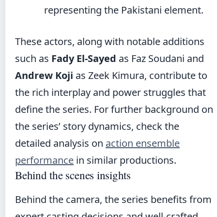
representing the Pakistani element.
These actors, along with notable additions
such as
Fady El-Sayed
as Faz Soudani and
Andrew Koji
as Zeek Kimura, contribute to
the rich interplay and power struggles that
define the series. For further background on
the series’ story dynamics, check the
detailed analysis on
action ensemble
performance
in similar productions.
Behind the scenes insights
Behind the camera, the series benefits from
expert casting decisions and well-crafted