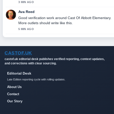
3 MIN AGO
Ava Reed
Good verification work around Cast Of Abbott Elementary.
More outlets should write like this.
5 MIN AGO
CASTOF.UK
castof.uk editorial desk publishes verified reporting, context updates,
and corrections with clear sourcing.
Editorial Desk
Late Edition reporting cycle with rolling updates.
About Us
Contact
Our Story