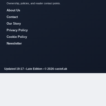
Ownership, policies, and reader contact points.
About Us
Contact
Our Story
Privacy Policy
Cookie Policy
Newsletter
Updated 19:17 • Late Edition • © 2026 castof.uk