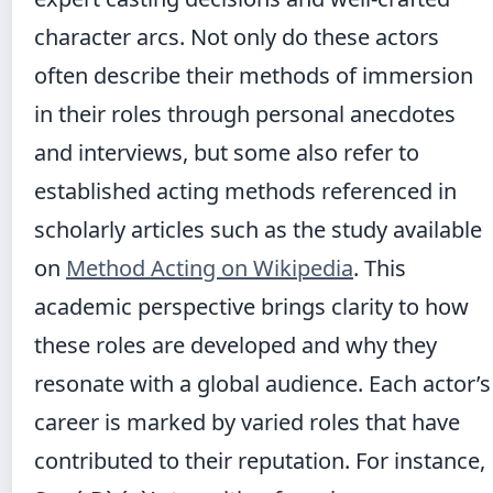
character arcs. Not only do these actors
often describe their methods of immersion
in their roles through personal anecdotes
and interviews, but some also refer to
established acting methods referenced in
scholarly articles such as the study available
on
Method Acting on Wikipedia
. This
academic perspective brings clarity to how
these roles are developed and why they
resonate with a global audience. Each actor’s
career is marked by varied roles that have
contributed to their reputation. For instance,