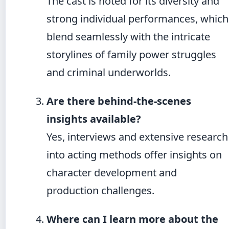
The cast is noted for its diversity and
strong individual performances, which
blend seamlessly with the intricate
storylines of family power struggles
and criminal underworlds.
Are there behind-the-scenes
insights available?
Yes, interviews and extensive research
into acting methods offer insights on
character development and
production challenges.
Where can I learn more about the