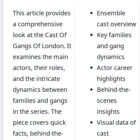
This article provides
Ensemble
a comprehensive
cast overview
look at the Cast Of
Key families
Gangs Of London. It
and gang
examines the main
dynamics
actors, their roles,
Actor career
and the intricate
highlights
dynamics between
Behind-the-
families and gangs
scenes
in the series. The
insights
piece covers quick
Visual data of
facts, behind-the-
cast