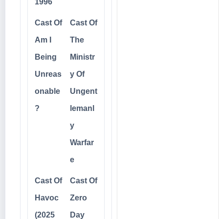
1996
Cast Of
Cast Of
Am I
The
Being
Ministr
Unreas
y Of
onable
Ungent
?
lemanl
y
Warfar
e
Cast Of
Cast Of
Havoc
Zero
(2025
Day