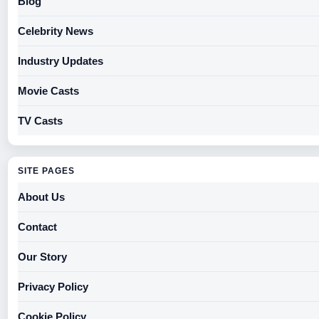
Blog
Celebrity News
Industry Updates
Movie Casts
TV Casts
SITE PAGES
About Us
Contact
Our Story
Privacy Policy
Cookie Policy