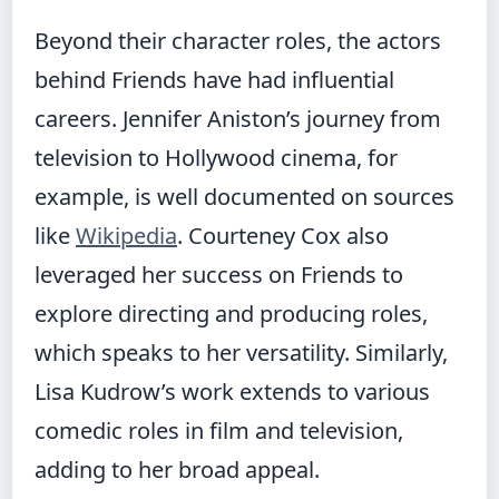
Beyond their character roles, the actors
behind Friends have had influential
careers. Jennifer Aniston’s journey from
television to Hollywood cinema, for
example, is well documented on sources
like
Wikipedia
. Courteney Cox also
leveraged her success on Friends to
explore directing and producing roles,
which speaks to her versatility. Similarly,
Lisa Kudrow’s work extends to various
comedic roles in film and television,
adding to her broad appeal.