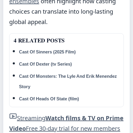
ensembles
often highlight how casting
choices can translate into long-lasting
global appeal.
4 RELATED POSTS
Cast Of Sinners (2025 Film)
Cast Of Dexter (tv Series)
Cast Of Monsters: The Lyle And Erik Menendez
Story
Cast Of Heads Of State (film)
Streaming
Watch films & TV on Prime
Video
Free 30-day trial for new members