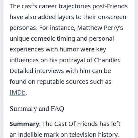
The cast’s career trajectories post-Friends
have also added layers to their on-screen
personas. For instance, Matthew Perry’s
unique comedic timing and personal
experiences with humor were key
influences on his portrayal of Chandler.
Detailed interviews with him can be
found on reputable sources such as
IMDb
.
Summary and FAQ
Summary
: The Cast Of Friends has left
an indelible mark on television history.