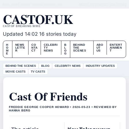
SUN, AUG 9
MIDDAY EDITION
ENGLISH (UK)
ABOUT US
CONTACT
OUR STORY
CASTOF.UK
CASTOF BREAKING WIRE
Updated 14:02
16 stories today
H
NEWS
CO
CELEBRI
B
BEHIND
ABO
ENTERT
O
LETTE
NTA
TY
L
THE
UT
AINMEN
M
R
CT
NEWS
O
SCENES
US
T
E
G
BEHIND THE SCENES
BLOG
CELEBRITY NEWS
INDUSTRY UPDATES
MOVIE CASTS
TV CASTS
Cast Of Friends
FREDDIE GEORGE COOPER HOWARD • 2026-05-23 • REVIEWED BY
HANNA BERG