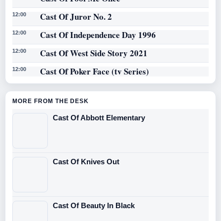
Cast Of Juror No. 2
12:00
Cast Of Independence Day 1996
12:00
Cast Of West Side Story 2021
12:00
Cast Of Poker Face (tv Series)
12:00
MORE FROM THE DESK
Cast Of Abbott Elementary
Cast Of Knives Out
Cast Of Beauty In Black