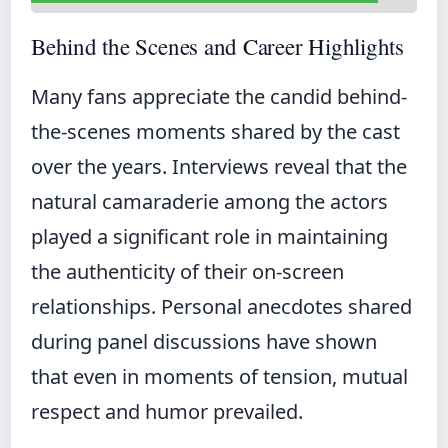
Behind the Scenes and Career Highlights
Many fans appreciate the candid behind-
the-scenes moments shared by the cast
over the years. Interviews reveal that the
natural camaraderie among the actors
played a significant role in maintaining
the authenticity of their on-screen
relationships. Personal anecdotes shared
during panel discussions have shown
that even in moments of tension, mutual
respect and humor prevailed.