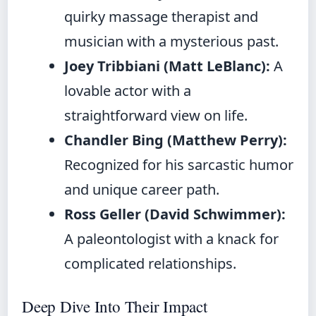
quirky massage therapist and
musician with a mysterious past.
Joey Tribbiani (Matt LeBlanc):
A
lovable actor with a
straightforward view on life.
Chandler Bing (Matthew Perry):
Recognized for his sarcastic humor
and unique career path.
Ross Geller (David Schwimmer):
A paleontologist with a knack for
complicated relationships.
Deep Dive Into Their Impact