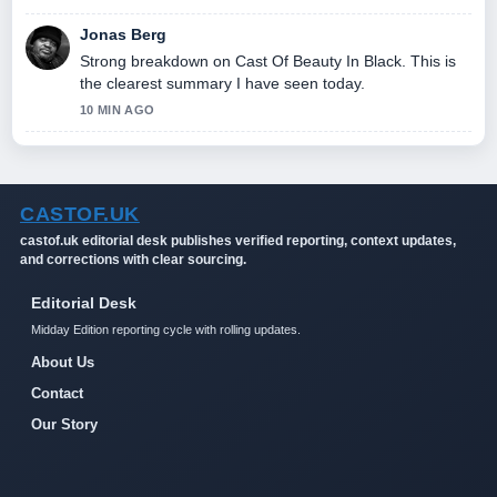
Jonas Berg
Strong breakdown on Cast Of Beauty In Black. This is
the clearest summary I have seen today.
10 MIN AGO
CASTOF.UK
castof.uk editorial desk publishes verified reporting, context updates,
and corrections with clear sourcing.
Editorial Desk
Midday Edition reporting cycle with rolling updates.
About Us
Contact
Our Story