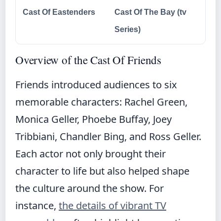
Cast Of Eastenders
Cast Of The Bay (tv
Series)
Overview of the Cast Of Friends
Friends introduced audiences to six
memorable characters: Rachel Green,
Monica Geller, Phoebe Buffay, Joey
Tribbiani, Chandler Bing, and Ross Geller.
Each actor not only brought their
character to life but also helped shape
the culture around the show. For
instance,
the details of vibrant TV