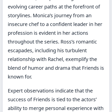
evolving career paths at the forefront of
storylines. Monica’s journey from an
insecure chef to a confident leader in her
profession is evident in her actions
throughout the series. Ross’s romantic
escapades, including his turbulent
relationship with Rachel, exemplify the
blend of humor and drama that Friends is
known for.
Expert observations indicate that the
success of Friends is tied to the actors’
ability to merge personal experience with