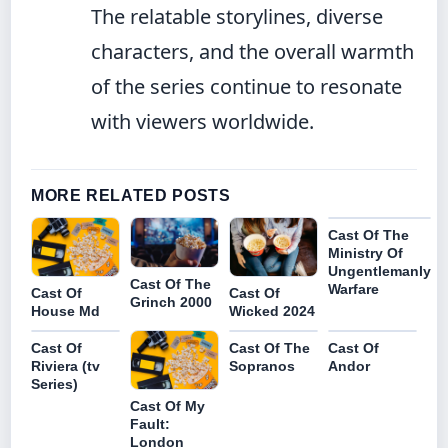
The relatable storylines, diverse
characters, and the overall warmth
of the series continue to resonate
with viewers worldwide.
MORE RELATED POSTS
Cast Of The
Ministry Of
Ungentlemanly
Cast Of The
Warfare
Cast Of
Cast Of
Grinch 2000
House Md
Wicked 2024
Cast Of
Cast Of The
Cast Of
Riviera (tv
Sopranos
Andor
Series)
Cast Of My
Fault:
London