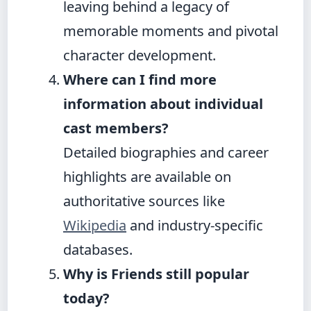
leaving behind a legacy of
memorable moments and pivotal
character development.
Where can I find more
information about individual
cast members?
Detailed biographies and career
highlights are available on
authoritative sources like
Wikipedia
and industry-specific
databases.
Why is Friends still popular
today?