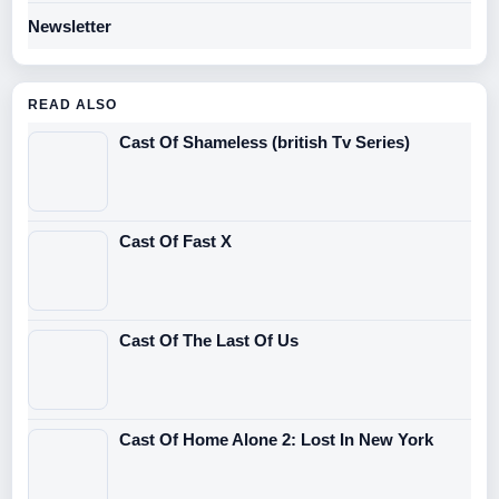
Newsletter
READ ALSO
Cast Of Shameless (british Tv Series)
Cast Of Fast X
Cast Of The Last Of Us
Cast Of Home Alone 2: Lost In New York