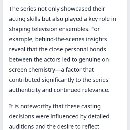
The series not only showcased their
acting skills but also played a key role in
shaping television ensembles. For
example, behind-the-scenes insights
reveal that the close personal bonds
between the actors led to genuine on-
screen chemistry—a factor that
contributed significantly to the series’
authenticity and continued relevance.
It is noteworthy that these casting
decisions were influenced by detailed
auditions and the desire to reflect