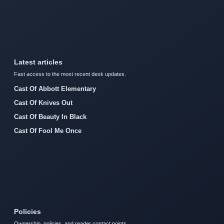
Latest articles
Fast access to the most recent desk updates.
Cast Of Abbott Elementary
Cast Of Knives Out
Cast Of Beauty In Black
Cast Of Fool Me Once
Policies
Ownership, policies, and reader contact points.