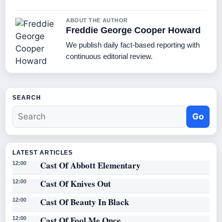
ABOUT THE AUTHOR
Freddie George Cooper Howard
We publish daily fact-based reporting with
continuous editorial review.
SEARCH
Go
LATEST ARTICLES
Cast Of Abbott Elementary
12:00
Cast Of Knives Out
12:00
Cast Of Beauty In Black
12:00
Cast Of Fool Me Once
12:00