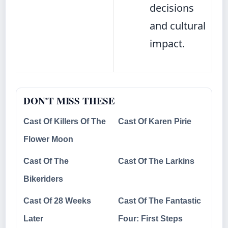
decisions
and cultural
impact.
DON'T MISS THESE
Cast Of Killers Of The
Cast Of Karen Pirie
Flower Moon
Cast Of The
Cast Of The Larkins
Bikeriders
Cast Of 28 Weeks
Cast Of The Fantastic
Later
Four: First Steps