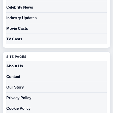
Celebrity News
Industry Updates
Movie Casts
TV Casts
SITE PAGES
About Us
Contact
Our Story
Privacy Policy
Cookie Policy