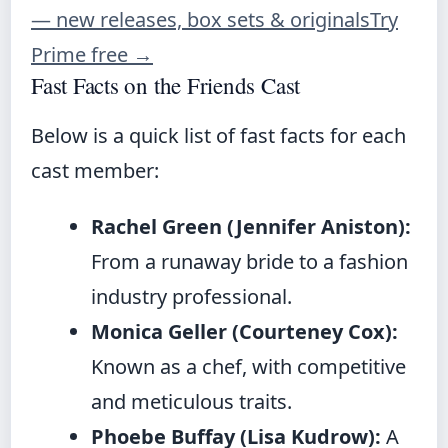
— new releases, box sets & originals
Try
Prime free
→
Fast Facts on the Friends Cast
Below is a quick list of fast facts for each
cast member:
Rachel Green (Jennifer Aniston):
From a runaway bride to a fashion
industry professional.
Monica Geller (Courteney Cox):
Known as a chef, with competitive
and meticulous traits.
Phoebe Buffay (Lisa Kudrow):
A