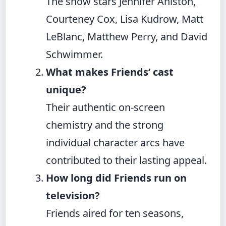
The show stars Jennifer Aniston,
Courteney Cox, Lisa Kudrow, Matt
LeBlanc, Matthew Perry, and David
Schwimmer.
What makes Friends’ cast
unique?
Their authentic on-screen
chemistry and the strong
individual character arcs have
contributed to their lasting appeal.
How long did Friends run on
television?
Friends aired for ten seasons,