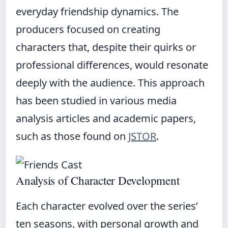
everyday friendship dynamics. The
producers focused on creating
characters that, despite their quirks or
professional differences, would resonate
deeply with the audience. This approach
has been studied in various media
analysis articles and academic papers,
such as those found on
JSTOR
.
Analysis of Character Development
Each character evolved over the series’
ten seasons, with personal growth and