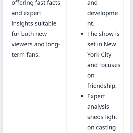
offering fast facts
and
and expert
developme
insights suitable
nt.
for both new
The show is
viewers and long-
set in New
term fans.
York City
and focuses
on
friendship.
Expert
analysis
sheds light
on casting