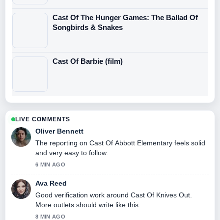
Cast Of The Hunger Games: The Ballad Of
Songbirds & Snakes
Cast Of Barbie (film)
LIVE COMMENTS
Oliver Bennett
The reporting on Cast Of Abbott Elementary feels solid
and very easy to follow.
6 MIN AGO
Ava Reed
Good verification work around Cast Of Knives Out.
More outlets should write like this.
8 MIN AGO