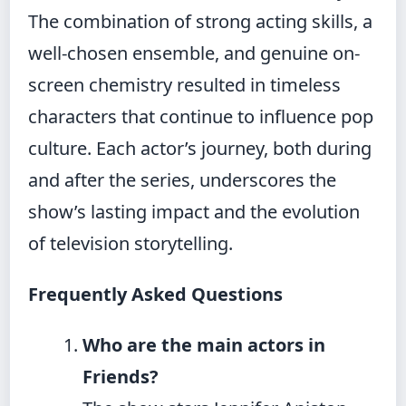
The combination of strong acting skills, a
well-chosen ensemble, and genuine on-
screen chemistry resulted in timeless
characters that continue to influence pop
culture. Each actor’s journey, both during
and after the series, underscores the
show’s lasting impact and the evolution
of television storytelling.
Frequently Asked Questions
Who are the main actors in
Friends?