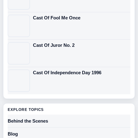
Cast Of Fool Me Once
Cast Of Juror No. 2
Cast Of Independence Day 1996
EXPLORE TOPICS
Behind the Scenes
Blog