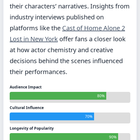
their characters’ narratives. Insights from
industry interviews published on
platforms like the
Cast of Home Alone 2
Lost in New York
offer fans a closer look
at how actor chemistry and creative
decisions behind the scenes influenced
their performances.
Audience Impact
80%
Cultural Influence
70%
Longevity of Popularity
90%