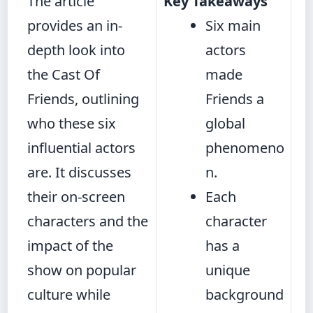
The article
Key Takeaways
provides an in-
Six main
depth look into
actors
the Cast Of
made
Friends, outlining
Friends a
who these six
global
influential actors
phenomeno
are. It discusses
n.
their on-screen
Each
characters and the
character
impact of the
has a
show on popular
unique
culture while
background