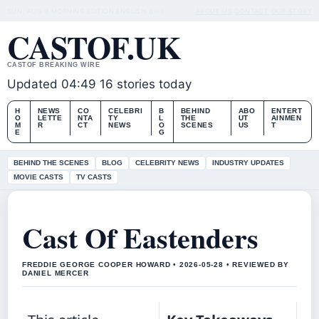
SUN, AUG 9
MORNING EDITION
ENGLISH (UK)
ABOUT US
CONTACT
OUR STORY
CASTOF.UK
CASTOF BREAKING WIRE
Updated 04:49
16 stories today
H
NEWS
CO
CELEBRI
B
BEHIND
ABO
ENTERT
O
LETTE
NTA
TY
L
THE
UT
AINMEN
M
R
CT
NEWS
O
SCENES
US
T
E
G
BEHIND THE SCENES
BLOG
CELEBRITY NEWS
INDUSTRY UPDATES
MOVIE CASTS
TV CASTS
Cast Of Eastenders
FREDDIE GEORGE COOPER HOWARD • 2026-05-28 • REVIEWED BY
DANIEL MERCER