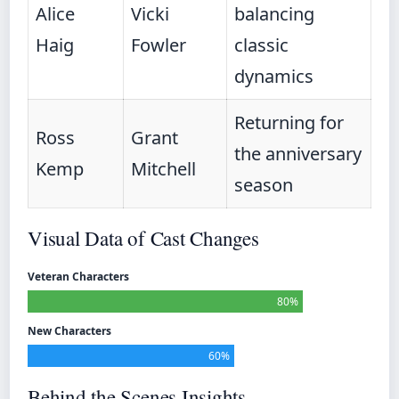
Alice
Vicki
balancing
Haig
Fowler
classic
dynamics
Returning for
Ross
Grant
the anniversary
Kemp
Mitchell
season
Visual Data of Cast Changes
Veteran Characters
80%
New Characters
60%
Behind the Scenes Insights