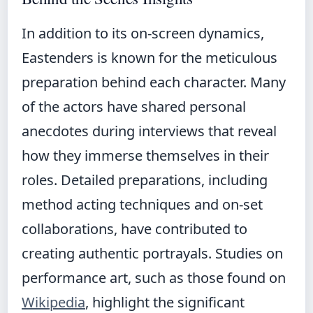
In addition to its on-screen dynamics,
Eastenders is known for the meticulous
preparation behind each character. Many
of the actors have shared personal
anecdotes during interviews that reveal
how they immerse themselves in their
roles. Detailed preparations, including
method acting techniques and on-set
collaborations, have contributed to
creating authentic portrayals. Studies on
performance art, such as those found on
Wikipedia
, highlight the significant