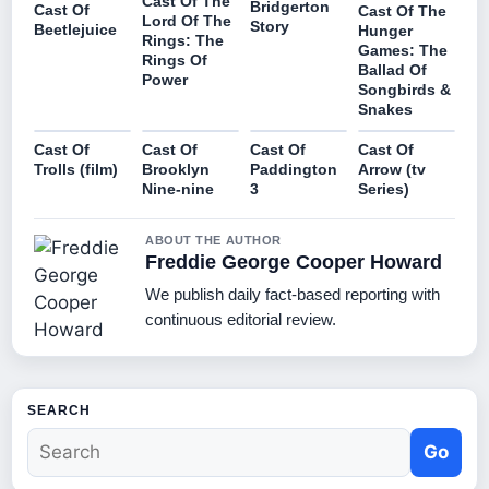
Cast Of The
Bridgerton
Cast Of
Cast Of The
Lord Of The
Story
Beetlejuice
Hunger
Rings: The
Games: The
Rings Of
Ballad Of
Power
Songbirds &
Snakes
Cast Of
Cast Of
Cast Of
Cast Of
Trolls (film)
Brooklyn
Paddington
Arrow (tv
Nine-nine
3
Series)
ABOUT THE AUTHOR
Freddie George Cooper Howard
We publish daily fact-based reporting with
continuous editorial review.
SEARCH
Go