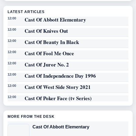
LATEST ARTICLES
Cast Of Abbott Elementary
12:00
Cast Of Knives Out
12:00
Cast Of Beauty In Black
12:00
Cast Of Fool Me Once
12:00
Cast Of Juror No. 2
12:00
Cast Of Independence Day 1996
12:00
Cast Of West Side Story 2021
12:00
Cast Of Poker Face (tv Series)
12:00
MORE FROM THE DESK
Cast Of Abbott Elementary