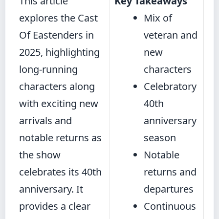
This article
Key Takeaways
explores the Cast
Mix of
Of Eastenders in
veteran and
2025, highlighting
new
long-running
characters
characters along
Celebratory
with exciting new
40th
arrivals and
anniversary
notable returns as
season
the show
Notable
celebrates its 40th
returns and
anniversary. It
departures
provides a clear
Continuous