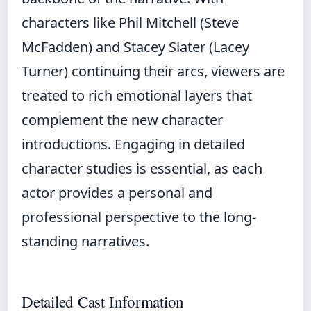
characters like Phil Mitchell (Steve
McFadden) and Stacey Slater (Lacey
Turner) continuing their arcs, viewers are
treated to rich emotional layers that
complement the new character
introductions. Engaging in detailed
character studies is essential, as each
actor provides a personal and
professional perspective to the long-
standing narratives.
Detailed Cast Information