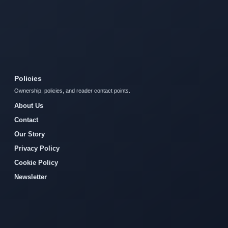
Policies
Ownership, policies, and reader contact points.
About Us
Contact
Our Story
Privacy Policy
Cookie Policy
Newsletter