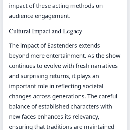
impact of these acting methods on
audience engagement.
Cultural Impact and Legacy
The impact of Eastenders extends
beyond mere entertainment. As the show
continues to evolve with fresh narratives
and surprising returns, it plays an
important role in reflecting societal
changes across generations. The careful
balance of established characters with
new faces enhances its relevancy,
ensuring that traditions are maintained