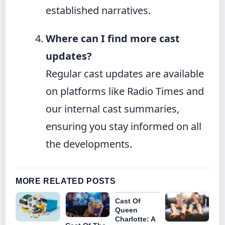
established narratives.
Where can I find more cast
updates?
Regular cast updates are available
on platforms like Radio Times and
our internal cast summaries,
ensuring you stay informed on all
the developments.
MORE RELATED POSTS
Cast Of
Queen
Charlotte: A