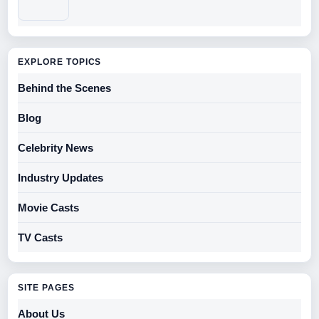
EXPLORE TOPICS
Behind the Scenes
Blog
Celebrity News
Industry Updates
Movie Casts
TV Casts
SITE PAGES
About Us