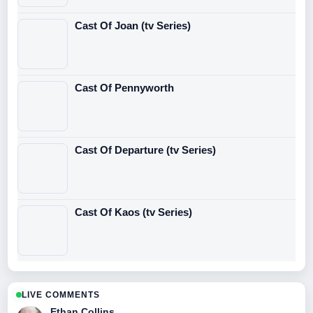
Cast Of Joan (tv Series)
Cast Of Pennyworth
Cast Of Departure (tv Series)
Cast Of Kaos (tv Series)
LIVE COMMENTS
Ethan Collins