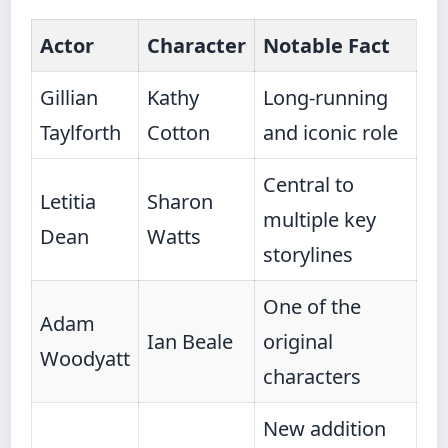
Actor
Character
Notable Fact
Gillian
Kathy
Long-running
Taylforth
Cotton
and iconic role
Central to
Letitia
Sharon
multiple key
Dean
Watts
storylines
One of the
Adam
Ian Beale
original
Woodyatt
characters
New addition