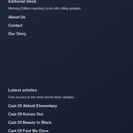
Editorial Desk
Morning Edition reporting cycle with rolling updates.
About Us
Contact
Our Story
Latest articles
Fast access to the most recent desk updates.
Cast Of Abbott Elementary
Cast Of Knives Out
Cast Of Beauty In Black
Cast Of Fool Me Once