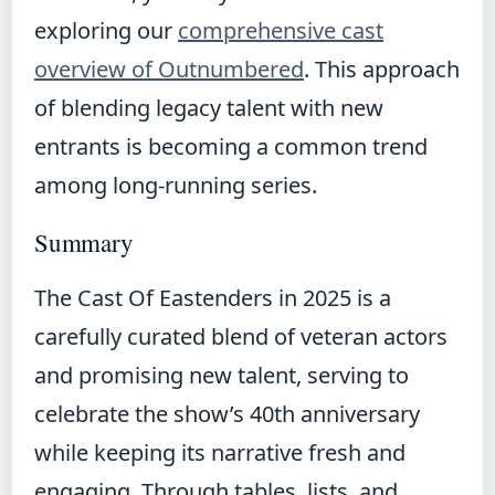
exploring our
comprehensive cast
overview of Outnumbered
. This approach
of blending legacy talent with new
entrants is becoming a common trend
among long-running series.
Summary
The Cast Of Eastenders in 2025 is a
carefully curated blend of veteran actors
and promising new talent, serving to
celebrate the show’s 40th anniversary
while keeping its narrative fresh and
engaging. Through tables, lists, and