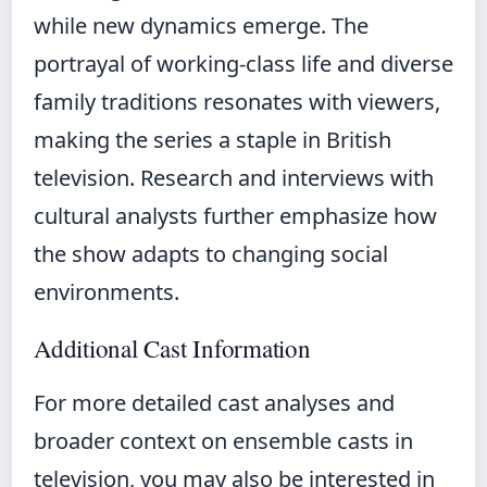
while new dynamics emerge. The
portrayal of working-class life and diverse
family traditions resonates with viewers,
making the series a staple in British
television. Research and interviews with
cultural analysts further emphasize how
the show adapts to changing social
environments.
Additional Cast Information
For more detailed cast analyses and
broader context on ensemble casts in
television, you may also be interested in