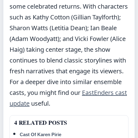
some celebrated returns. With characters
such as Kathy Cotton (Gillian Taylforth);
Sharon Watts (Letitia Dean); Ian Beale
(Adam Woodyatt); and Vicki Fowler (Alice
Haig) taking center stage, the show
continues to blend classic storylines with
fresh narratives that engage its viewers.
For a deeper dive into similar ensemble
casts, you might find our
EastEnders cast
update
useful.
4 RELATED POSTS
Cast Of Karen Pirie