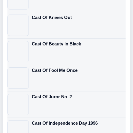
Cast Of Knives Out
Cast Of Beauty In Black
Cast Of Fool Me Once
Cast Of Juror No. 2
Cast Of Independence Day 1996