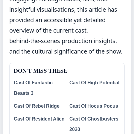
insightful visualisations, this article has
provided an accessible yet detailed
overview of the current cast,
behind‑the‑scenes production insights,
and the cultural significance of the show.
DON'T MISS THESE
Cast Of Fantastic
Cast Of High Potential
Beasts 3
Cast Of Rebel Ridge
Cast Of Hocus Pocus
Cast Of Resident Alien
Cast Of Ghostbusters
2020