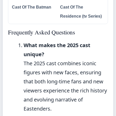
Cast Of The Batman
Cast Of The
Residence (tv Series)
Frequently Asked Questions
What makes the 2025 cast
unique?
The 2025 cast combines iconic
figures with new faces, ensuring
that both long-time fans and new
viewers experience the rich history
and evolving narrative of
Eastenders.