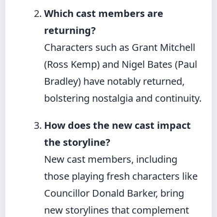
Which cast members are
returning?
Characters such as Grant Mitchell
(Ross Kemp) and Nigel Bates (Paul
Bradley) have notably returned,
bolstering nostalgia and continuity.
How does the new cast impact
the storyline?
New cast members, including
those playing fresh characters like
Councillor Donald Barker, bring
new storylines that complement