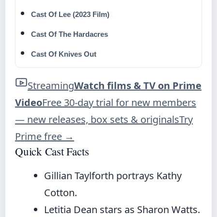
Cast Of Lee (2023 Film)
Cast Of The Hardacres
Cast Of Knives Out
Streaming
Watch films & TV on Prime
Video
Free 30-day trial for new members
— new releases, box sets & originals
Try
Prime free
→
Quick Cast Facts
Gillian Taylforth portrays Kathy
Cotton.
Letitia Dean stars as Sharon Watts.