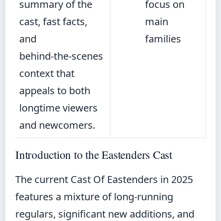
summary of the
focus on
cast, fast facts,
main
and
families
behind‑the‑scenes
context that
appeals to both
longtime viewers
and newcomers.
Introduction to the Eastenders Cast
The current Cast Of Eastenders in 2025
features a mixture of long-running
regulars, significant new additions, and