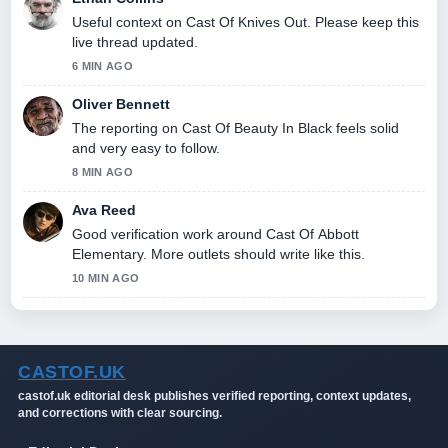
Useful context on Cast Of Knives Out. Please keep this
live thread updated.
6 MIN AGO
Oliver Bennett
The reporting on Cast Of Beauty In Black feels solid
and very easy to follow.
8 MIN AGO
Ava Reed
Good verification work around Cast Of Abbott
Elementary. More outlets should write like this.
10 MIN AGO
CASTOF.UK
castof.uk editorial desk publishes verified reporting, context updates,
and corrections with clear sourcing.