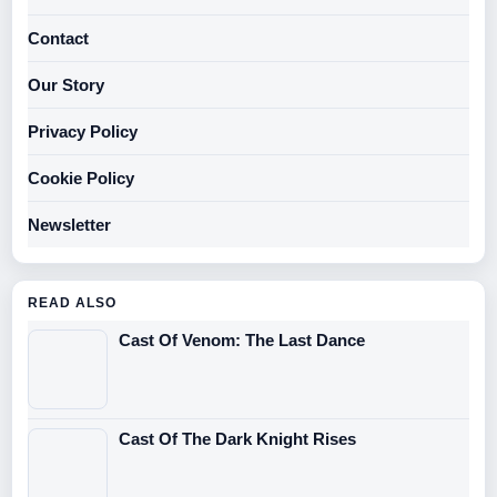
Contact
Our Story
Privacy Policy
Cookie Policy
Newsletter
READ ALSO
Cast Of Venom: The Last Dance
Cast Of The Dark Knight Rises