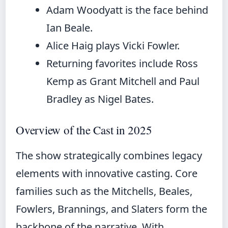
Adam Woodyatt is the face behind
Ian Beale.
Alice Haig plays Vicki Fowler.
Returning favorites include Ross
Kemp as Grant Mitchell and Paul
Bradley as Nigel Bates.
Overview of the Cast in 2025
The show strategically combines legacy
elements with innovative casting. Core
families such as the Mitchells, Beales,
Fowlers, Brannings, and Slaters form the
backbone of the narrative. With