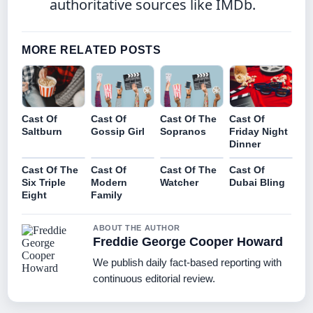
authoritative sources like IMDb.
MORE RELATED POSTS
Cast Of
Cast Of
Cast Of The
Cast Of
Saltburn
Gossip Girl
Sopranos
Friday Night
Dinner
Cast Of The
Cast Of
Cast Of The
Cast Of
Six Triple
Modern
Watcher
Dubai Bling
Eight
Family
ABOUT THE AUTHOR
Freddie George Cooper Howard
We publish daily fact-based reporting with
continuous editorial review.