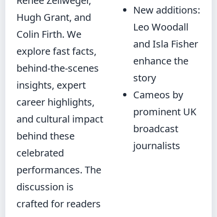
Renée Zellweger,
New additions:
Hugh Grant, and
Leo Woodall
Colin Firth. We
and Isla Fisher
explore fast facts,
enhance the
behind-the-scenes
story
insights, expert
Cameos by
career highlights,
prominent UK
and cultural impact
broadcast
behind these
journalists
celebrated
performances. The
discussion is
crafted for readers