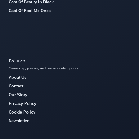
Cast Of Beauty In Black
Cast Of Fool Me Once
Policies
Ownership, policies, and reader contact points.
About Us
Contact
Our Story
Privacy Policy
Cookie Policy
Newsletter