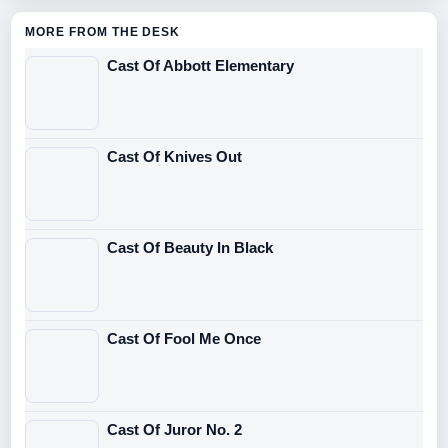
MORE FROM THE DESK
Cast Of Abbott Elementary
Cast Of Knives Out
Cast Of Beauty In Black
Cast Of Fool Me Once
Cast Of Juror No. 2