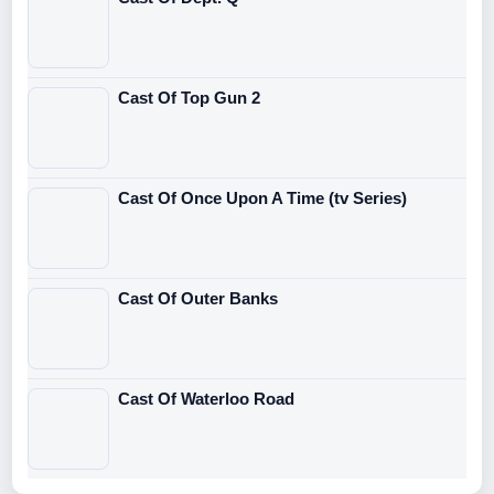
Cast Of Top Gun 2
Cast Of Once Upon A Time (tv Series)
Cast Of Outer Banks
Cast Of Waterloo Road