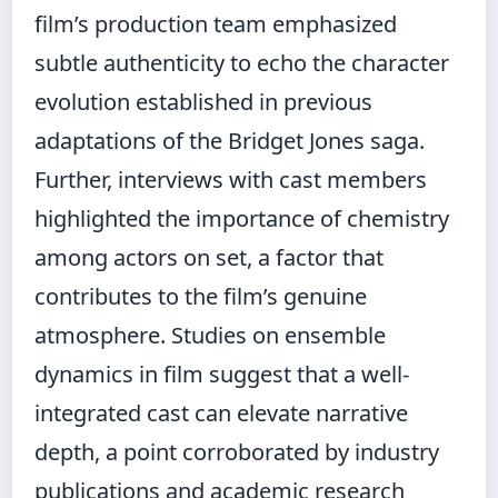
film’s production team emphasized
subtle authenticity to echo the character
evolution established in previous
adaptations of the Bridget Jones saga.
Further, interviews with cast members
highlighted the importance of chemistry
among actors on set, a factor that
contributes to the film’s genuine
atmosphere. Studies on ensemble
dynamics in film suggest that a well-
integrated cast can elevate narrative
depth, a point corroborated by industry
publications and academic research