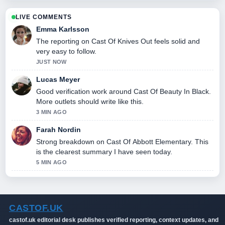
LIVE COMMENTS
Emma Karlsson
The reporting on Cast Of Knives Out feels solid and
very easy to follow.
JUST NOW
Lucas Meyer
Good verification work around Cast Of Beauty In Black.
More outlets should write like this.
3 MIN AGO
Farah Nordin
Strong breakdown on Cast Of Abbott Elementary. This
is the clearest summary I have seen today.
5 MIN AGO
CASTOF.UK
castof.uk editorial desk publishes verified reporting, context updates, and