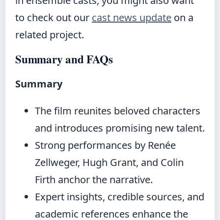
in ensemble casts, you might also want
to check out our
cast news update
on a
related project.
Summary and FAQs
Summary
The film reunites beloved characters
and introduces promising new talent.
Strong performances by Renée
Zellweger, Hugh Grant, and Colin
Firth anchor the narrative.
Expert insights, credible sources, and
academic references enhance the