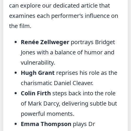
can explore our dedicated article that
examines each performer’s influence on
the film.
Renée Zellweger
portrays Bridget
Jones with a balance of humor and
vulnerability.
Hugh Grant
reprises his role as the
charismatic Daniel Cleaver.
Colin Firth
steps back into the role
of Mark Darcy, delivering subtle but
powerful moments.
Emma Thompson
plays Dr