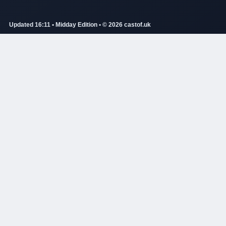
Updated 16:11 • Midday Edition • © 2026 castof.uk