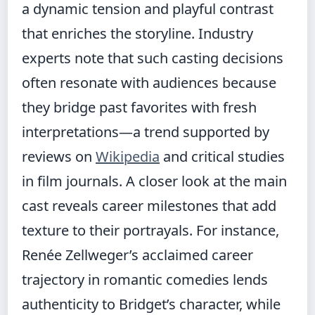
a dynamic tension and playful contrast
that enriches the storyline. Industry
experts note that such casting decisions
often resonate with audiences because
they bridge past favorites with fresh
interpretations—a trend supported by
reviews on
Wikipedia
and critical studies
in film journals. A closer look at the main
cast reveals career milestones that add
texture to their portrayals. For instance,
Renée Zellweger’s acclaimed career
trajectory in romantic comedies lends
authenticity to Bridget’s character, while