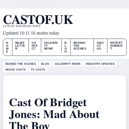
SAT, AUG 8
MIDDAY EDITION
ENGLISH (UK)
ABOUT US
CONTACT
OUR STORY
CASTOF.UK
CASTOF BREAKING WIRE
Updated 16:11
16 stories today
H
NEWS
CO
CELEBRI
B
BEHIND
ABO
ENTERT
O
LETTE
NTA
TY
L
THE
UT
AINMEN
M
R
CT
NEWS
O
SCENES
US
T
E
G
BEHIND THE SCENES
BLOG
CELEBRITY NEWS
INDUSTRY UPDATES
MOVIE CASTS
TV CASTS
Cast Of Bridget
Jones: Mad About
The Boy