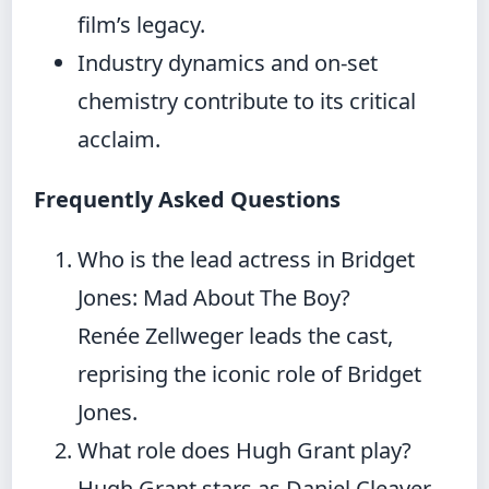
film’s legacy.
Industry dynamics and on-set
chemistry contribute to its critical
acclaim.
Frequently Asked Questions
Who is the lead actress in Bridget
Jones: Mad About The Boy?
Renée Zellweger leads the cast,
reprising the iconic role of Bridget
Jones.
What role does Hugh Grant play?
Hugh Grant stars as Daniel Cleaver,