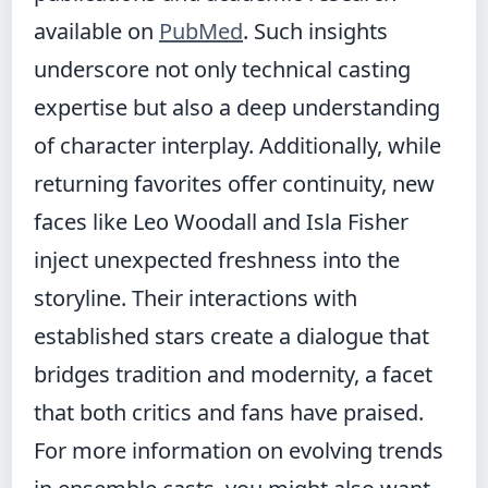
available on
PubMed
. Such insights
underscore not only technical casting
expertise but also a deep understanding
of character interplay. Additionally, while
returning favorites offer continuity, new
faces like Leo Woodall and Isla Fisher
inject unexpected freshness into the
storyline. Their interactions with
established stars create a dialogue that
bridges tradition and modernity, a facet
that both critics and fans have praised.
For more information on evolving trends