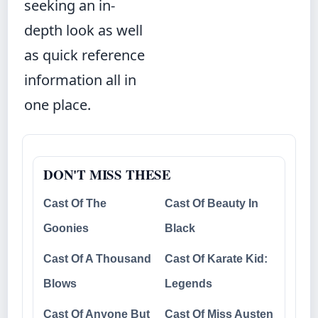
seeking an in-
depth look as well
as quick reference
information all in
one place.
DON'T MISS THESE
Cast Of The
Cast Of Beauty In
Goonies
Black
Cast Of A Thousand
Cast Of Karate Kid:
Blows
Legends
Cast Of Anyone But
Cast Of Miss Austen