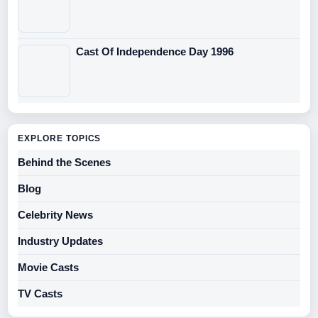
Cast Of Independence Day 1996
EXPLORE TOPICS
Behind the Scenes
Blog
Celebrity News
Industry Updates
Movie Casts
TV Casts