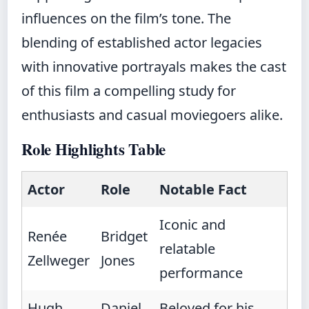
influences on the film’s tone. The
blending of established actor legacies
with innovative portrayals makes the cast
of this film a compelling study for
enthusiasts and casual moviegoers alike.
Role Highlights Table
Actor
Role
Notable Fact
Iconic and
Renée
Bridget
relatable
Zellweger
Jones
performance
Hugh
Daniel
Beloved for his