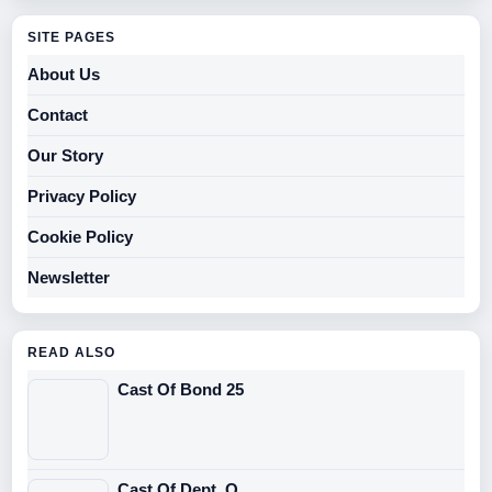
SITE PAGES
About Us
Contact
Our Story
Privacy Policy
Cookie Policy
Newsletter
READ ALSO
Cast Of Bond 25
Cast Of Dept. Q