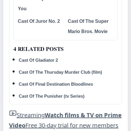
You
Cast Of Juror No. 2
Cast Of The Super
Mario Bros. Movie
4 RELATED POSTS
Cast Of Gladiator 2
Cast Of The Thursday Murder Club (film)
Cast Of Final Destination Bloodlines
Cast Of The Punisher (tv Series)
Streaming
Watch films & TV on Prime
Video
Free 30-day trial for new members