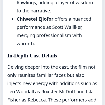
Rawlings, adding a layer of wisdom
to the narrative.
Chiwetel Ejiofor
offers a nuanced
performance as Scott Walliker,
merging professionalism with
warmth.
In-Depth Cast Details
Delving deeper into the cast, the film not
only reunites familiar faces but also
injects new energy with additions such as
Leo Woodall as Roxster McDuff and Isla
Fisher as Rebecca. These performers add