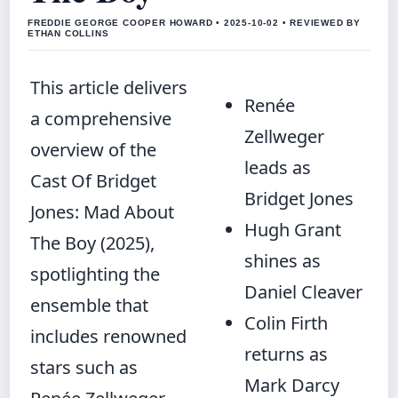
FREDDIE GEORGE COOPER HOWARD • 2025-10-02 • REVIEWED BY
ETHAN COLLINS
This article delivers
Renée
a comprehensive
Zellweger
overview of the
leads as
Cast Of Bridget
Bridget Jones
Jones: Mad About
Hugh Grant
The Boy (2025),
shines as
spotlighting the
Daniel Cleaver
ensemble that
Colin Firth
includes renowned
returns as
stars such as
Mark Darcy