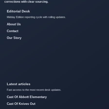
corrections with clear sourcing.
Editorial Desk
Midday Edition reporting cycle with rolling updates.
About Us
Contact
Our Story
Latest articles
Fast access to the most recent desk updates.
Cast Of Abbott Elementary
Cast Of Knives Out