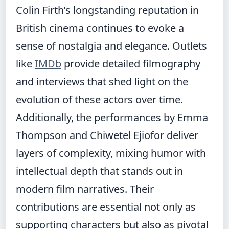
Colin Firth’s longstanding reputation in
British cinema continues to evoke a
sense of nostalgia and elegance. Outlets
like
IMDb
provide detailed filmography
and interviews that shed light on the
evolution of these actors over time.
Additionally, the performances by Emma
Thompson and Chiwetel Ejiofor deliver
layers of complexity, mixing humor with
intellectual depth that stands out in
modern film narratives. Their
contributions are essential not only as
supporting characters but also as pivotal