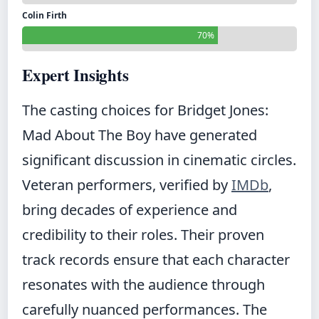
Colin Firth
70%
Expert Insights
The casting choices for Bridget Jones:
Mad About The Boy have generated
significant discussion in cinematic circles.
Veteran performers, verified by
IMDb
,
bring decades of experience and
credibility to their roles. Their proven
track records ensure that each character
resonates with the audience through
carefully nuanced performances. The