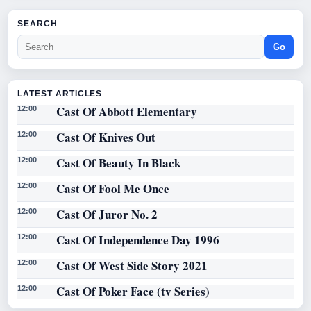
SEARCH
Go
LATEST ARTICLES
Cast Of Abbott Elementary
12:00
Cast Of Knives Out
12:00
Cast Of Beauty In Black
12:00
Cast Of Fool Me Once
12:00
Cast Of Juror No. 2
12:00
Cast Of Independence Day 1996
12:00
Cast Of West Side Story 2021
12:00
Cast Of Poker Face (tv Series)
12:00