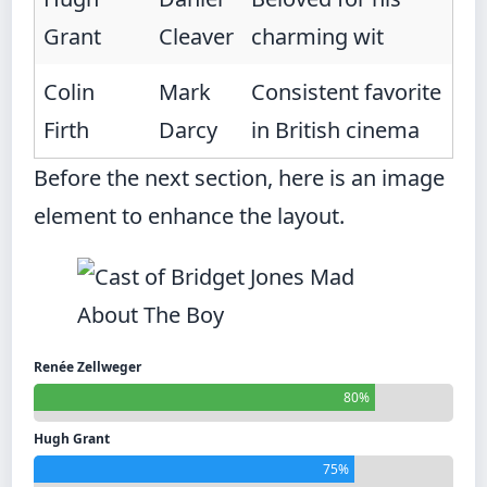
Grant
Cleaver
charming wit
Colin
Mark
Consistent favorite
Firth
Darcy
in British cinema
Before the next section, here is an image
element to enhance the layout.
Renée Zellweger
80%
Hugh Grant
75%