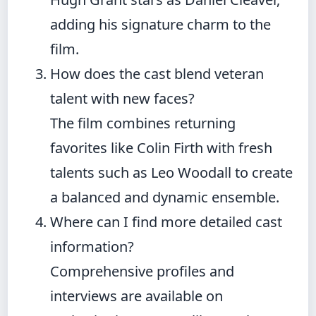
adding his signature charm to the
film.
How does the cast blend veteran
talent with new faces?
The film combines returning
favorites like Colin Firth with fresh
talents such as Leo Woodall to create
a balanced and dynamic ensemble.
Where can I find more detailed cast
information?
Comprehensive profiles and
interviews are available on