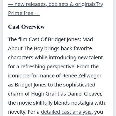
— new releases, box sets & originals
Try
Prime free
→
Cast Overview
The film Cast Of Bridget Jones: Mad
About The Boy brings back favorite
characters while introducing new talent
for a refreshing perspective. From the
iconic performance of Renée Zellweger
as Bridget Jones to the sophisticated
charm of Hugh Grant as Daniel Cleaver,
the movie skillfully blends nostalgia with
novelty. For a
detailed cast analysis
, you