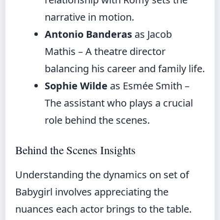
narrative in motion.
Antonio Banderas
as Jacob
Mathis – A theatre director
balancing his career and family life.
Sophie Wilde
as Esmée Smith –
The assistant who plays a crucial
role behind the scenes.
Behind the Scenes Insights
Understanding the dynamics on set of
Babygirl involves appreciating the
nuances each actor brings to the table.