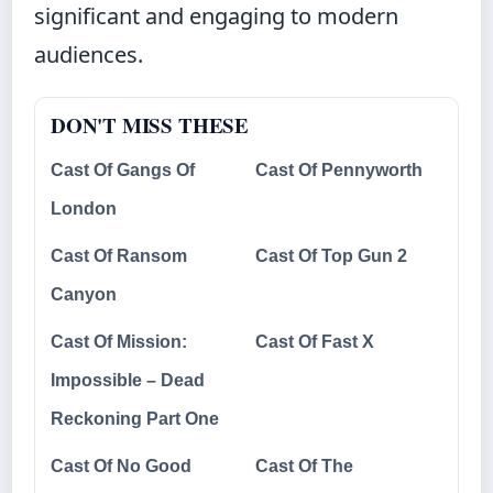
significant and engaging to modern
audiences.
DON'T MISS THESE
Cast Of Gangs Of
Cast Of Pennyworth
London
Cast Of Ransom
Cast Of Top Gun 2
Canyon
Cast Of Mission:
Cast Of Fast X
Impossible – Dead
Reckoning Part One
Cast Of No Good
Cast Of The