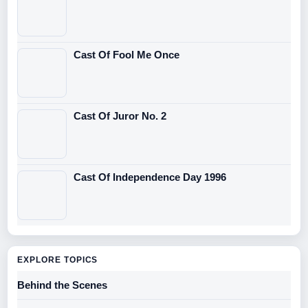
Cast Of Fool Me Once
Cast Of Juror No. 2
Cast Of Independence Day 1996
EXPLORE TOPICS
Behind the Scenes