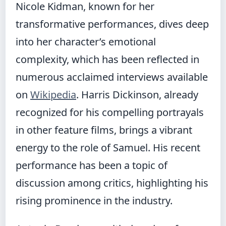
Nicole Kidman, known for her
transformative performances, dives deep
into her character’s emotional
complexity, which has been reflected in
numerous acclaimed interviews available
on
Wikipedia
. Harris Dickinson, already
recognized for his compelling portrayals
in other feature films, brings a vibrant
energy to the role of Samuel. His recent
performance has been a topic of
discussion among critics, highlighting his
rising prominence in the industry.