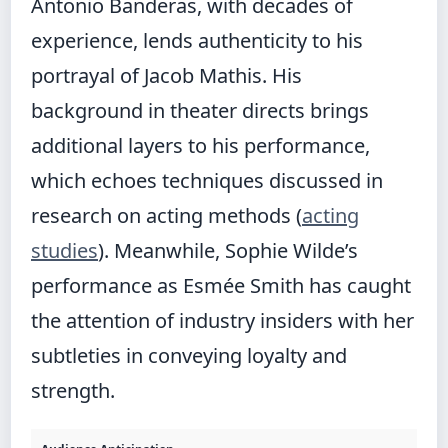
Antonio Banderas, with decades of
experience, lends authenticity to his
portrayal of Jacob Mathis. His
background in theater directs brings
additional layers to his performance,
which echoes techniques discussed in
research on acting methods (
acting
studies
). Meanwhile, Sophie Wilde’s
performance as Esmée Smith has caught
the attention of industry insiders with her
subtleties in conveying loyalty and
strength.