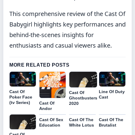
This comprehensive review of the Cast Of
Babygirl highlights key performances and
behind-the-scenes insights for
enthusiasts and casual viewers alike.
MORE RELATED POSTS
Cast Of
Line Of Duty
Cast Of
Poker Face
Cast
Ghostbusters
(tv Series)
Cast Of
2020
Andor
Cast Of Sex
Cast Of The
Cast Of The
Education
White Lotus
Brutalist
Cast Of