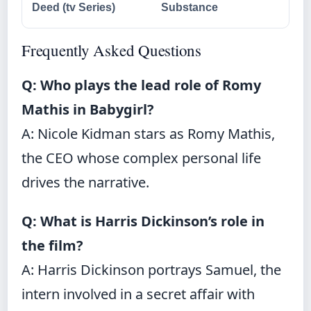
Deed (tv Series)
Substance
Frequently Asked Questions
Q: Who plays the lead role of Romy
Mathis in Babygirl?
A: Nicole Kidman stars as Romy Mathis,
the CEO whose complex personal life
drives the narrative.
Q: What is Harris Dickinson’s role in
the film?
A: Harris Dickinson portrays Samuel, the
intern involved in a secret affair with