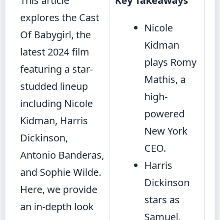
This article
Key Takeaways
explores the Cast
Nicole
Of Babygirl, the
Kidman
latest 2024 film
plays Romy
featuring a star-
Mathis, a
studded lineup
high-
including Nicole
powered
Kidman, Harris
New York
Dickinson,
CEO.
Antonio Banderas,
Harris
and Sophie Wilde.
Dickinson
Here, we provide
stars as
an in-depth look
Samuel,