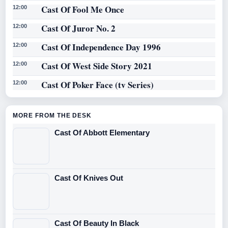
Cast Of Fool Me Once
12:00
Cast Of Juror No. 2
12:00
Cast Of Independence Day 1996
12:00
Cast Of West Side Story 2021
12:00
Cast Of Poker Face (tv Series)
12:00
MORE FROM THE DESK
Cast Of Abbott Elementary
Cast Of Knives Out
Cast Of Beauty In Black