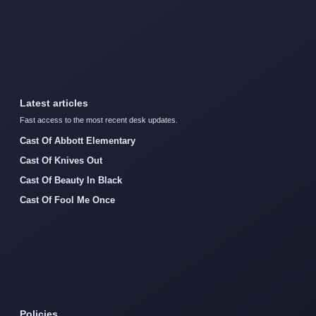
Latest articles
Fast access to the most recent desk updates.
Cast Of Abbott Elementary
Cast Of Knives Out
Cast Of Beauty In Black
Cast Of Fool Me Once
Policies