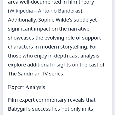
area well-documented in film theory
(
Wikipedia – Antonio Banderas
).
Additionally, Sophie Wilde’s subtle yet
significant impact on the narrative
showcases the evolving role of support
characters in modern storytelling. For
those who enjoy in-depth cast analysis,
explore additional insights on
the cast of
The Sandman TV series
.
Expert Analysis
Film expert commentary reveals that
Babygirl’s success lies not only in its