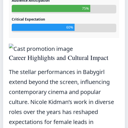
Audience Anticipation
75%
Critical Expectation
60%
Career Highlights and Cultural Impact
The stellar performances in Babygirl
extend beyond the screen, influencing
contemporary cinema and popular
culture. Nicole Kidman’s work in diverse
roles over the years has reshaped
expectations for female leads in