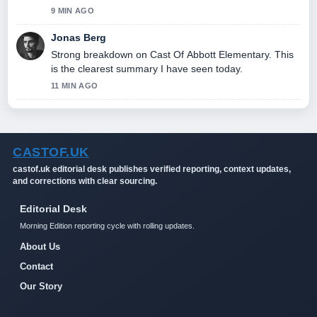
9 MIN AGO
Jonas Berg
Strong breakdown on Cast Of Abbott Elementary. This
is the clearest summary I have seen today.
11 MIN AGO
CASTOF.UK
castof.uk editorial desk publishes verified reporting, context updates,
and corrections with clear sourcing.
Editorial Desk
Morning Edition reporting cycle with rolling updates.
About Us
Contact
Our Story