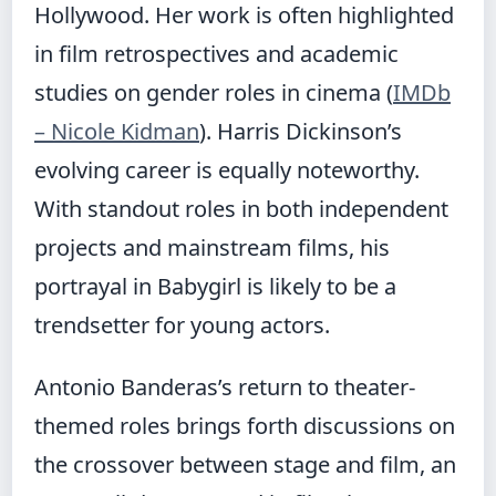
Hollywood. Her work is often highlighted
in film retrospectives and academic
studies on gender roles in cinema (
IMDb
– Nicole Kidman
). Harris Dickinson’s
evolving career is equally noteworthy.
With standout roles in both independent
projects and mainstream films, his
portrayal in Babygirl is likely to be a
trendsetter for young actors.
Antonio Banderas’s return to theater-
themed roles brings forth discussions on
the crossover between stage and film, an