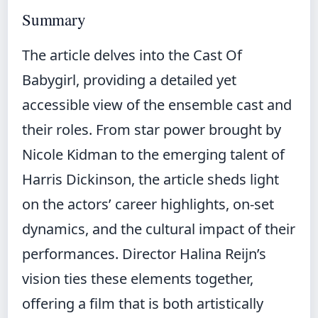
Summary
The article delves into the Cast Of
Babygirl, providing a detailed yet
accessible view of the ensemble cast and
their roles. From star power brought by
Nicole Kidman to the emerging talent of
Harris Dickinson, the article sheds light
on the actors’ career highlights, on-set
dynamics, and the cultural impact of their
performances. Director Halina Reijn’s
vision ties these elements together,
offering a film that is both artistically