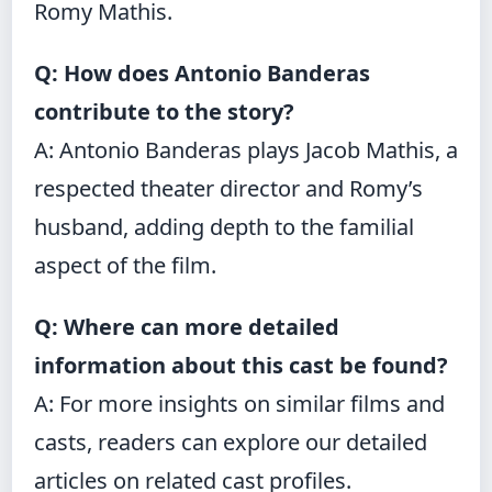
Romy Mathis.
Q: How does Antonio Banderas
contribute to the story?
A: Antonio Banderas plays Jacob Mathis, a
respected theater director and Romy’s
husband, adding depth to the familial
aspect of the film.
Q: Where can more detailed
information about this cast be found?
A: For more insights on similar films and
casts, readers can explore our detailed
articles on related cast profiles.