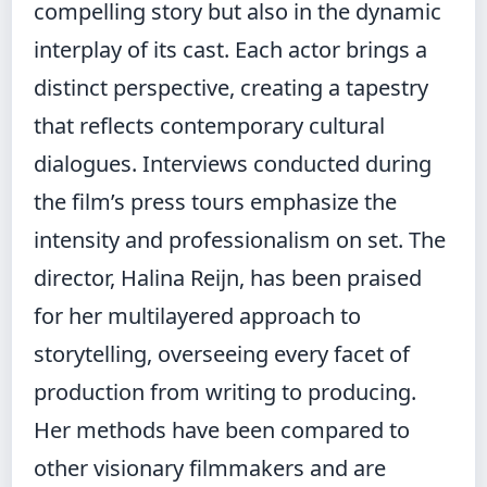
compelling story but also in the dynamic
interplay of its cast. Each actor brings a
distinct perspective, creating a tapestry
that reflects contemporary cultural
dialogues. Interviews conducted during
the film’s press tours emphasize the
intensity and professionalism on set. The
director, Halina Reijn, has been praised
for her multilayered approach to
storytelling, overseeing every facet of
production from writing to producing.
Her methods have been compared to
other visionary filmmakers and are