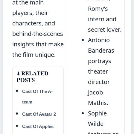
at the main
Romy’s
players, their
intern and
characters, and
secret lover.
behind-the-scenes
Antonio
insights that make
Banderas
the film unique.
portrays
theater
4 RELATED
POSTS
director
Jacob
Cast Of The A-
Mathis.
team
Sophie
Cast Of Avatar 2
Wilde
Cast Of Apples