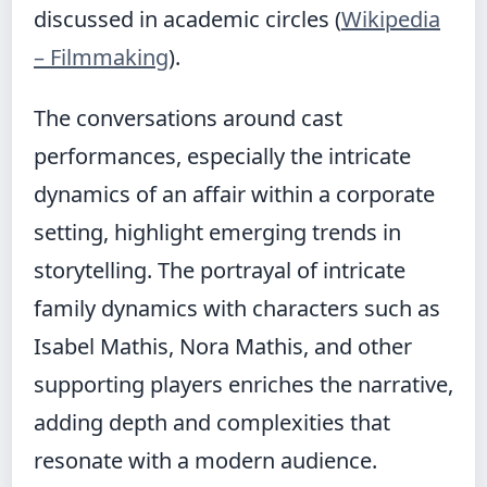
discussed in academic circles (
Wikipedia
– Filmmaking
).
The conversations around cast
performances, especially the intricate
dynamics of an affair within a corporate
setting, highlight emerging trends in
storytelling. The portrayal of intricate
family dynamics with characters such as
Isabel Mathis, Nora Mathis, and other
supporting players enriches the narrative,
adding depth and complexities that
resonate with a modern audience.