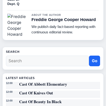
Dept. Q
ABOUT THE AUTHOR
Freddie George Cooper Howard
We publish daily fact-based reporting with
continuous editorial review.
SEARCH
Go
LATEST ARTICLES
Cast Of Abbott Elementary
12:00
Cast Of Knives Out
12:00
Cast Of Beauty In Black
12:00