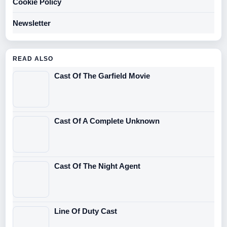
Cookie Policy
Newsletter
READ ALSO
Cast Of The Garfield Movie
Cast Of A Complete Unknown
Cast Of The Night Agent
Line Of Duty Cast