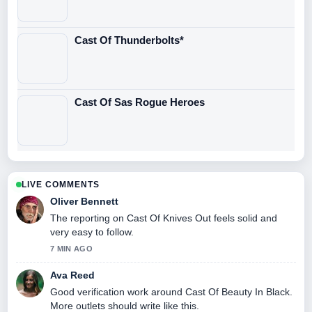
Cast Of Thunderbolts*
Cast Of Sas Rogue Heroes
LIVE COMMENTS
Oliver Bennett
The reporting on Cast Of Knives Out feels solid and
very easy to follow.
7 MIN AGO
Ava Reed
Good verification work around Cast Of Beauty In Black.
More outlets should write like this.