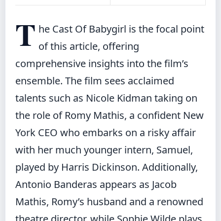
T
he Cast Of Babygirl is the focal point
of this article, offering
comprehensive insights into the film’s
ensemble. The film sees acclaimed
talents such as Nicole Kidman taking on
the role of Romy Mathis, a confident New
York CEO who embarks on a risky affair
with her much younger intern, Samuel,
played by Harris Dickinson. Additionally,
Antonio Banderas appears as Jacob
Mathis, Romy’s husband and a renowned
theatre director, while Sophie Wilde plays