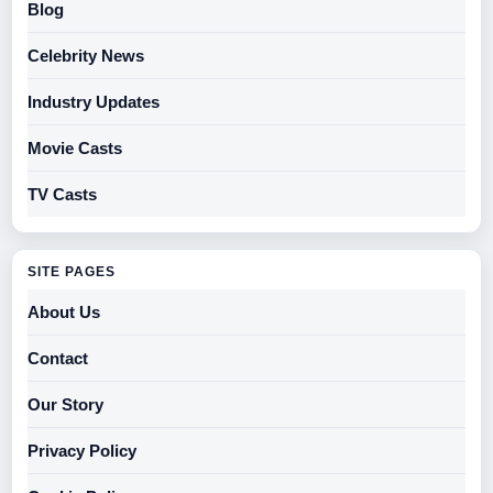
Blog
Celebrity News
Industry Updates
Movie Casts
TV Casts
SITE PAGES
About Us
Contact
Our Story
Privacy Policy