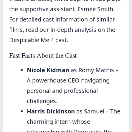
the supportive assistant, Esmée Smith.
For detailed cast information of similar
films, read our
in-depth analysis on the
Despicable Me 4 cast
.
Fast Facts About the Cast
Nicole Kidman
as Romy Mathis –
A powerhouse CEO navigating
personal and professional
challenges.
Harris Dickinson
as Samuel – The
charming intern whose
relationship with Romy sets the