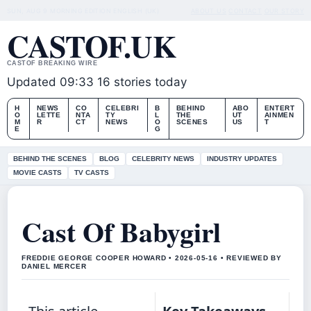
SUN, AUG 9
MORNING EDITION
ENGLISH (UK)
ABOUT US
CONTACT
OUR STORY
CASTOF.UK
CASTOF BREAKING WIRE
Updated 09:33
16 stories today
H
NEWS
CO
CELEBRI
B
BEHIND
ABO
ENTERT
O
LETTE
NTA
TY
L
THE
UT
AINMEN
M
R
CT
NEWS
O
SCENES
US
T
E
G
BEHIND THE SCENES
BLOG
CELEBRITY NEWS
INDUSTRY UPDATES
MOVIE CASTS
TV CASTS
Cast Of Babygirl
FREDDIE GEORGE COOPER HOWARD • 2026-05-16 • REVIEWED BY
DANIEL MERCER