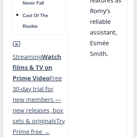
features as
Never Fall
Romy’s
Cast Of The
reliable
Rookie
assistant,
Esmée
Smith.
Streaming
Watch
films & TV on
Prime Video
Free
30-day trial for
new members —
new releases, box
sets & originals
Try
Prime free
→