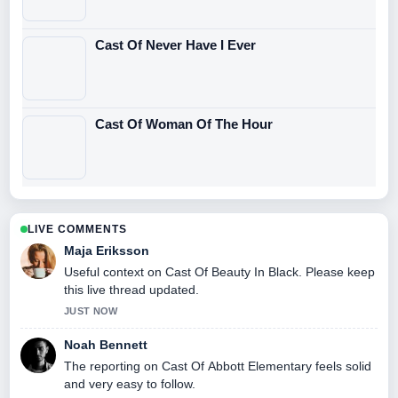
Cast Of Never Have I Ever
Cast Of Woman Of The Hour
LIVE COMMENTS
Maja Eriksson
Useful context on Cast Of Beauty In Black. Please keep
this live thread updated.
JUST NOW
Noah Bennett
The reporting on Cast Of Abbott Elementary feels solid
and very easy to follow.