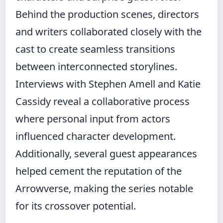
Behind the production scenes, directors
and writers collaborated closely with the
cast to create seamless transitions
between interconnected storylines.
Interviews with Stephen Amell and Katie
Cassidy reveal a collaborative process
where personal input from actors
influenced character development.
Additionally, several guest appearances
helped cement the reputation of the
Arrowverse, making the series notable
for its crossover potential.