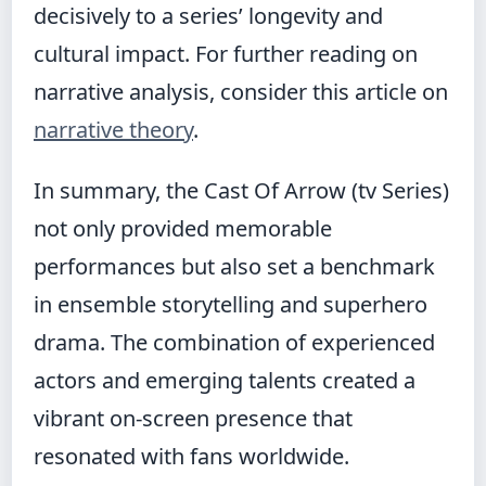
decisively to a series’ longevity and
cultural impact. For further reading on
narrative analysis, consider this article on
narrative theory
.
In summary, the Cast Of Arrow (tv Series)
not only provided memorable
performances but also set a benchmark
in ensemble storytelling and superhero
drama. The combination of experienced
actors and emerging talents created a
vibrant on-screen presence that
resonated with fans worldwide.