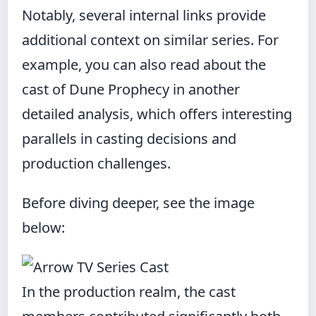
Notably, several internal links provide
additional context on similar series. For
example, you can also
read about the
cast of Dune Prophecy
in another
detailed analysis, which offers interesting
parallels in casting decisions and
production challenges.
Before diving deeper, see the image
below:
In the production realm, the cast