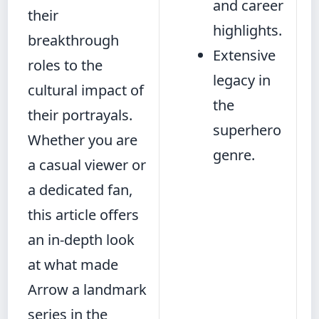
and career
their
highlights.
breakthrough
Extensive
roles to the
legacy in
cultural impact of
the
their portrayals.
superhero
Whether you are
genre.
a casual viewer or
a dedicated fan,
this article offers
an in-depth look
at what made
Arrow a landmark
series in the