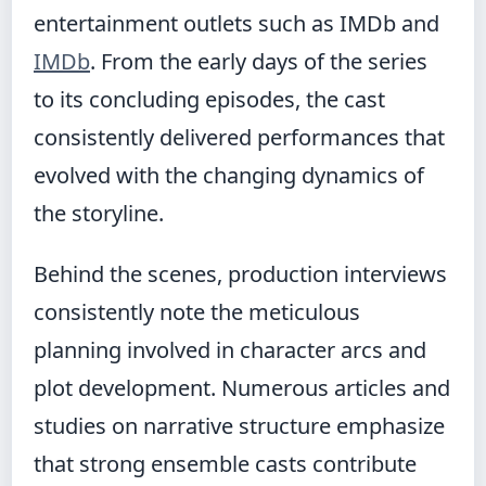
entertainment outlets such as IMDb and
IMDb
. From the early days of the series
to its concluding episodes, the cast
consistently delivered performances that
evolved with the changing dynamics of
the storyline.
Behind the scenes, production interviews
consistently note the meticulous
planning involved in character arcs and
plot development. Numerous articles and
studies on narrative structure emphasize
that strong ensemble casts contribute