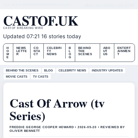
SUN, AUG 9
MORNING EDITION
ENGLISH (UK)
ABOUT US
CONTACT
OUR STORY
CASTOF.UK
CASTOF BREAKING WIRE
Updated 07:21
16 stories today
H
NEWS
CO
CELEBRI
B
BEHIND
ABO
ENTERT
O
LETTE
NTA
TY
L
THE
UT
AINMEN
M
R
CT
NEWS
O
SCENES
US
T
E
G
BEHIND THE SCENES
BLOG
CELEBRITY NEWS
INDUSTRY UPDATES
MOVIE CASTS
TV CASTS
Cast Of Arrow (tv
Series)
FREDDIE GEORGE COOPER HOWARD • 2026-05-20 • REVIEWED BY
OLIVER BENNETT