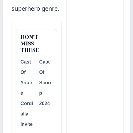
superhero genre.
DON'T
MISS
THESE
Cast
Cast
Of
Of
You’r
Scoo
e
p
Cordi
2024
ally
Invite