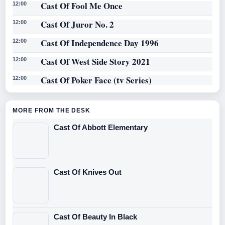
Cast Of Fool Me Once
12:00
Cast Of Juror No. 2
12:00
Cast Of Independence Day 1996
12:00
Cast Of West Side Story 2021
12:00
Cast Of Poker Face (tv Series)
12:00
MORE FROM THE DESK
Cast Of Abbott Elementary
Cast Of Knives Out
Cast Of Beauty In Black