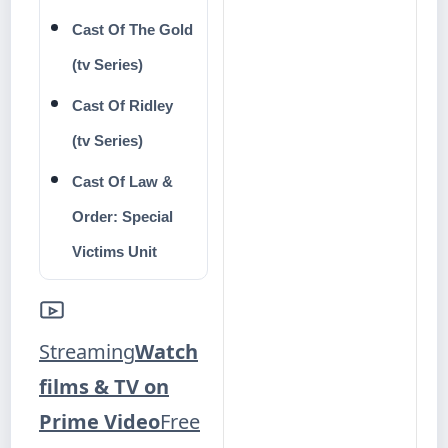
Cast Of The Gold
(tv Series)
Cast Of Ridley
(tv Series)
Cast Of Law &
Order: Special
Victims Unit
Streaming
Watch
films & TV on
Prime Video
Free