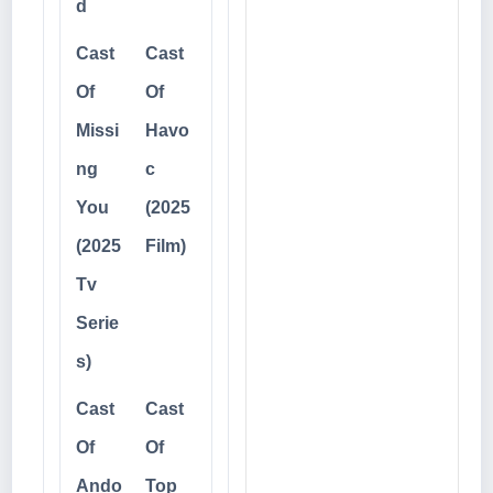
d
Cast
Cast
Of
Of
Missi
Havo
ng
c
You
(2025
(2025
Film)
Tv
Serie
s)
Cast
Cast
Of
Of
Ando
Top