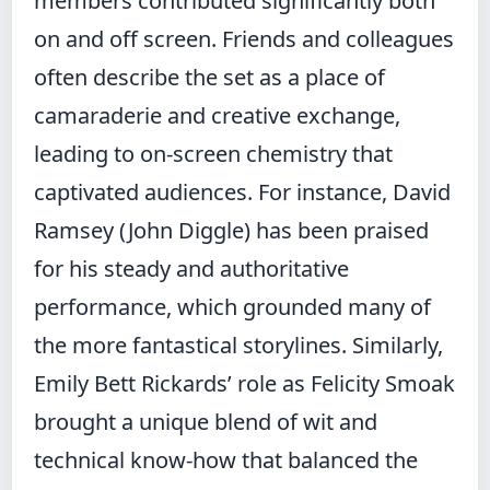
members contributed significantly both
on and off screen. Friends and colleagues
often describe the set as a place of
camaraderie and creative exchange,
leading to on-screen chemistry that
captivated audiences. For instance, David
Ramsey (John Diggle) has been praised
for his steady and authoritative
performance, which grounded many of
the more fantastical storylines. Similarly,
Emily Bett Rickards’ role as Felicity Smoak
brought a unique blend of wit and
technical know-how that balanced the