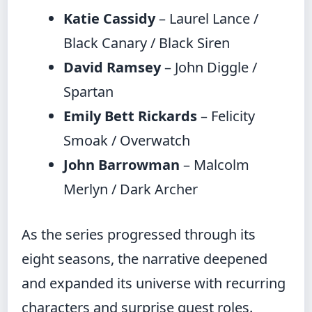
Katie Cassidy
– Laurel Lance /
Black Canary / Black Siren
David Ramsey
– John Diggle /
Spartan
Emily Bett Rickards
– Felicity
Smoak / Overwatch
John Barrowman
– Malcolm
Merlyn / Dark Archer
As the series progressed through its
eight seasons, the narrative deepened
and expanded its universe with recurring
characters and surprise guest roles.