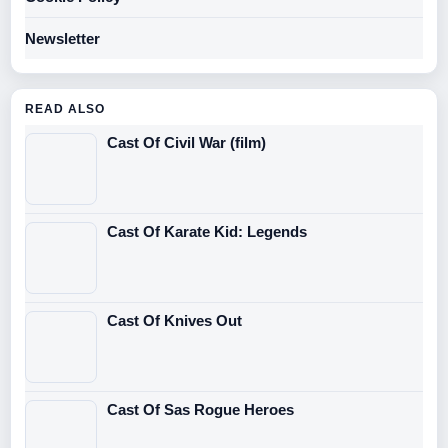
Newsletter
READ ALSO
Cast Of Civil War (film)
Cast Of Karate Kid: Legends
Cast Of Knives Out
Cast Of Sas Rogue Heroes