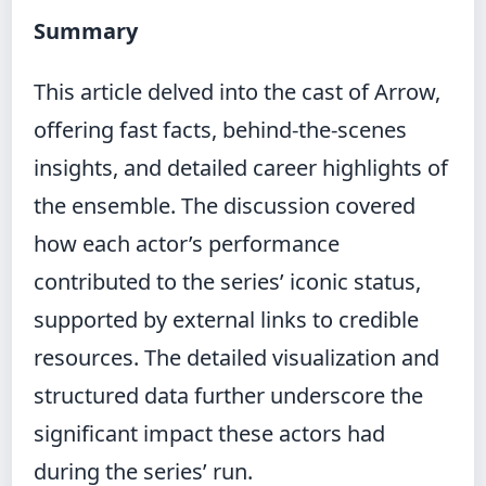
Summary
This article delved into the cast of Arrow,
offering fast facts, behind-the-scenes
insights, and detailed career highlights of
the ensemble. The discussion covered
how each actor’s performance
contributed to the series’ iconic status,
supported by external links to credible
resources. The detailed visualization and
structured data further underscore the
significant impact these actors had
during the series’ run.