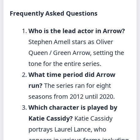
Frequently Asked Questions
Who is the lead actor in Arrow?
Stephen Amell stars as Oliver
Queen / Green Arrow, setting the
tone for the entire series.
What time period did Arrow
run?
The series ran for eight
seasons from 2012 until 2020.
Which character is played by
Katie Cassidy?
Katie Cassidy
portrays Laurel Lance, who