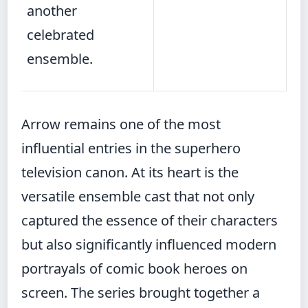
another
celebrated
ensemble.
Arrow remains one of the most
influential entries in the superhero
television canon. At its heart is the
versatile ensemble cast that not only
captured the essence of their characters
but also significantly influenced modern
portrayals of comic book heroes on
screen. The series brought together a