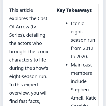
This article
Key Takeaways
explores the Cast
Iconic
Of Arrow (tv
eight-
Series), detailing
season run
the actors who
from 2012
brought the iconic
to 2020.
characters to life
Main cast
during the show’s
members
eight-season run.
include
In this expert
Stephen
overview, you will
Amell, Katie
find fast facts,