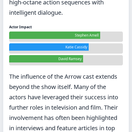
high-octane action sequences with
intelligent dialogue.
Actor Impact
Stephen Amell
Katie Cassidy
David Ramsey
The influence of the Arrow cast extends
beyond the show itself. Many of the
actors have leveraged their success into
further roles in television and film. Their
involvement has often been highlighted
in interviews and feature articles in top