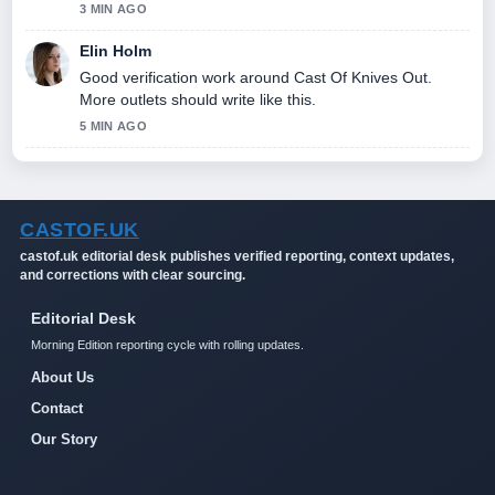
3 MIN AGO
Elin Holm
Good verification work around Cast Of Knives Out.
More outlets should write like this.
5 MIN AGO
CASTOF.UK
castof.uk editorial desk publishes verified reporting, context updates,
and corrections with clear sourcing.
Editorial Desk
Morning Edition reporting cycle with rolling updates.
About Us
Contact
Our Story