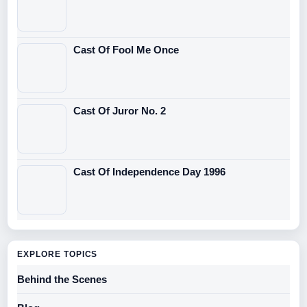
Cast Of Fool Me Once
Cast Of Juror No. 2
Cast Of Independence Day 1996
EXPLORE TOPICS
Behind the Scenes