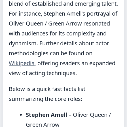
blend of established and emerging talent.
For instance, Stephen Amell’s portrayal of
Oliver Queen / Green Arrow resonated
with audiences for its complexity and
dynamism. Further details about actor
methodologies can be found on
Wikipedia
, offering readers an expanded
view of acting techniques.
Below is a quick fast facts list
summarizing the core roles:
Stephen Amell
– Oliver Queen /
Green Arrow