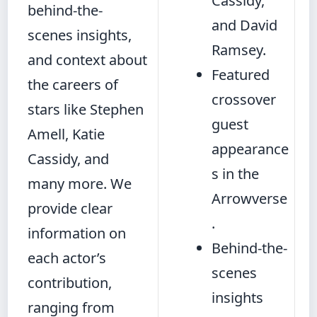
Cassidy,
behind-the-
and David
scenes insights,
Ramsey.
and context about
Featured
the careers of
crossover
stars like Stephen
guest
Amell, Katie
appearance
Cassidy, and
s in the
many more. We
Arrowverse
provide clear
.
information on
Behind-the-
each actor’s
scenes
contribution,
insights
ranging from