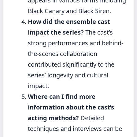
appears in various forms including
Black Canary and Black Siren.
How did the ensemble cast
impact the series?
The cast’s
strong performances and behind-
the-scenes collaboration
contributed significantly to the
series’ longevity and cultural
impact.
Where can I find more
information about the cast’s
acting methods?
Detailed
techniques and interviews can be