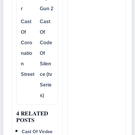
r
Gun 2
Cast
Cast
Of
Of
Coro
Code
natio
Of
n
Silen
Street
ce (tv
Serie
s)
4 RELATED
POSTS
Cast Of Virdee