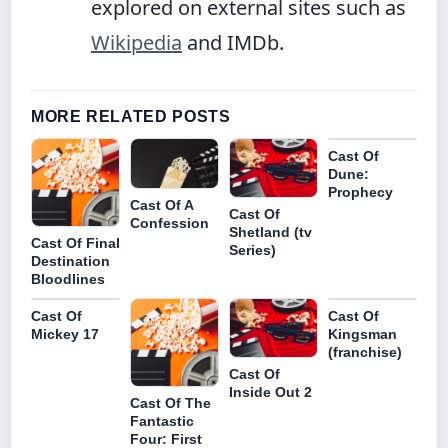
explored on external sites such as
Wikipedia
and IMDb.
MORE RELATED POSTS
Cast Of
Dune:
Prophecy
Cast Of A
Cast Of
Confession
Shetland (tv
Cast Of Final
Series)
Destination
Bloodlines
Cast Of
Cast Of
Mickey 17
Kingsman
(franchise)
Cast Of
Inside Out 2
Cast Of The
Fantastic
Four: First