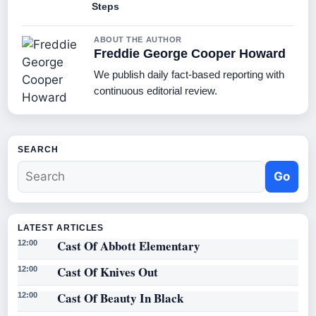
Steps
ABOUT THE AUTHOR
Freddie George Cooper Howard
We publish daily fact-based reporting with
continuous editorial review.
SEARCH
Go
LATEST ARTICLES
Cast Of Abbott Elementary
12:00
Cast Of Knives Out
12:00
Cast Of Beauty In Black
12:00