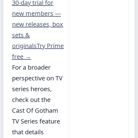
30-day trial for
new members —
new releases, box
sets &
originals
Try Prime
free
→
For a broader
perspective on TV
series heroes,
check out the
Cast Of Gotham
TV Series
feature
that details