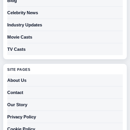
Blog
Celebrity News
Industry Updates
Movie Casts
TV Casts
SITE PAGES
About Us
Contact
Our Story
Privacy Policy
Cookie Policy