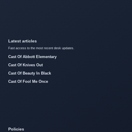
Latest articles
Fast access to the most recent desk updates.
Cast Of Abbott Elementary
Cast Of Knives Out
Cast Of Beauty In Black
Cast Of Fool Me Once
Policies