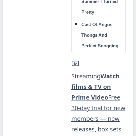
Summer I Turned
Pretty
Cast Of Angus,
Thongs And
Perfect Snogging
Streaming
Watch
films & TV on
Prime Video
Free
30-day trial for new
members — new
releases, box sets