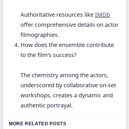
Authoritative resources like
IMDb
offer comprehensive details on actor
filmographies.
How does the ensemble contribute
to the film’s success?
The chemistry among the actors,
underscored by collaborative on-set
workshops, creates a dynamic and
authentic portrayal.
MORE RELATED POSTS