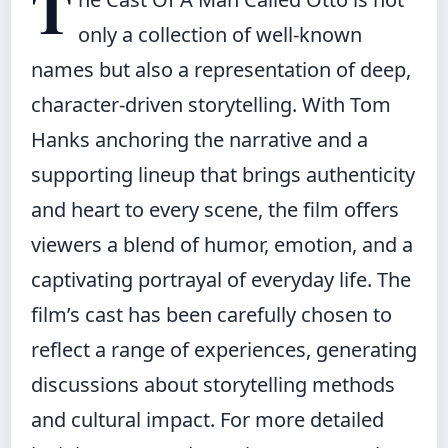
T
only a collection of well-known
names but also a representation of deep,
character-driven storytelling. With Tom
Hanks anchoring the narrative and a
supporting lineup that brings authenticity
and heart to every scene, the film offers
viewers a blend of humor, emotion, and a
captivating portrayal of everyday life. The
film’s cast has been carefully chosen to
reflect a range of experiences, generating
discussions about storytelling methods
and cultural impact. For more detailed