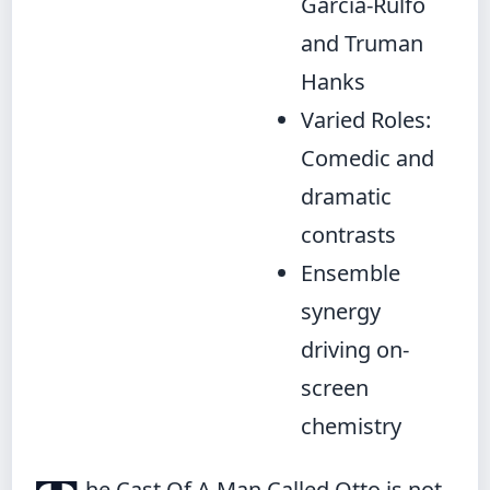
Garcia-Rulfo
and Truman
Hanks
Varied Roles:
Comedic and
dramatic
contrasts
Ensemble
synergy
driving on-
screen
chemistry
he Cast Of A Man Called Otto is not