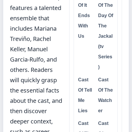
Of It
Of The
features a talented
Ends
Day Of
ensemble that
With
The
includes Mariana
Us
Jackal
Treviño, Rachel
(tv
Keller, Manuel
Series
Garcia-Rulfo, and
)
others. Readers
will quickly grasp
Cast
Cast
the essential facts
Of Tell
Of The
about the cast, and
Me
Watch
then discover
Lies
er
deeper context,
Cast
Cast
such as career