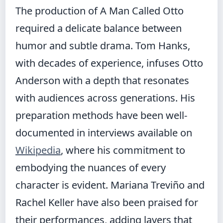
The production of A Man Called Otto
required a delicate balance between
humor and subtle drama. Tom Hanks,
with decades of experience, infuses Otto
Anderson with a depth that resonates
with audiences across generations. His
preparation methods have been well-
documented in interviews available on
Wikipedia
, where his commitment to
embodying the nuances of every
character is evident. Mariana Treviño and
Rachel Keller have also been praised for
their performances, adding layers that