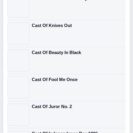
Cast Of Knives Out
Cast Of Beauty In Black
Cast Of Fool Me Once
Cast Of Juror No. 2