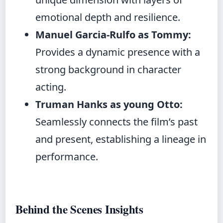
emotional depth and resilience.
Manuel Garcia-Rulfo as Tommy:
Provides a dynamic presence with a
strong background in character
acting.
Truman Hanks as young Otto:
Seamlessly connects the film’s past
and present, establishing a lineage in
performance.
Behind the Scenes Insights