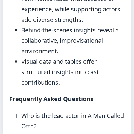
experience, while supporting actors
add diverse strengths.
Behind-the-scenes insights reveal a
collaborative, improvisational
environment.
Visual data and tables offer
structured insights into cast
contributions.
Frequently Asked Questions
Who is the lead actor in A Man Called
Otto?