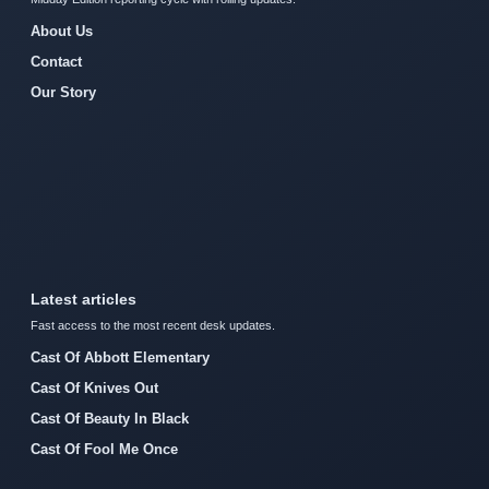
About Us
Contact
Our Story
Latest articles
Fast access to the most recent desk updates.
Cast Of Abbott Elementary
Cast Of Knives Out
Cast Of Beauty In Black
Cast Of Fool Me Once