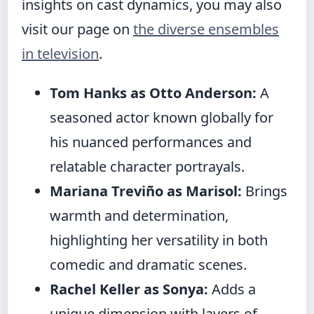
insights on cast dynamics, you may also
visit our page on
the diverse ensembles
in television
.
Tom Hanks as Otto Anderson:
A
seasoned actor known globally for
his nuanced performances and
relatable character portrayals.
Mariana Treviño as Marisol:
Brings
warmth and determination,
highlighting her versatility in both
comedic and dramatic scenes.
Rachel Keller as Sonya:
Adds a
unique dimension with layers of