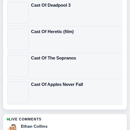
Cast Of Deadpool 3
Cast Of Heretic (film)
Cast Of The Sopranos
Cast Of Apples Never Fall
LIVE COMMENTS
Ethan Collins