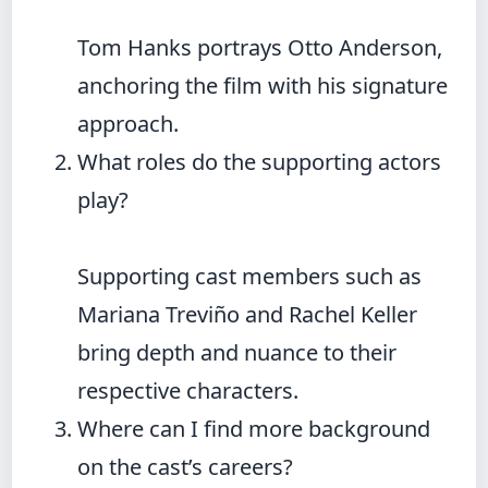
Tom Hanks portrays Otto Anderson,
anchoring the film with his signature
approach.
What roles do the supporting actors
play?
Supporting cast members such as
Mariana Treviño and Rachel Keller
bring depth and nuance to their
respective characters.
Where can I find more background
on the cast’s careers?