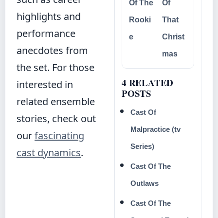
Of The
Of
highlights and
Rooki
That
performance
e
Christ
anecdotes from
mas
the set. For those
4 RELATED
interested in
POSTS
related ensemble
Cast Of
stories, check out
Malpractice (tv
our
fascinating
Series)
cast dynamics
.
Cast Of The
Outlaws
Cast Of The