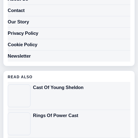
Contact
Our Story
Privacy Policy
Cookie Policy
Newsletter
READ ALSO
Cast Of Young Sheldon
Rings Of Power Cast