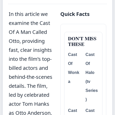
In this article we
Quick Facts
examine the Cast
Of A Man Called
DON'T MISS
Otto, providing
THESE
fast, clear insights
Cast
Cast
into the film’s top-
Of
Of
billed actors and
Wonk
Halo
behind‐the‐scenes
a
(tv
details. The film,
Series
led by celebrated
)
actor Tom Hanks
Cast
Cast
as Otto Anderson,