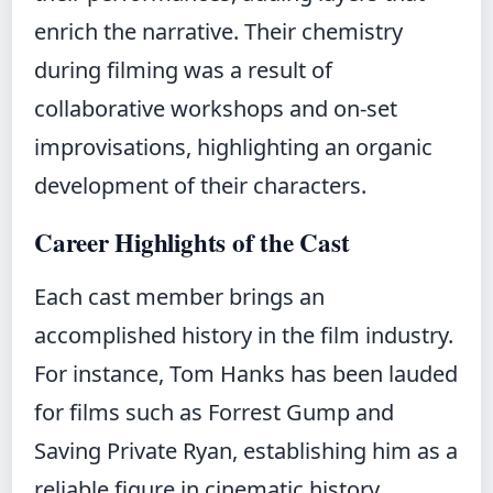
enrich the narrative. Their chemistry
during filming was a result of
collaborative workshops and on-set
improvisations, highlighting an organic
development of their characters.
Career Highlights of the Cast
Each cast member brings an
accomplished history in the film industry.
For instance, Tom Hanks has been lauded
for films such as Forrest Gump and
Saving Private Ryan, establishing him as a
reliable figure in cinematic history.