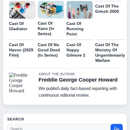
Cast Of The
Grinch 2000
Cast Of
Cast Of
Cast Of
Kaos (tv
Gladiator
Running
Series)
Point
Cast Of
Cast Of No
Cast Of
Cast Of The
Havoc (2025
Good Deed
Happy
Ministry Of
Film)
(tv Series)
Gilmore 2
Ungentlemanly
Warfare
ABOUT THE AUTHOR
Freddie George Cooper Howard
We publish daily fact-based reporting with
continuous editorial review.
SEARCH
Go