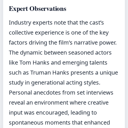
Expert Observations
Industry experts note that the cast’s
collective experience is one of the key
factors driving the film’s narrative power.
The dynamic between seasoned actors
like Tom Hanks and emerging talents
such as Truman Hanks presents a unique
study in generational acting styles.
Personal anecdotes from set interviews
reveal an environment where creative
input was encouraged, leading to
spontaneous moments that enhanced