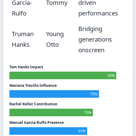
Garcia-
Tommy
driven
Rulfo
performances
Bridging
Truman
Young
generations
Hanks
Otto
onscreen
Tom Hanks Impact
90%
Mariana Treviño Influence
75%
Rachel Keller Contribution
70%
Manuel Garcia-Rulfo Presence
65%