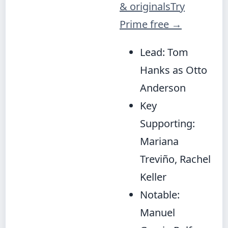
& originals
Try
Prime free
→
Lead: Tom
Hanks as Otto
Anderson
Key
Supporting:
Mariana
Treviño, Rachel
Keller
Notable:
Manuel