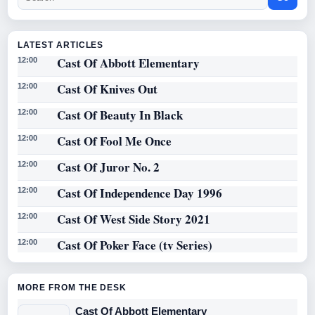
LATEST ARTICLES
Cast Of Abbott Elementary
12:00
Cast Of Knives Out
12:00
Cast Of Beauty In Black
12:00
Cast Of Fool Me Once
12:00
Cast Of Juror No. 2
12:00
Cast Of Independence Day 1996
12:00
Cast Of West Side Story 2021
12:00
Cast Of Poker Face (tv Series)
12:00
MORE FROM THE DESK
Cast Of Abbott Elementary