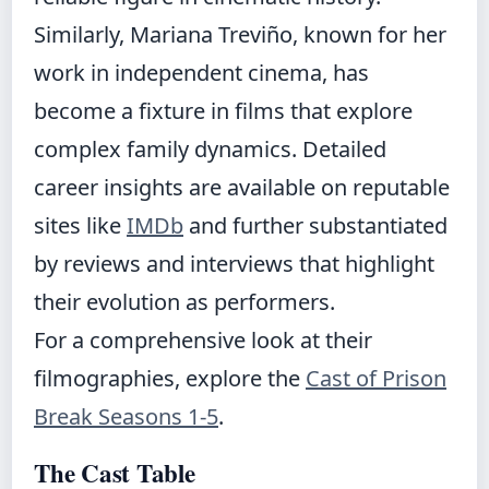
Similarly, Mariana Treviño, known for her
work in independent cinema, has
become a fixture in films that explore
complex family dynamics. Detailed
career insights are available on reputable
sites like
IMDb
and further substantiated
by reviews and interviews that highlight
their evolution as performers.
For a comprehensive look at their
filmographies, explore the
Cast of Prison
Break Seasons 1-5
.
The Cast Table