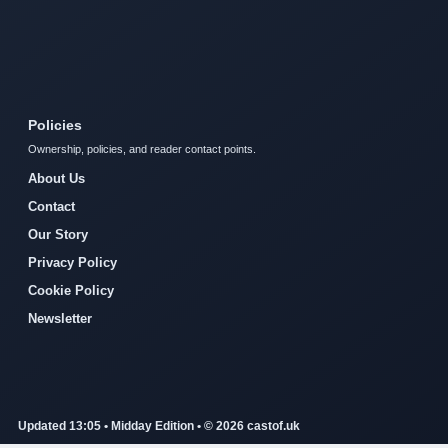
Policies
Ownership, policies, and reader contact points.
About Us
Contact
Our Story
Privacy Policy
Cookie Policy
Newsletter
Updated 13:05 • Midday Edition • © 2026 castof.uk