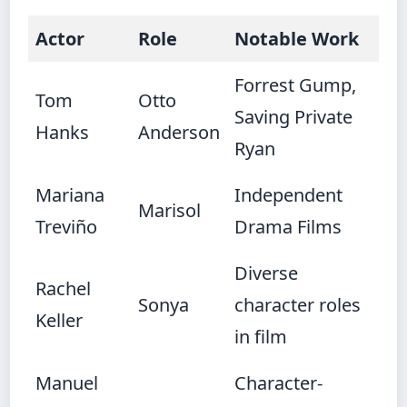
Actor
Role
Notable Work
Forrest Gump,
Tom
Otto
Saving Private
Hanks
Anderson
Ryan
Mariana
Independent
Marisol
Treviño
Drama Films
Diverse
Rachel
Sonya
character roles
Keller
in film
Manuel
Character-