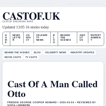
THU, AUG 6
MIDDAY EDITION
ENGLISH (UK)
ABOUT US
CONTACT
OUR STORY
CASTOF.UK
CASTOF BREAKING WIRE
Updated 13:05
16 stories today
H
NEWS
CO
CELEBRI
B
BEHIND
ABO
ENTERT
O
LETTE
NTA
TY
L
THE
UT
AINMEN
M
R
CT
NEWS
O
SCENES
US
T
E
G
BEHIND THE SCENES
BLOG
CELEBRITY NEWS
INDUSTRY UPDATES
MOVIE CASTS
TV CASTS
Cast Of A Man Called
Otto
FREDDIE GEORGE COOPER HOWARD • 2026-03-04 • REVIEWED BY
SOFIA LINDBERG