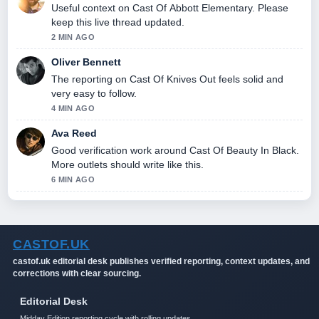
Useful context on Cast Of Abbott Elementary. Please
keep this live thread updated.
2 MIN AGO
Oliver Bennett
The reporting on Cast Of Knives Out feels solid and
very easy to follow.
4 MIN AGO
Ava Reed
Good verification work around Cast Of Beauty In Black.
More outlets should write like this.
6 MIN AGO
CASTOF.UK
castof.uk editorial desk publishes verified reporting, context updates, and
corrections with clear sourcing.
Editorial Desk
Midday Edition reporting cycle with rolling updates.