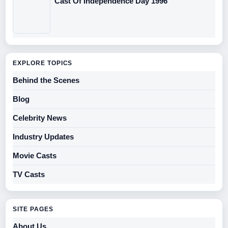
Cast Of Independence Day 1996
EXPLORE TOPICS
Behind the Scenes
Blog
Celebrity News
Industry Updates
Movie Casts
TV Casts
SITE PAGES
About Us