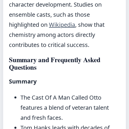
character development. Studies on
ensemble casts, such as those
highlighted on
Wikipedia
, show that
chemistry among actors directly
contributes to critical success.
Summary and Frequently Asked
Questions
Summary
The Cast Of A Man Called Otto
features a blend of veteran talent
and fresh faces.
Tom Hanks leads with decades of